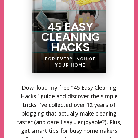
45 EASY
CLEANING
HACKS
FOR EVERY INCH OF
YOUR HOME
Download my free "45 Easy Cleaning
Hacks" guide and discover the simple
tricks I've collected over 12 years of
blogging that actually make cleaning
faster (and dare I say... enjoyable?). Plus,
get smart tips for busy homemakers