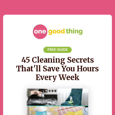
FREE GUIDE
45 Cleaning Secrets
That'll Save You Hours
Every Week