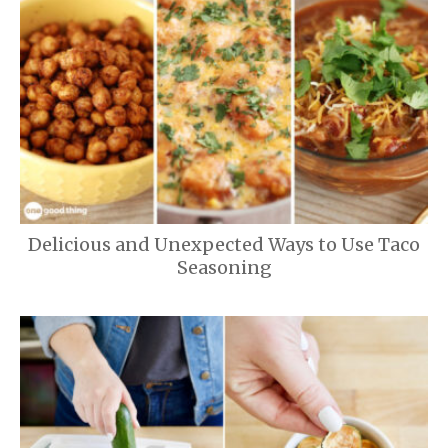
Delicious and Unexpected Ways to Use Taco
Seasoning