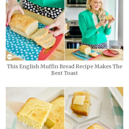
This English Muffin Bread Recipe Makes The
Best Toast