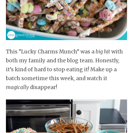
This “Lucky Charms Munch” was a
big hit
with
both my family and the blog team. Honestly,
it’s kind of hard to stop eating it! Make up a
batch sometime this week, and watch it
magically
disappear!