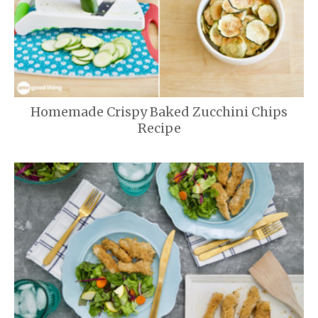
Homemade Crispy Baked Zucchini Chips
Recipe