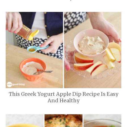
This Greek Yogurt Apple Dip Recipe Is Easy
And Healthy