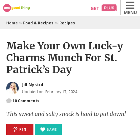
Skip
GET
MENU
to
content
»
»
Home
Food & Recipes
Recipes
Make Your Own Luck-y
Charms Munch For St.
Patrick’s Day
Jill Nystul
Updated on: February 17, 2024
10
Comments
This sweet and salty snack is hard to put down!
PIN