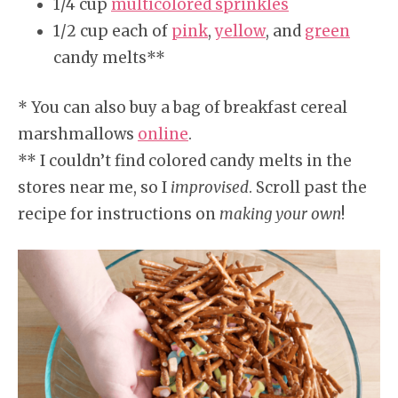
1/4 cup
multicolored sprinkles
1/2 cup each of
pink
,
yellow
, and
green
candy melts**
* You can also buy a bag of breakfast cereal
marshmallows
online
.
** I couldn’t find colored candy melts in the
stores near me, so I
improvised
. Scroll past the
recipe for instructions on
making your own
!