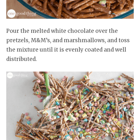
Pour the melted white chocolate over the
pretzels, M&M’s, and marshmallows, and toss
the mixture until it is evenly coated and well
distributed.