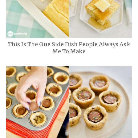
This Is The One Side Dish People Always Ask
Me To Make