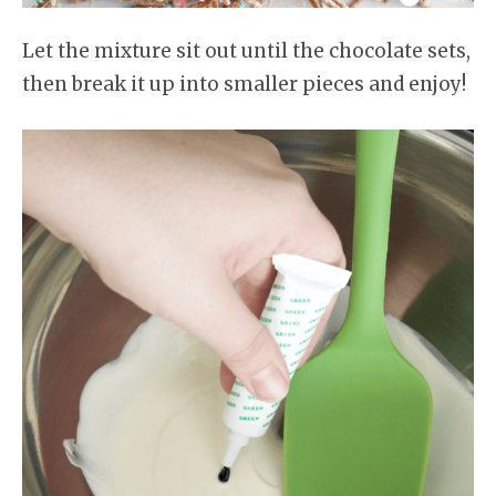
Let the mixture sit out until the chocolate sets,
then break it up into smaller pieces and enjoy!