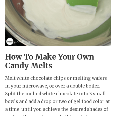
How To Make Your Own
Candy Melts
Melt white chocolate chips or melting wafers
in your microwave, or over a double boiler.
Split the melted white chocolate into 3 small
bowls and add a drop or two of gel food color at
a time, until you achieve the desired shades of