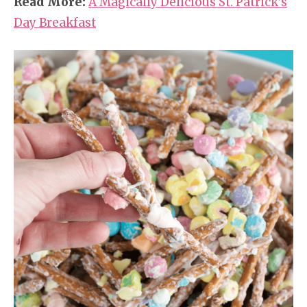
Read More:
A Magically Delicious St. Patrick’s
Day Breakfast