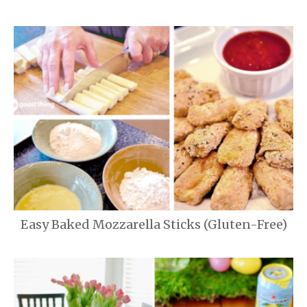
Easy Baked Mozzarella Sticks (Gluten-Free)