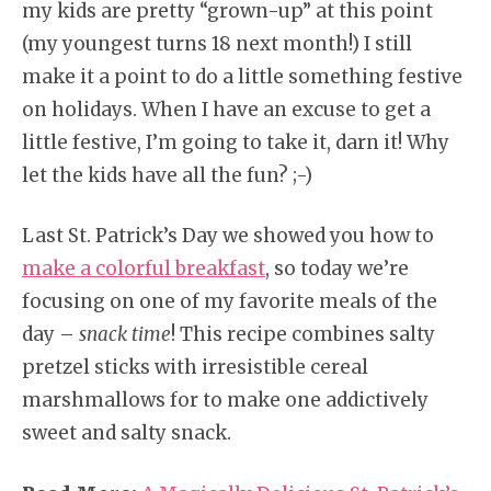
my kids are pretty “grown-up” at this point
(my youngest turns 18 next month!) I still
make it a point to do a little something festive
on holidays. When I have an excuse to get a
little festive, I’m going to take it, darn it! Why
let the kids have all the fun? ;-)
Last St. Patrick’s Day we showed you how to
make a colorful breakfast
, so today we’re
focusing on one of my favorite meals of the
day –
snack time
! This recipe combines salty
pretzel sticks with irresistible cereal
marshmallows for to make one addictively
sweet and salty snack.