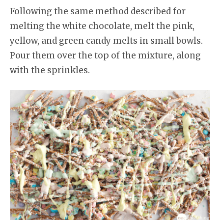
Following the same method described for
melting the white chocolate, melt the pink,
yellow, and green candy melts in small bowls.
Pour them over the top of the mixture, along
with the sprinkles.