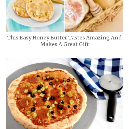
This Easy Honey Butter Tastes Amazing And
Makes A Great Gift