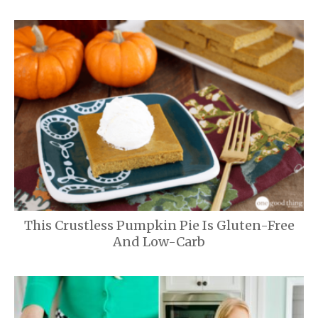
This Crustless Pumpkin Pie Is Gluten-Free
And Low-Carb