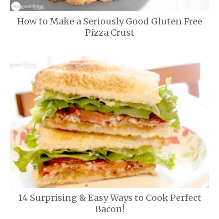
How to Make a Seriously Good Gluten Free
Pizza Crust
14 Surprising & Easy Ways to Cook Perfect
Bacon!