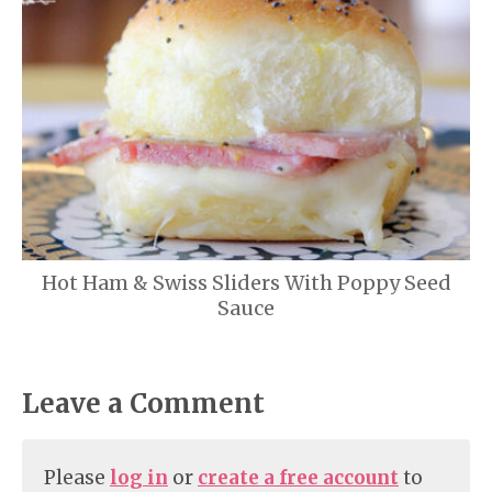
Hot Ham & Swiss Sliders With Poppy Seed
Sauce
Leave a Comment
Please
log in
or
create a free account
to