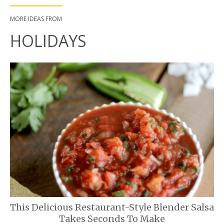
MORE IDEAS FROM
HOLIDAYS
This Delicious Restaurant-Style Blender Salsa
Takes Seconds To Make