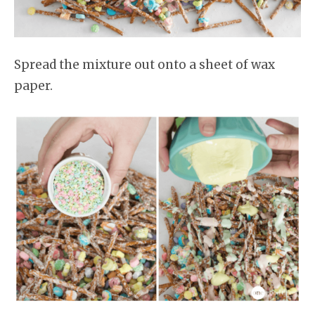
Spread the mixture out onto a sheet of wax
paper.