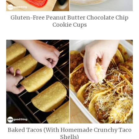
Gluten-Free Peanut Butter Chocolate Chip
Cookie Cups
Baked Tacos (With Homemade Crunchy Taco
Shells)