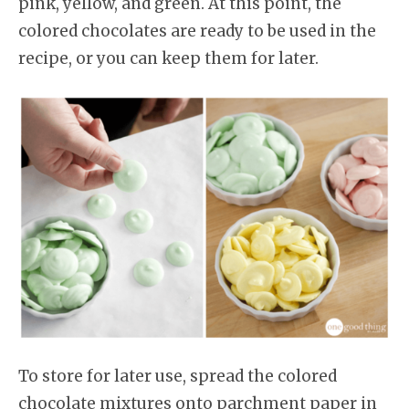
pink, yellow, and green. At this point, the
colored chocolates are ready to be used in the
recipe, or you can keep them for later.
To store for later use, spread the colored
chocolate mixtures onto parchment paper in