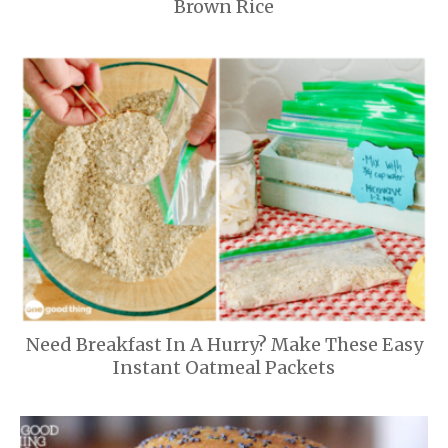
Brown Rice
Need Breakfast In A Hurry? Make These Easy
Instant Oatmeal Packets