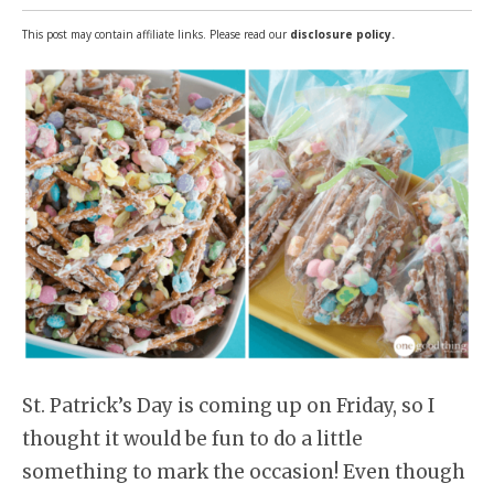
This post may contain affiliate links. Please read our
disclosure policy.
St. Patrick’s Day is coming up on Friday, so I
thought it would be fun to do a little
something to mark the occasion! Even though