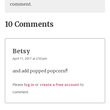
comment.
10 Comments
Betsy
April 11, 2017 at 2:50 pm
and add popped popcorn!!
Please
log in
or
create a free account
to
comment.