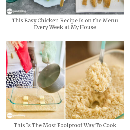
This Easy Chicken Recipe Is on the Menu
Every Week at My House
This Is The Most Foolproof Way To Cook