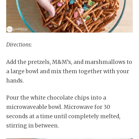
Directions:
Add the pretzels, M&M’s, and marshmallows to
a large bowl and mix them together with your
hands.
Pour the white chocolate chips into a
microwaveable bowl. Microwave for 30
seconds at a time until completely melted,
stirring in between.