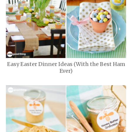
Easy Easter Dinner Ideas (With the Best Ham
Ever)