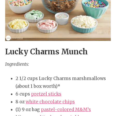
Lucky Charms Munch
Ingredients:
2 1/2 cups Lucky Charms marshmallows
(about 1 box worth)*
6 cups
pretzel sticks
8 oz
white chocolate chips
(1) 9 oz bag
pastel-colored M&M’s