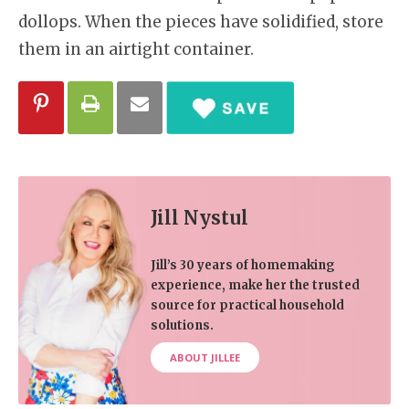
dollops. When the pieces have solidified, store
them in an airtight container.
Jill Nystul
Jill’s 30 years of homemaking
experience, make her the trusted
source for practical household
solutions.
ABOUT JILLEE