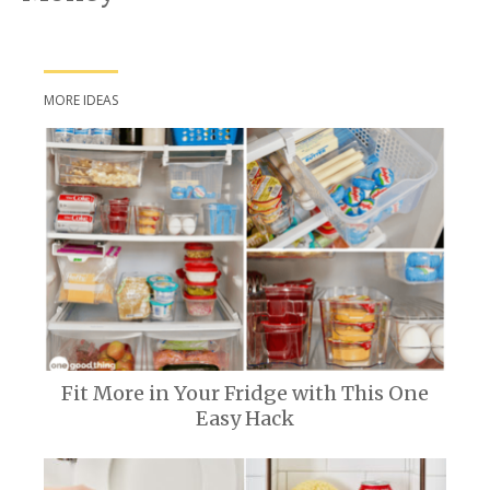
MORE IDEAS
Fit More in Your Fridge with This One
Easy Hack