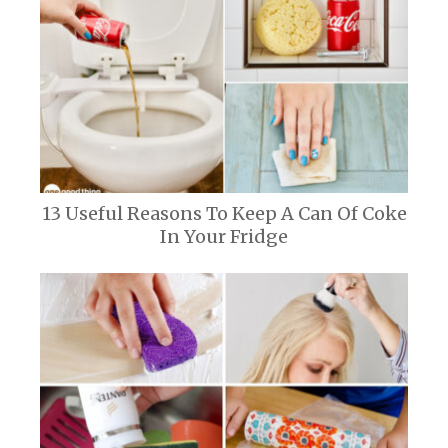
13 Useful Reasons To Keep A Can Of Coke
In Your Fridge