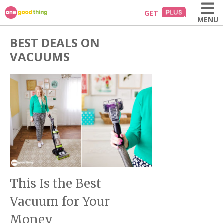
Skip
GET
MENU
to
content
BEST DEALS ON
VACUUMS
This Is the Best
Vacuum for Your
Money