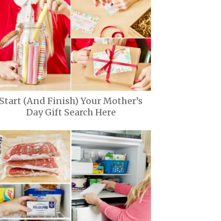
Start (And Finish) Your Mother’s
Day Gift Search Here