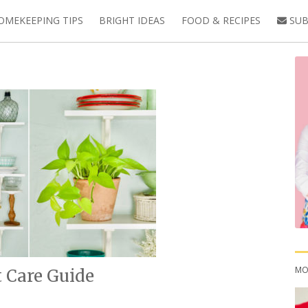
OMEKEEPING TIPS
BRIGHT IDEAS
FOOD & RECIPES
SUB
MO
 Care Guide