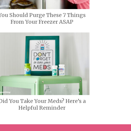
You Should Purge These 7 Things
From Your Freezer ASAP
Did You Take Your Meds? Here’s a
Helpful Reminder