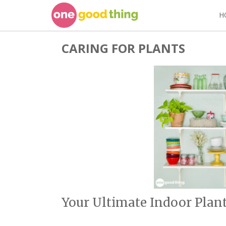
Skip
H
to
content
CARING FOR PLANTS
Your Ultimate Indoor Plant