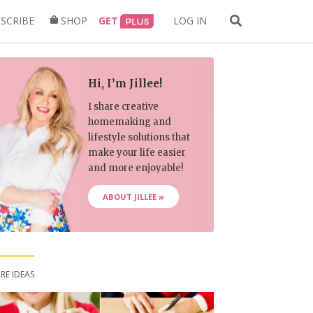
Search
SCRIBE
SHOP
GET
LOG IN
for:
Hi, I’m Jillee!
I share creative
homemaking and
lifestyle solutions that
make your life easier
and more enjoyable!
ABOUT JILLEE
RE IDEAS