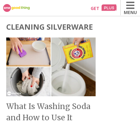
Skip
GET
MENU
to
content
CLEANING SILVERWARE
What Is Washing Soda
and How to Use It