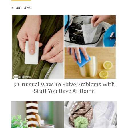
MORE IDEAS
9 Unusual Ways To Solve Problems With
Stuff You Have At Home