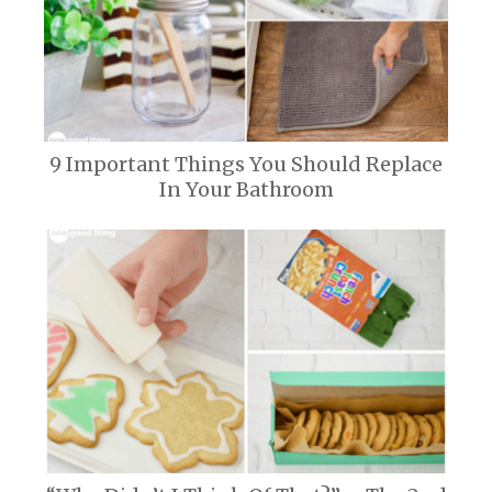
9 Important Things You Should Replace
In Your Bathroom