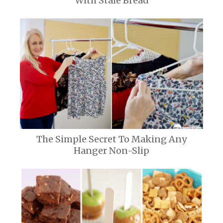
With Stale Bread
The Simple Secret To Making Any
Hanger Non-Slip