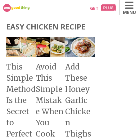
Skip
GET
MENU
to
content
EASY CHICKEN RECIPE
This
Avoid
Add
Simple
This
These
Method
Simple
Honey
Is the
Mistak
Garlic
Secret
e When
Chicke
to
You
n
Perfect
Cook
Thighs