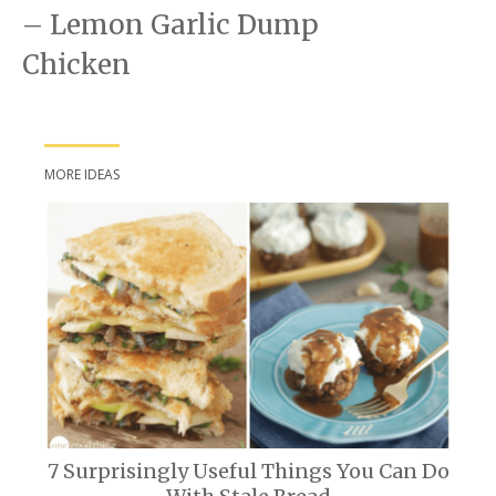
– Lemon Garlic Dump
Chicken
MORE IDEAS
7 Surprisingly Useful Things You Can Do