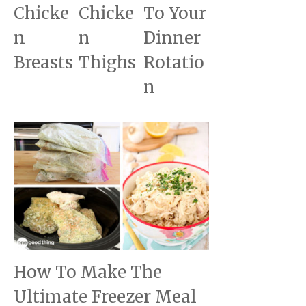
Chicke
Chicke
To Your
n
n
Dinner
Breasts
Thighs
Rotatio
n
How To Make The
Ultimate Freezer Meal