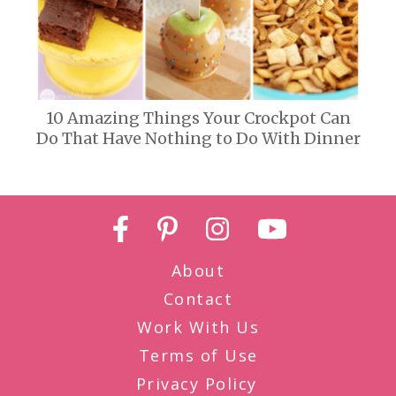
10 Amazing Things Your Crockpot Can
Do That Have Nothing to Do With Dinner
About
Contact
Work With Us
Terms of Use
Privacy Policy