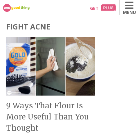
Skip
GET
MENU
to
content
FIGHT ACNE
9 Ways That Flour Is
More Useful Than You
Thought