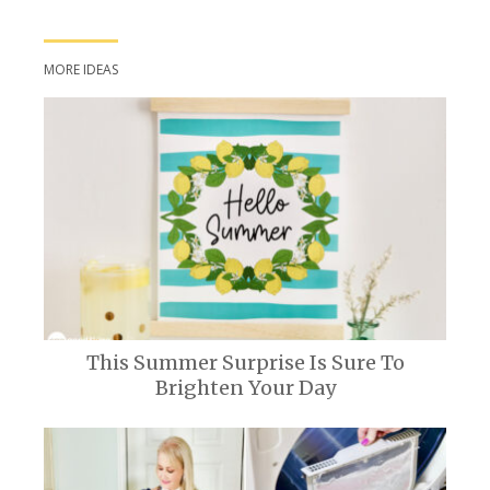
MORE IDEAS
This Summer Surprise Is Sure To
Brighten Your Day