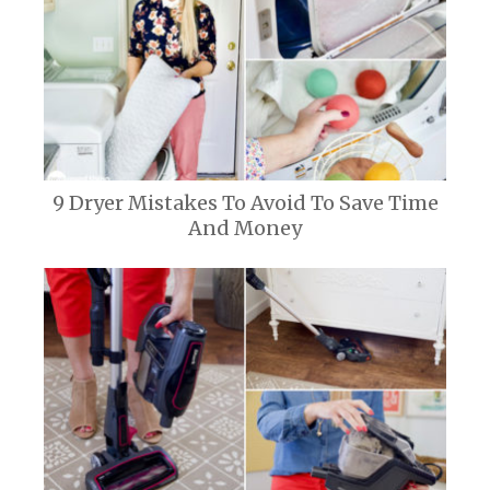
9 Dryer Mistakes To Avoid To Save Time
And Money