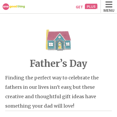
Skip
GET
MENU
to
content
Father’s Day
Finding the perfect way to celebrate the
fathers in our lives isn't easy, but these
creative and thoughtful gift ideas have
something your dad will love!