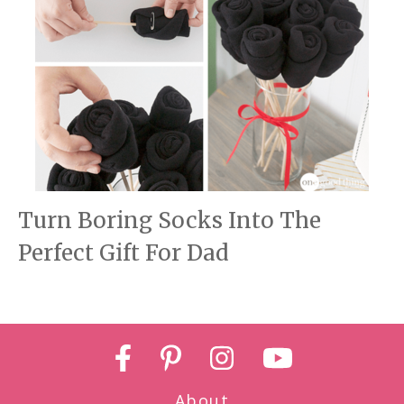
Turn Boring Socks Into The
Perfect Gift For Dad
About