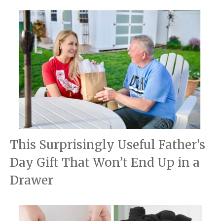
This Surprisingly Useful Father’s
Day Gift That Won’t End Up in a
Drawer