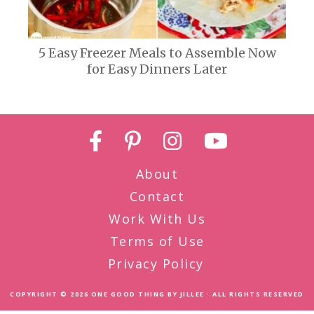
5 Easy Freezer Meals to Assemble Now
for Easy Dinners Later
About
Contact
Work With Us
Terms of Use
Privacy Policy
COPYRIGHT © 2026
ONE GOOD THING BY JILLEE
· ALL RIGHTS RESERVED