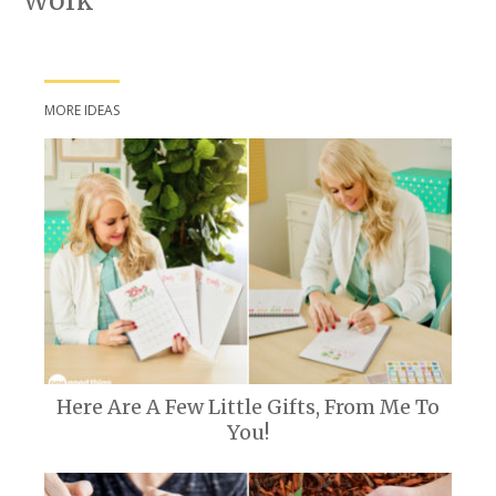
Work
MORE IDEAS
Here Are A Few Little Gifts, From Me To
You!