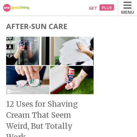
Skip
GET
MENU
to
content
AFTER-SUN CARE
12 Uses for Shaving
Cream That Seem
Weird, But Totally