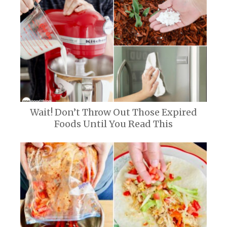
Wait! Don’t Throw Out Those Expired
Foods Until You Read This