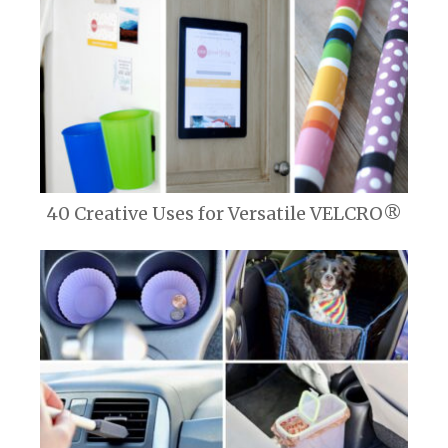
40 Creative Uses for Versatile VELCRO®