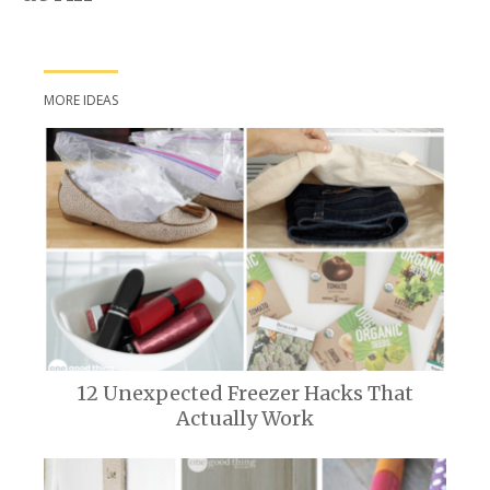
MORE IDEAS
12 Unexpected Freezer Hacks That
Actually Work