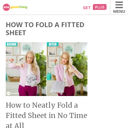
Skip
GET
MENU
to
content
HOW TO FOLD A FITTED
SHEET
How to Neatly Fold a
Fitted Sheet in No Time
at All