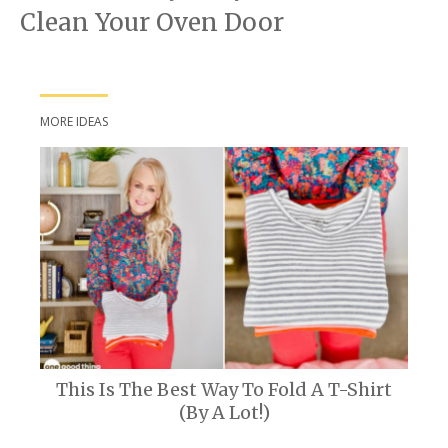
Clean Your Oven Door
MORE IDEAS
This Is The Best Way To Fold A T-Shirt
(By A Lot!)