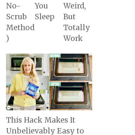
No-
You
Weird,
Scrub
Sleep
But
Method
Totally
)
Work
This Hack Makes It
Unbelievably Easy to