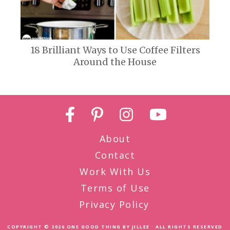
18 Brilliant Ways to Use Coffee Filters
Around the House
About
Contact
Work With Us
Terms of Use
Privacy Policy
COPYRIGHT © 2026
ONE GOOD THING BY JILLEE
· ALL RIGHTS RESERVED