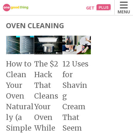
Skip
GET
MENU
to
content
OVEN CLEANING
How to
The $2
12 Uses
Clean
Hack
for
Your
That
Shavin
Oven
Cleans
g
Natural
Your
Cream
ly (a
Oven
That
Simple
While
Seem