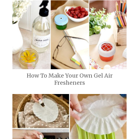
How To Make Your Own Gel Air
Fresheners