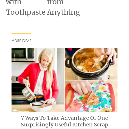
with
from
Toothpaste
Anything
MORE IDEAS
7 Ways To Take Advantage Of One
Surprisingly Useful Kitchen Scrap