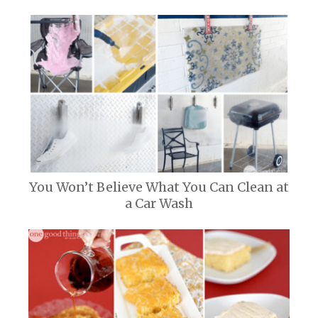
You Won’t Believe What You Can Clean at
a Car Wash