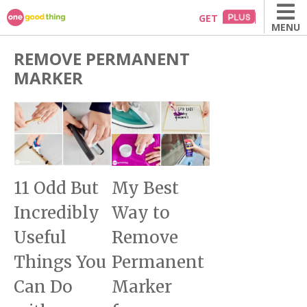
Skip
GET
MENU
to
content
REMOVE PERMANENT
MARKER
11 Odd But
My Best
Incredibly
Way to
Useful
Remove
Things You
Permanent
Can Do
Marker