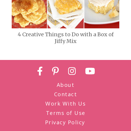
4 Creative Things to Do with a Box of
Jiffy Mix
About
Contact
Work With Us
Terms of Use
Privacy Policy