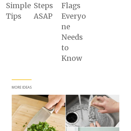
Simple
Steps
Flags
Tips
ASAP
Everyo
ne
Needs
to
Know
MORE IDEAS