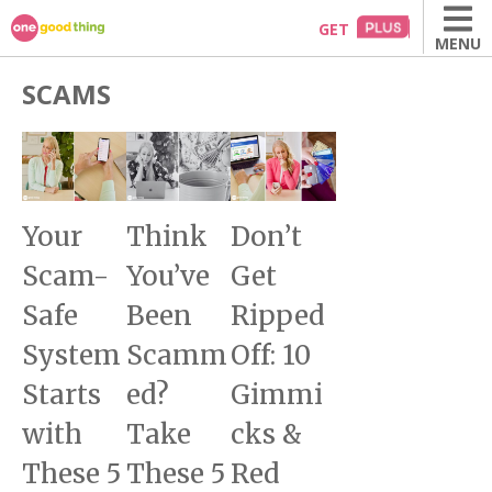
Skip
GET
MENU
to
content
SCAMS
Your
Think
Don’t
Scam-
You’ve
Get
Safe
Been
Ripped
System
Scamm
Off: 10
Starts
ed?
Gimmi
with
Take
cks &
These 5
These 5
Red