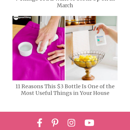
March
11 Reasons This $3 Bottle Is One of the
Most Useful Things in Your House