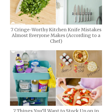
7 Cringe-Worthy Kitchen Knife Mistakes
Almost Everyone Makes (According to a
Chef)
7 Things You’ll Want to Stock Up on in