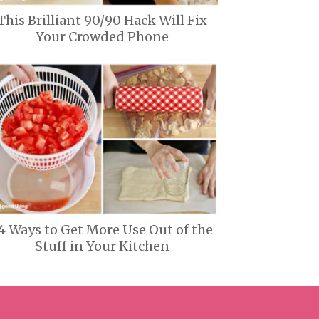
This Brilliant 90/90 Hack Will Fix
Your Crowded Phone
4 Ways to Get More Use Out of the
Stuff in Your Kitchen