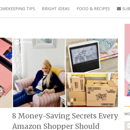
OMEKEEPING TIPS
BRIGHT IDEAS
FOOD & RECIPES
SUB
MO
8 Money-Saving Secrets Every
Amazon Shopper Should