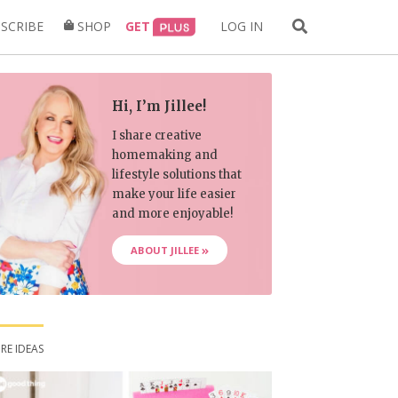
Search
SCRIBE
SHOP
GET
LOG IN
for:
Hi, I’m Jillee!
I share creative
homemaking and
lifestyle solutions that
make your life easier
and more enjoyable!
ABOUT JILLEE
RE IDEAS