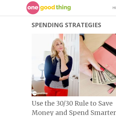
Skip
H
to
content
SPENDING STRATEGIES
Use the 30/30 Rule to Save
Money and Spend Smarter