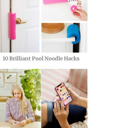
10 Brilliant Pool Noodle Hacks