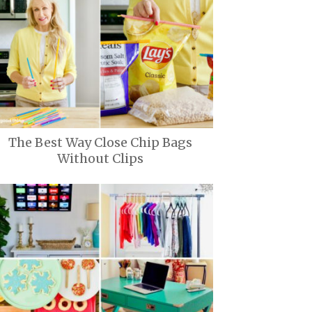
The Best Way Close Chip Bags
Without Clips