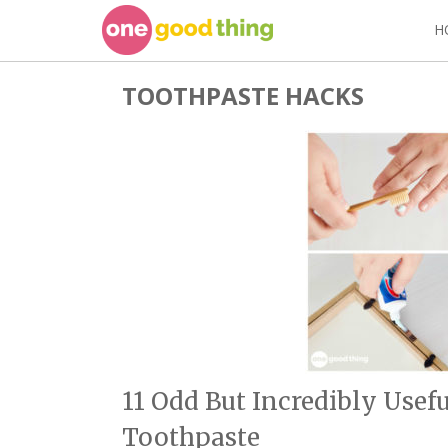
Skip
H
to
content
TOOTHPASTE HACKS
11 Odd But Incredibly Usef
Toothpaste