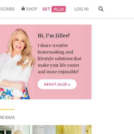
Search
SCRIBE
SHOP
GET
LOG IN
for:
Hi, I’m Jillee!
I share creative
homemaking and
lifestyle solutions that
make your life easier
and more enjoyable!
ABOUT JILLEE
RE IDEAS