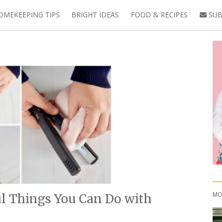
OMEKEEPING TIPS
BRIGHT IDEAS
FOOD & RECIPES
SUB
MO
ul Things You Can Do with