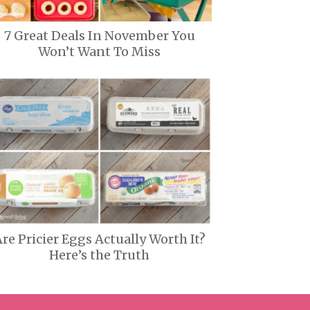
7 Great Deals In November You
Won’t Want To Miss
re Pricier Eggs Actually Worth It?
Here’s the Truth