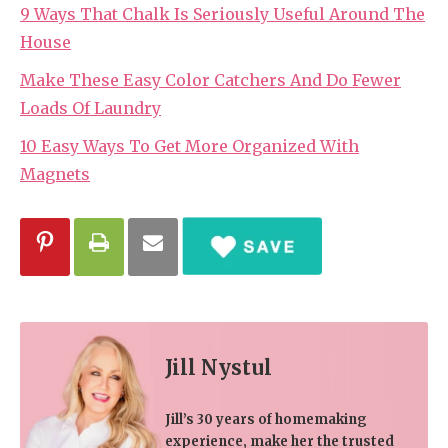
9 Ways That Chalk Is Seriously Useful Around The
House
Make These Easy Color Catchers And Do Fewer
Loads Of Laundry
10 Easy Ways To Get More Organized With
Magnets
Jill Nystul
Jill’s 30 years of homemaking
experience, make her the trusted