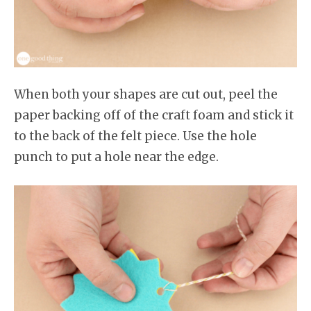
When both your shapes are cut out, peel the
paper backing off of the craft foam and stick it
to the back of the felt piece. Use the hole
punch to put a hole near the edge.