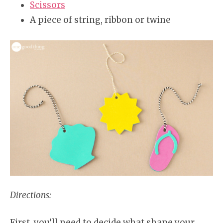
Scissors
A piece of string, ribbon or twine
Directions:
First, you’ll need to decide what shape your