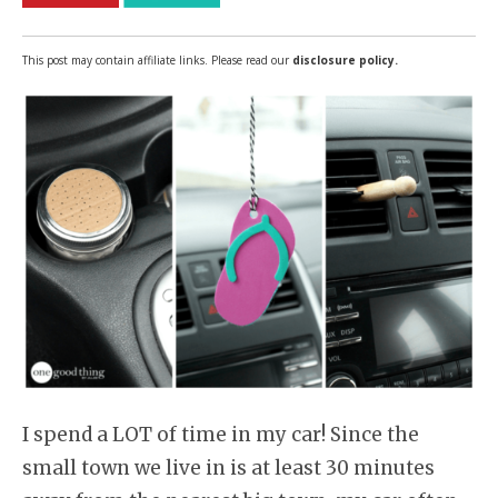
This post may contain affiliate links. Please read our
disclosure policy.
I spend a LOT of time in my car! Since the
small town we live in is at least 30 minutes