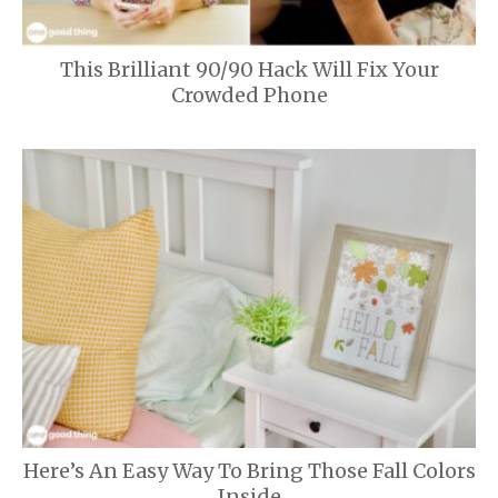
This Brilliant 90/90 Hack Will Fix Your
Crowded Phone
Here’s An Easy Way To Bring Those Fall Colors
Inside