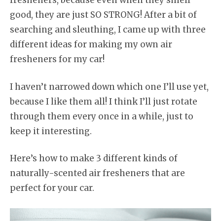
fresheners, because even when they smell
good, they are just SO STRONG! After a bit of
searching and sleuthing, I came up with three
different ideas for making my own air
fresheners for my car!
I haven’t narrowed down which one I’ll use yet,
because I like them all! I think I’ll just rotate
through them every once in a while, just to
keep it interesting.
Here’s how to make 3 different kinds of
naturally-scented air fresheners that are
perfect for your car.