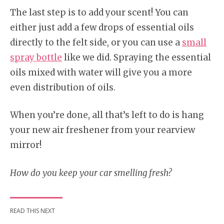
The last step is to add your scent! You can
either just add a few drops of essential oils
directly to the felt side, or you can use a
small
spray bottle
like we did. Spraying the essential
oils mixed with water will give you a more
even distribution of oils.
When you’re done, all that’s left to do is hang
your new air freshener from your rearview
mirror!
How do you keep your car smelling fresh?
READ THIS NEXT