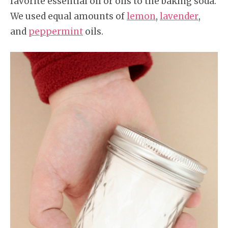
favorite essential oil or oils to the baking soda.
We used equal amounts of
lemon
,
lavender
,
and
peppermint
oils.