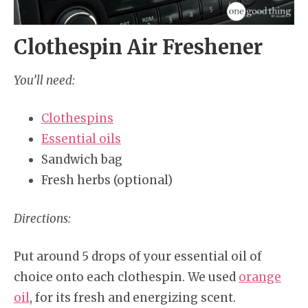
Clothespin Air Freshener
You’ll need:
Clothespins
Essential oils
Sandwich bag
Fresh herbs (optional)
Directions:
Put around 5 drops of your essential oil of
choice onto each clothespin. We used
orange
oil
, for its fresh and energizing scent.