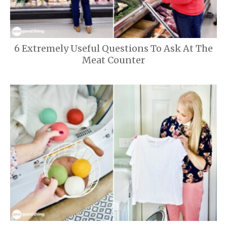
6 Extremely Useful Questions To Ask At The
Meat Counter