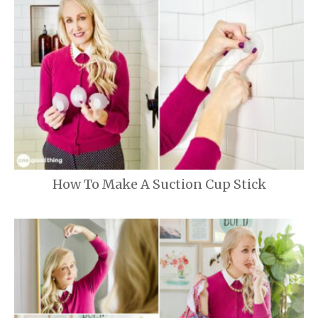
How To Make A Suction Cup Stick