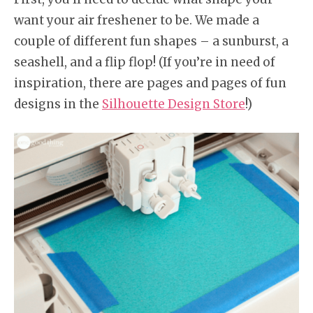
want your air freshener to be. We made a
couple of different fun shapes – a sunburst, a
seashell, and a flip flop! (If you’re in need of
inspiration, there are pages and pages of fun
designs in the
Silhouette Design Store
!)