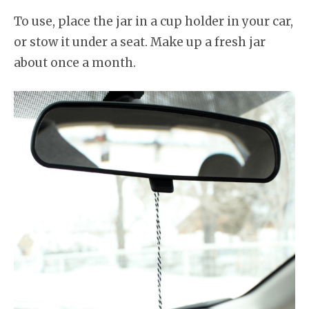
To use, place the jar in a cup holder in your car,
or stow it under a seat. Make up a fresh jar
about once a month.