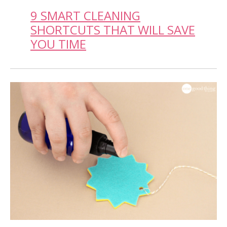
9 SMART CLEANING
SHORTCUTS THAT WILL SAVE
YOU TIME