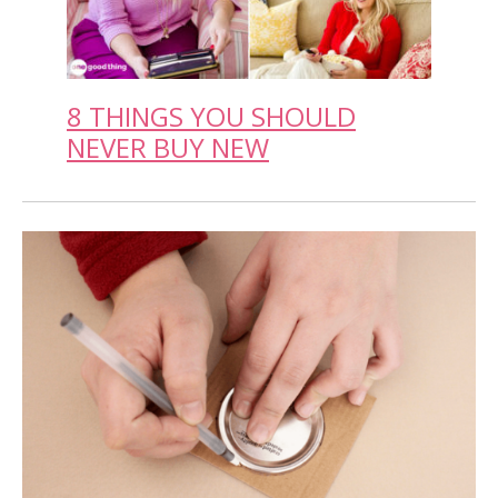
8 THINGS YOU SHOULD
NEVER BUY NEW