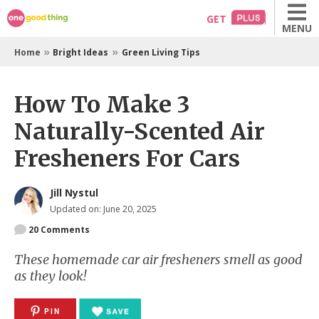
Skip
GET
MENU
to
content
»
»
Home
Bright Ideas
Green Living Tips
How To Make 3
Naturally-Scented Air
Fresheners For Cars
Jill Nystul
Updated on: June 20, 2025
20
Comments
These homemade car air fresheners smell as good
as they look!
PIN