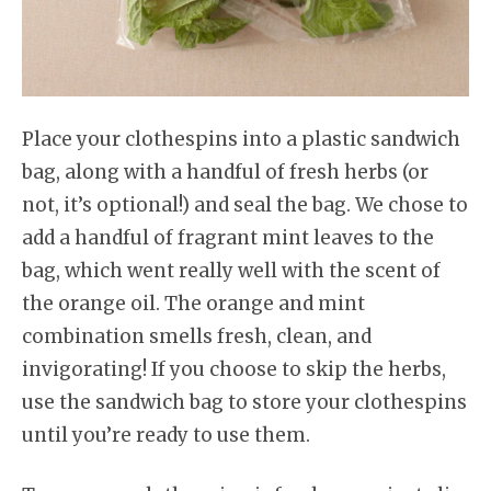
Place your clothespins into a plastic sandwich
bag, along with a handful of fresh herbs (or
not, it’s optional!) and seal the bag. We chose to
add a handful of fragrant mint leaves to the
bag, which went really well with the scent of
the orange oil. The orange and mint
combination smells fresh, clean, and
invigorating! If you choose to skip the herbs,
use the sandwich bag to store your clothespins
until you’re ready to use them.