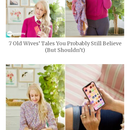
7 Old Wives’ Tales You Probably Still Believe
(But Shouldn’t)