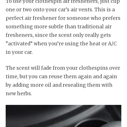
To use your clothespin air fresheners, just clip
one or two onto your car’s air vents. This is a
perfect air freshener for someone who prefers
something more subtle than traditional air
fresheners, since the scent only really gets
“activated” when you’re using the heat or A/C
in your car.
The scent will fade from your clothespins over
time, but you can reuse them again and again
by adding more oil and resealing them with
new herbs.