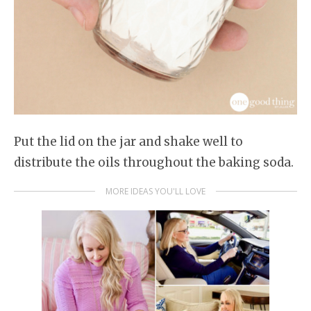
Put the lid on the jar and shake well to
distribute the oils throughout the baking soda.
MORE IDEAS YOU'LL LOVE