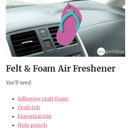
Felt & Foam Air Freshener
You’ll need:
Adhesive craft foam
Craft felt
Essential oils
Hole punch