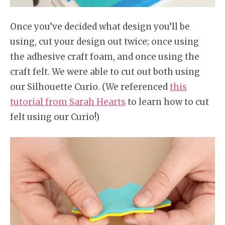
Once you’ve decided what design you’ll be
using, cut your design out twice; once using
the adhesive craft foam, and once using the
craft felt. We were able to cut out both using
our Silhouette Curio. (We referenced
this
tutorial from Sarah Hearts
to learn how to cut
felt using our Curio!)