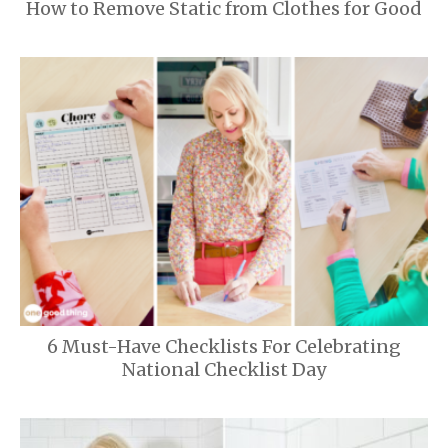
How to Remove Static from Clothes for Good
6 Must-Have Checklists For Celebrating
National Checklist Day