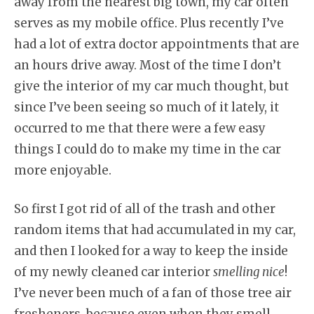
away from the nearest big town, my car often
serves as my mobile office. Plus recently I’ve
had a lot of extra doctor appointments that are
an hours drive away. Most of the time I don’t
give the interior of my car much thought, but
since I’ve been seeing so much of it lately, it
occurred to me that there were a few easy
things I could do to make my time in the car
more enjoyable.
So first I got rid of all of the trash and other
random items that had accumulated in my car,
and then I looked for a way to keep the inside
of my newly cleaned car interior
smelling nice
!
I’ve never been much of a fan of those tree air