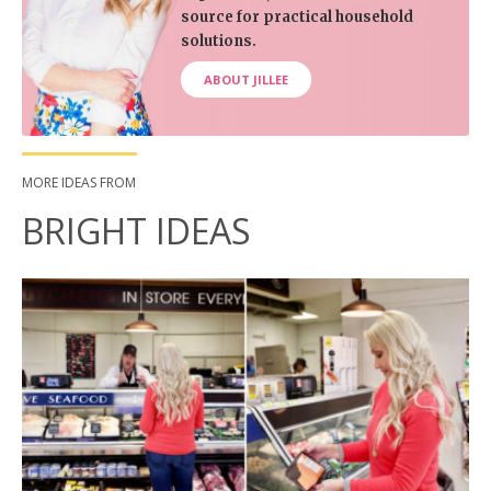
source for practical household
solutions.
ABOUT JILLEE
MORE IDEAS FROM
BRIGHT IDEAS