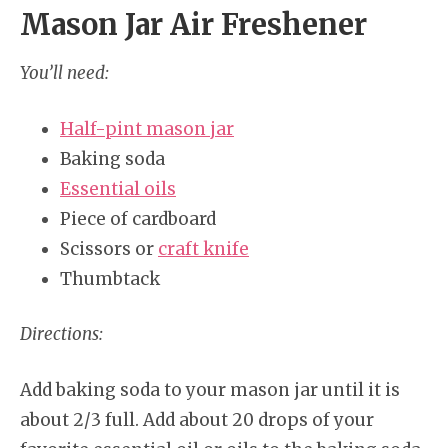
Mason Jar Air Freshener
You’ll need:
Half-pint mason jar
Baking soda
Essential oils
Piece of cardboard
Scissors or
craft knife
Thumbtack
Directions:
Add baking soda to your mason jar until it is
about 2/3 full. Add about 20 drops of your