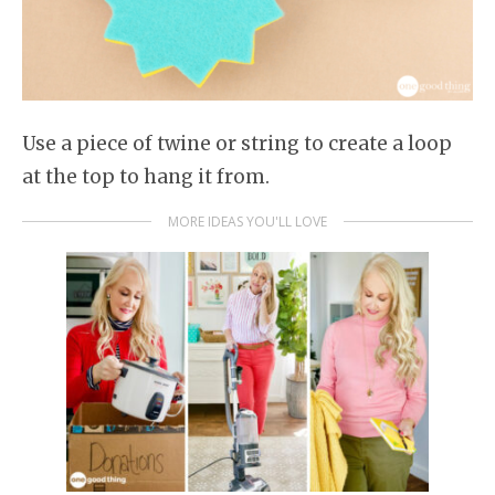
Use a piece of twine or string to create a loop
at the top to hang it from.
MORE IDEAS YOU'LL LOVE