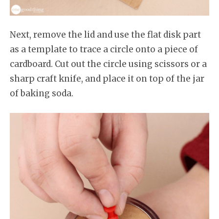
Next, remove the lid and use the flat disk part
as a template to trace a circle onto a piece of
cardboard. Cut out the circle using scissors or a
sharp craft knife, and place it on top of the jar
of baking soda.