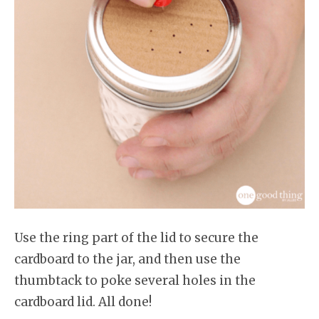
Use the ring part of the lid to secure the
cardboard to the jar, and then use the
thumbtack to poke several holes in the
cardboard lid. All done!