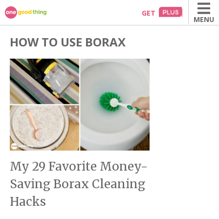
Skip
GET
MENU
to
content
HOW TO USE BORAX
My 29 Favorite Money-
Saving Borax Cleaning
Hacks