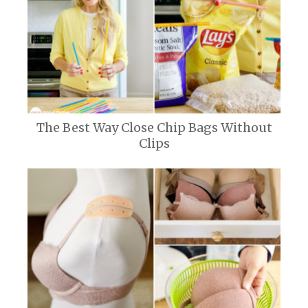
The Best Way Close Chip Bags Without
Clips