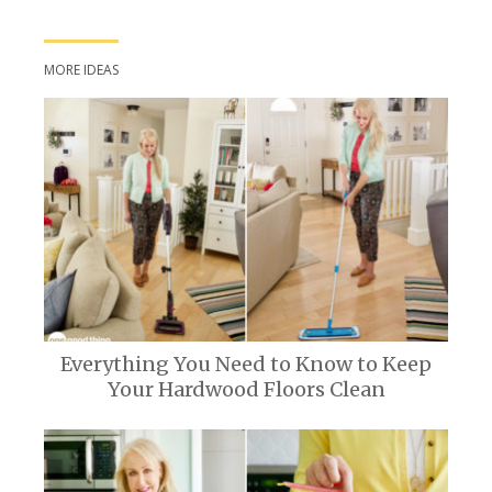
MORE IDEAS
Everything You Need to Know to Keep
Your Hardwood Floors Clean