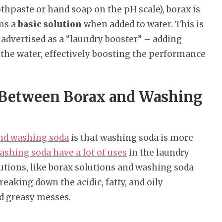
othpaste or hand soap on the pH scale), borax is
rms a
basic solution
when added to water. This is
 advertised as a “laundry booster” – adding
 the water, effectively boosting the performance
e Between Borax and Washing
and washing soda
is that washing soda is more
ashing soda have a lot of uses
in the laundry
utions, like borax solutions and washing soda
breaking down the acidic, fatty, and oily
d greasy messes.