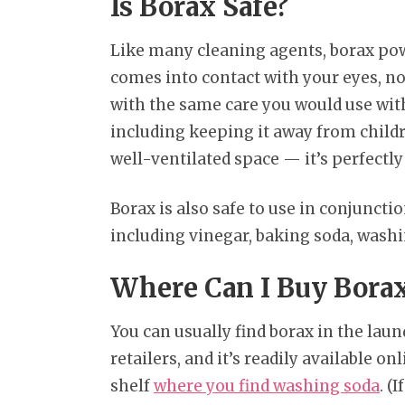
Is Borax Safe?
Like many cleaning agents, borax powd
comes into contact with your eyes, nos
with the same care you would use wi
including keeping it away from childre
well-ventilated space — it’s perfectly 
Borax is also safe to use in conjunct
including vinegar, baking soda, wash
Where Can I Buy Bora
You can usually find borax in the laun
retailers, and it’s readily available on
shelf
where you find washing soda
. (