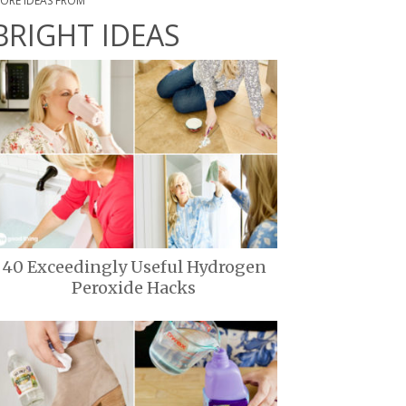
ORE IDEAS FROM
BRIGHT IDEAS
40 Exceedingly Useful Hydrogen
Peroxide Hacks