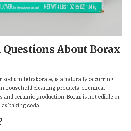
d Questions About Borax
 sodium tetraborate, is a naturally occurring
 in household cleaning products, chemical
ss and ceramic production. Borax is not edible or
g as baking soda.
?