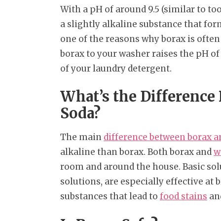
With a pH of around 9.5 (similar to to
a slightly alkaline substance that fo
one of the reasons why borax is often
borax to your washer raises the pH of
of your laundry detergent.
What’s the Differenc
Soda?
The main
difference between borax 
alkaline than borax. Both borax and
w
room and around the house. Basic sol
solutions, are especially effective at 
substances that lead to
food stains
an