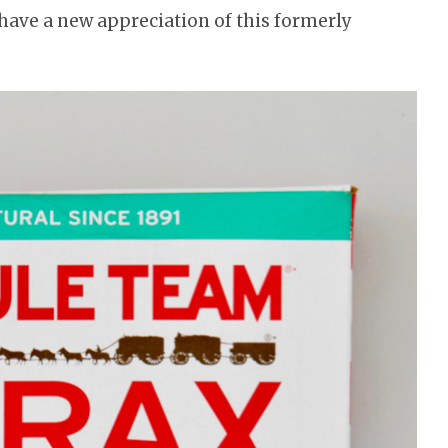
o have a new appreciation of this formerly