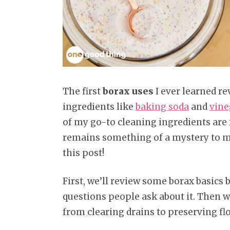
The first
borax uses
I ever learned re
ingredients like
baking soda
and
vine
of my go-to cleaning ingredients are 
remains something of a mystery to ma
this post!
First, we’ll review some borax basic
questions people ask about it. Then we
from clearing drains to preserving f