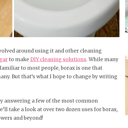
volved around using it and other cleaning
gar
to make
DIY cleaning solutions
. While many
familiar to most people, borax is one that
ny. But that’s what I hope to change by writing
s by answering a few of the most common
’ll take a look at over two dozen uses for borax,
lowers and beyond!