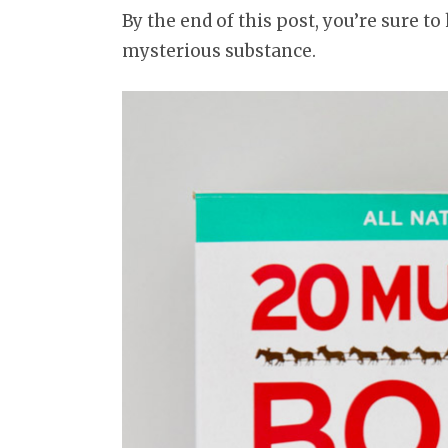
By the end of this post, you’re sure t
mysterious substance.