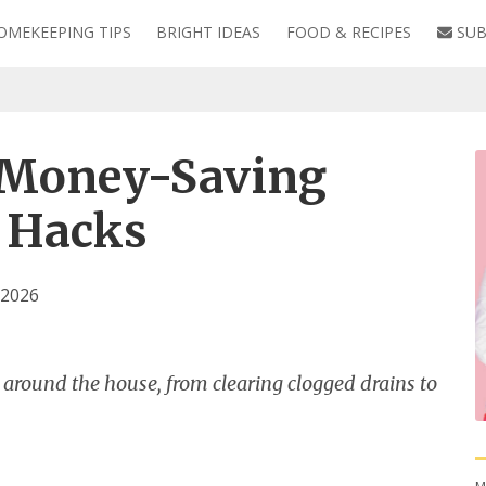
OMEKEEPING TIPS
BRIGHT IDEAS
FOOD & RECIPES
SUB
 Money-Saving
 Hacks
 2026
x around the house, from clearing clogged drains to