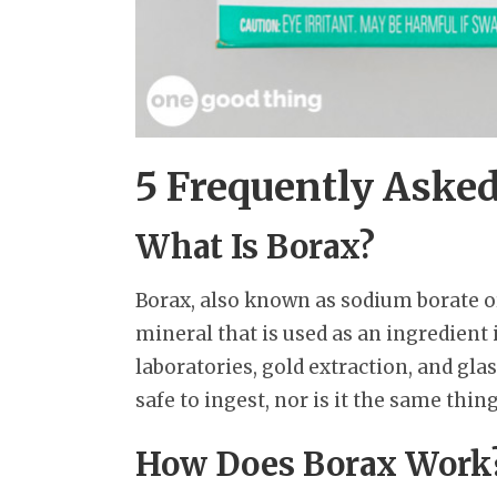
5 Frequently Aske
What Is Borax?
Borax, also known as sodium borate or
mineral that is used as an ingredient
laboratories, gold extraction, and gla
safe to ingest, nor is it the same thin
How Does Borax Work