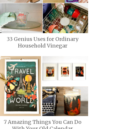
33 Genius Uses for Ordinary
Household Vinegar
7 Amazing Things You Can Do
With Your Old Calendar