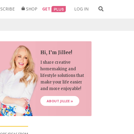
Search
SCRIBE
SHOP
GET
LOG IN
for:
Hi, I’m Jillee!
I share creative
homemaking and
lifestyle solutions that
make your life easier
and more enjoyable!
ABOUT JILLEE