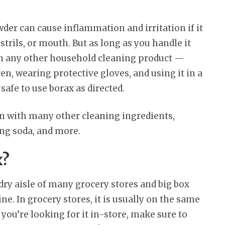
er can cause inflammation and irritation if it
trils, or mouth. But as long as you handle it
th any other household cleaning product —
n, wearing protective gloves, and using it in a
safe to use borax as directed.
ion with many other cleaning ingredients,
ing soda, and more.
x?
dry aisle of many grocery stores and big box
line. In grocery stores, it is usually on the same
If you’re looking for it in-store, make sure to