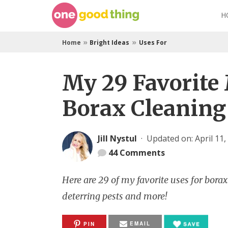
Skip
H
to
content
»
»
Home
Bright Ideas
Uses For
My 29 Favorite
Borax Cleaning
Jill Nystul
·
Updated on: April 11,
44
Comments
Here are 29 of my favorite uses for bora
deterring pests and more!
EMAIL
PIN