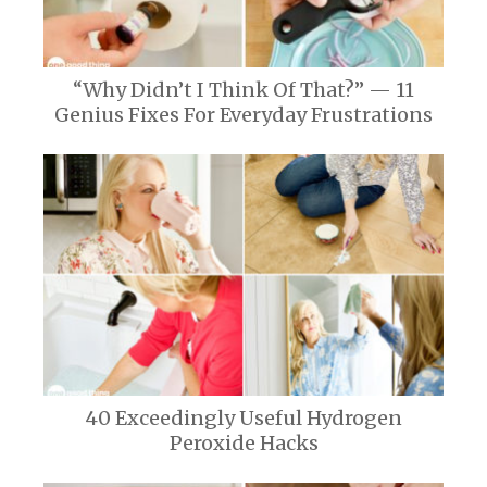
“Why Didn’t I Think Of That?” — 11
Genius Fixes For Everyday Frustrations
40 Exceedingly Useful Hydrogen
Peroxide Hacks