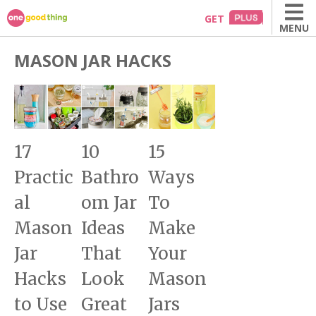
Skip
GET
MENU
to
content
MASON JAR HACKS
17
10
15
Practic
Bathro
Ways
al
om Jar
To
Mason
Ideas
Make
Jar
That
Your
Hacks
Look
Mason
to Use
Great
Jars