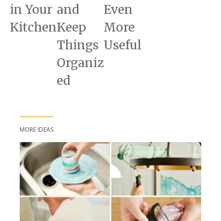
in Your
and
Even
Kitchen
Keep
More
Things
Useful
Organiz
ed
MORE IDEAS