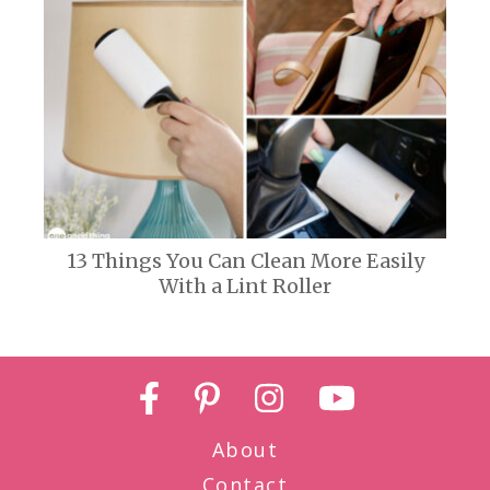
13 Things You Can Clean More Easily
With a Lint Roller
About
Contact