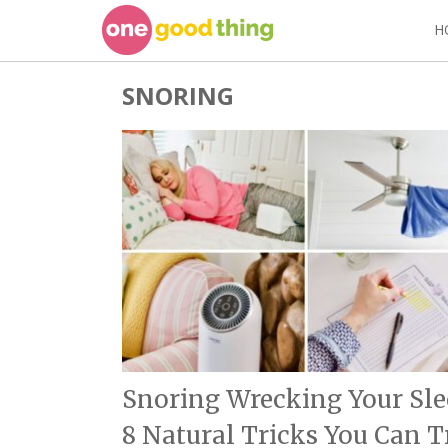
Skip
H
to
content
SNORING
Snoring Wrecking Your Sle
8 Natural Tricks You Can T