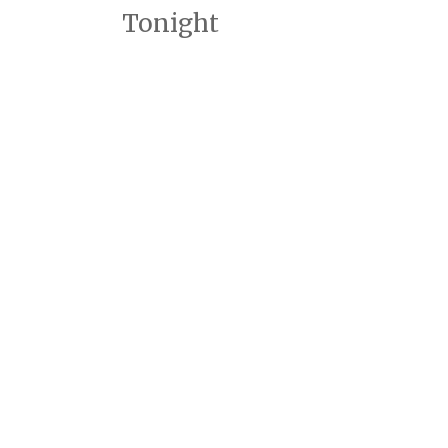
Tonight