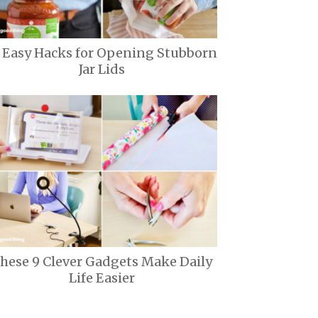
1 Easy Hacks for Opening Stubborn
Jar Lids
hese 9 Clever Gadgets Make Daily
Life Easier