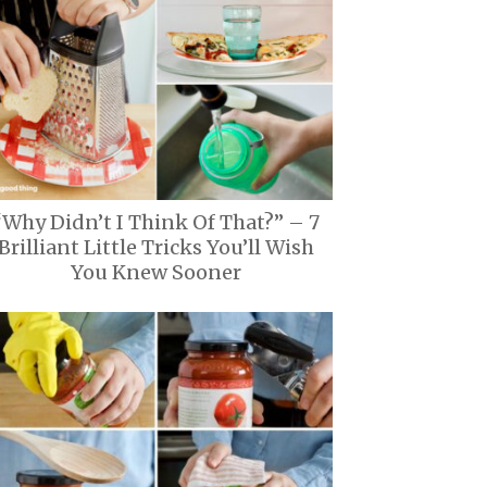
“Why Didn’t I Think Of That?” – 7
Brilliant Little Tricks You’ll Wish
You Knew Sooner