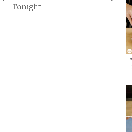
Tonight