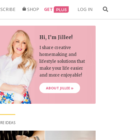
Search
SCRIBE
SHOP
GET
LOG IN
for:
Hi, I’m Jillee!
I share creative
homemaking and
lifestyle solutions that
make your life easier
and more enjoyable!
ABOUT JILLEE
RE IDEAS