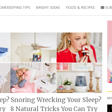
OMEKEEPING TIPS
BRIGHT IDEAS
FOOD & RECIPES
SUB
MO
ep?
Snoring Wrecking Your Sleep?
ry
8 Natural Tricks You Can Try