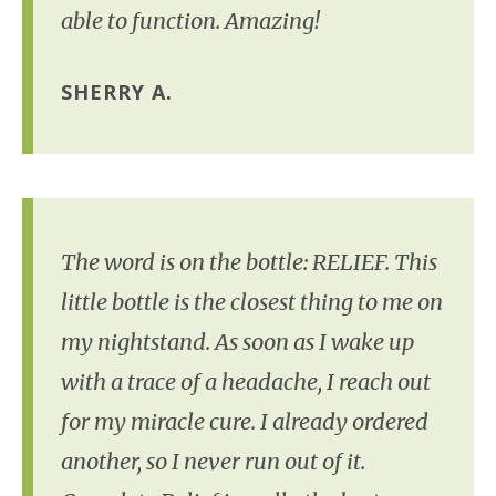
able to function. Amazing!
SHERRY A.
The word is on the bottle: RELIEF. This
little bottle is the closest thing to me on
my nightstand. As soon as I wake up
with a trace of a headache, I reach out
for my miracle cure. I already ordered
another, so I never run out of it.