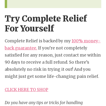
Try Complete Relief
For Yourself
Complete Relief is backed by my
100% money-
back guarantee.
If you’re not completely
satisfied for any reason, just contact me within
90 days to receive a full refund. So there’s
absolutely no risk in trying it out! And you
might just get some life-changing pain relief.
CLICK HERE TO SHOP
Do you have any tips or tricks for handling