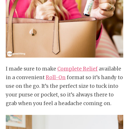
I made sure to make
Complete Relief
available
in a convenient
Roll-On
format so it’s handy to
use on the go. It’s the perfect size to tuck into
your purse or pocket, so it’s always there to
grab when you feel a headache coming on.