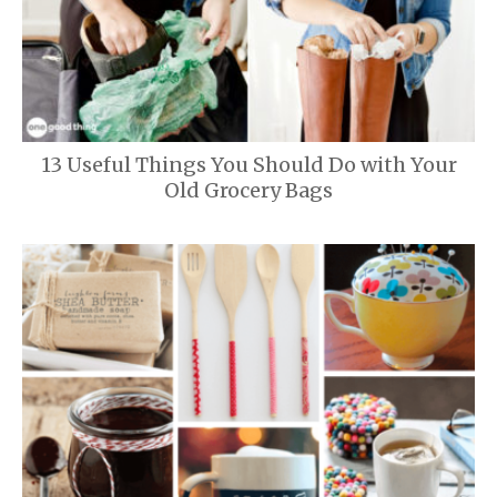
13 Useful Things You Should Do with Your
Old Grocery Bags