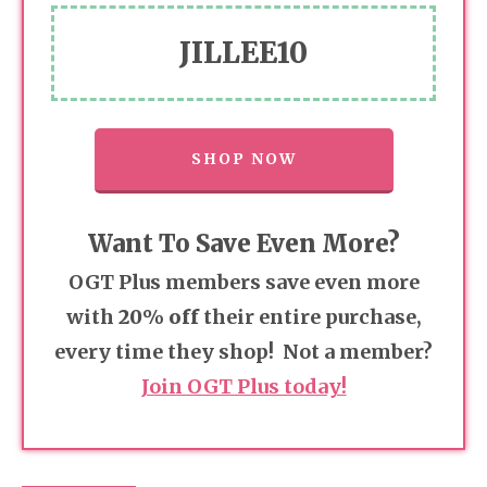
JILLEE10
SHOP NOW
Want To Save Even More?
OGT Plus members save even more
with
20% off
their entire purchase,
every time they shop! Not a member?
Join OGT Plus today!