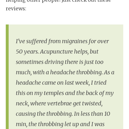
reviews:
I’ve suffered from migraines for over
50 years. Acupuncture helps, but
sometimes driving there is just too
much, with a headache throbbing. As a
headache came on last week, I tried
this on my temples and the back of my
neck, where vertebrae get twisted,
causing the throbbing. In less than 10
min, the throbbing let up and I was