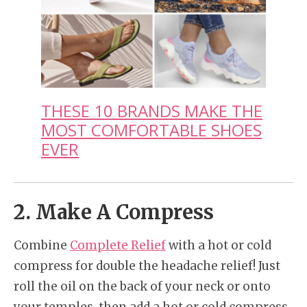
THESE 10 BRANDS MAKE THE
MOST COMFORTABLE SHOES
EVER
2. Make A Compress
Combine
Complete Relief
with a hot or cold
compress for double the headache relief! Just
roll the oil on the back of your neck or onto
your temples, then add a hot or cold compress