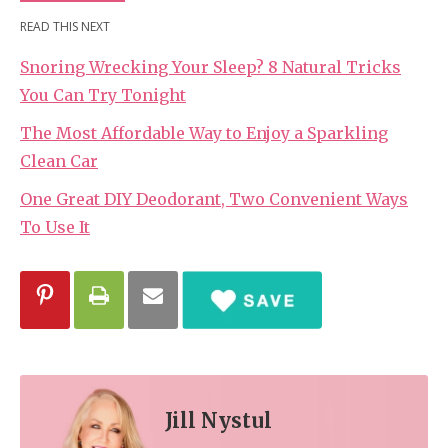
READ THIS NEXT
Snoring Wrecking Your Sleep? 8 Natural Tricks
You Can Try Tonight
The Most Affordable Way to Enjoy a Sparkling
Clean Car
One Great DIY Deodorant, Two Convenient Ways
To Use It
Jill Nystul