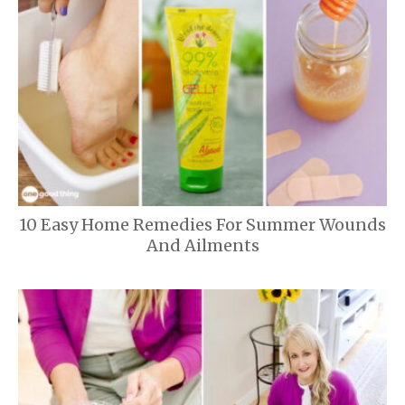
10 Easy Home Remedies For Summer Wounds
And Ailments