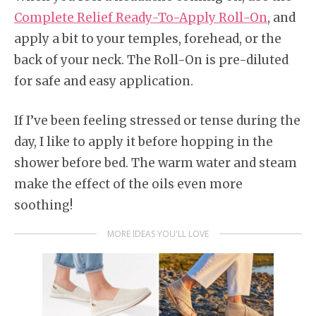
Complete Relief Ready-To-Apply Roll-On
, and
apply a bit to your temples, forehead, or the
back of your neck. The Roll-On is pre-diluted
for safe and easy application.
If I’ve been feeling stressed or tense during the
day, I like to apply it before hopping in the
shower before bed. The warm water and steam
make the effect of the oils even more
soothing!
MORE IDEAS YOU'LL LOVE