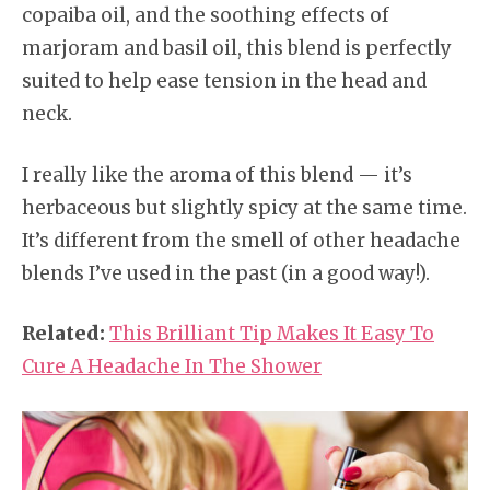
copaiba oil, and the soothing effects of
marjoram and basil oil, this blend is perfectly
suited to help ease tension in the head and
neck.
I really like the aroma of this blend — it’s
herbaceous but slightly spicy at the same time.
It’s different from the smell of other headache
blends I’ve used in the past (in a good way!).
Related:
This Brilliant Tip Makes It Easy To
Cure A Headache In The Shower