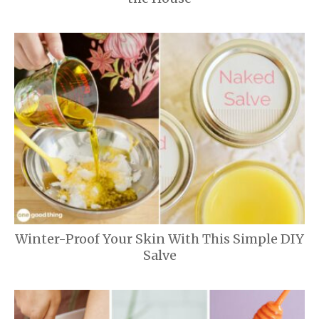
Winter-Proof Your Skin With This Simple DIY
Salve