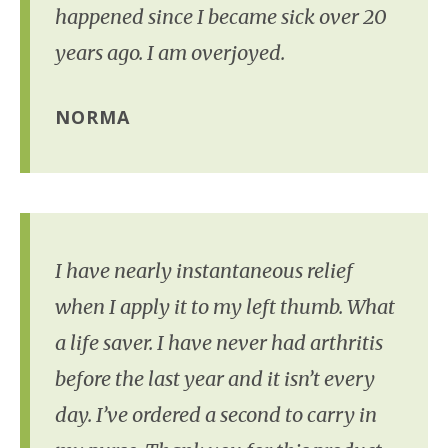
happened since I became sick over 20
years ago. I am overjoyed.
NORMA
I have nearly instantaneous relief
when I apply it to my left thumb. What
a life saver. I have never had arthritis
before the last year and it isn’t every
day. I’ve ordered a second to carry in