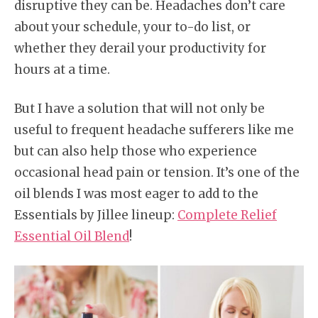
disruptive they can be. Headaches don’t care
about your schedule, your to-do list, or
whether they derail your productivity for
hours at a time.
But I have a solution that will not only be
useful to frequent headache sufferers like me
but can also help those who experience
occasional head pain or tension. It’s one of the
oil blends I was most eager to add to the
Essentials by Jillee lineup:
Complete Relief
Essential Oil Blend
!