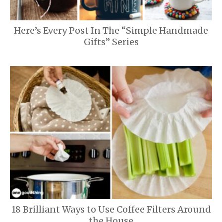
Here’s Every Post In The “Simple Handmade
Gifts” Series
18 Brilliant Ways to Use Coffee Filters Around
the House