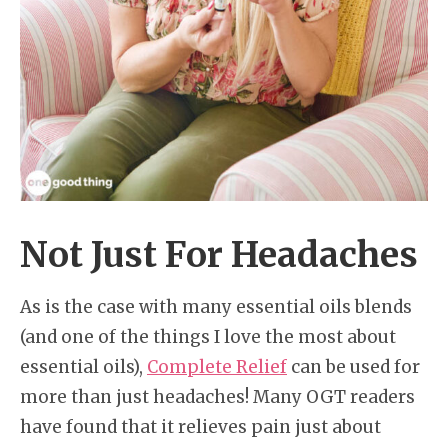
Not Just For Headaches
As is the case with many essential oils blends
(and one of the things I love the most about
essential oils),
Complete Relief
can be used for
more than just headaches! Many OGT readers
have found that it relieves pain just about