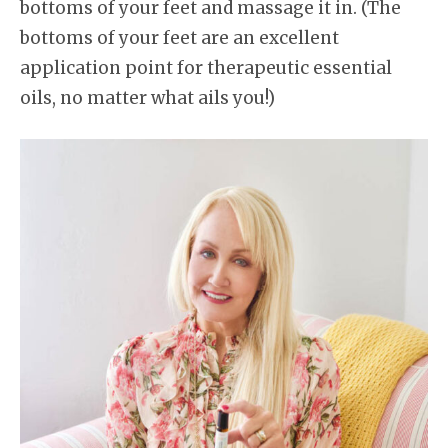
bottoms of your feet and massage it in. (The
bottoms of your feet are an excellent
application point for therapeutic essential
oils, no matter what ails you!)