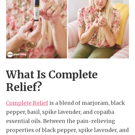
What Is Complete
Relief?
Complete Relief
is a blend of marjoram, black
pepper, basil, spike lavender, and copaiba
essential oils. Between the pain-relieving
properties of black pepper, spike lavender, and