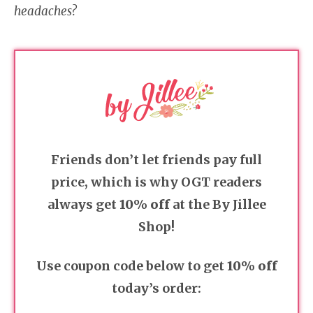
headaches?
Friends don’t let friends pay full
price, which is why OGT readers
always get
10% off
at the By Jillee
Shop!
Use coupon code below to get
10% off
today’s order: