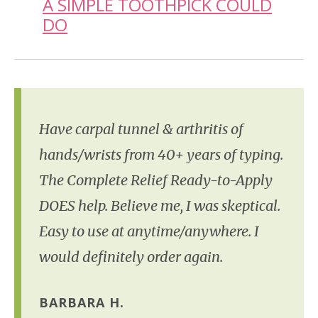
A SIMPLE TOOTHPICK COULD
DO
Have carpal tunnel & arthritis of
hands/wrists from 40+ years of typing.
The Complete Relief Ready-to-Apply
DOES help. Believe me, I was skeptical.
Easy to use at anytime/anywhere. I
would definitely order again.
BARBARA H.