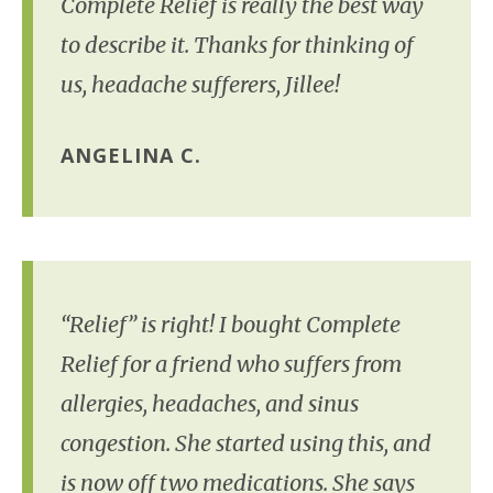
Complete Relief is really the best way
to describe it. Thanks for thinking of
us, headache sufferers, Jillee!
ANGELINA C.
“Relief” is right! I bought Complete
Relief for a friend who suffers from
allergies, headaches, and sinus
congestion. She started using this, and
is now off two medications. She says