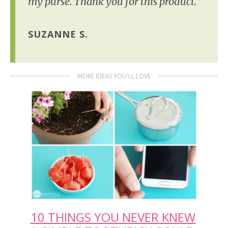
my purse. Thank you for this product.
SUZANNE S.
MORE IDEAS YOU'LL LOVE
10 THINGS YOU NEVER KNEW