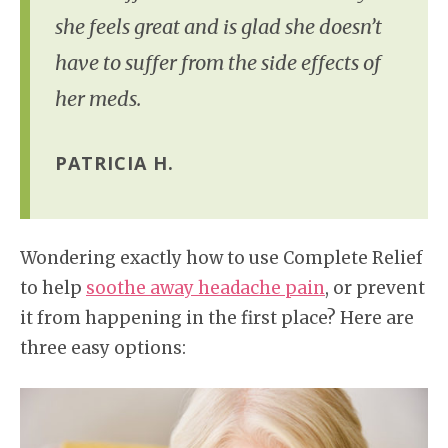
she feels great and is glad she doesn’t
have to suffer from the side effects of
her meds.
PATRICIA H.
Wondering exactly how to use Complete Relief
to help
soothe away headache pain
, or prevent
it from happening in the first place? Here are
three easy options: