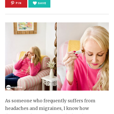
PIN
As someone who frequently suffers from
headaches and migraines, I know how