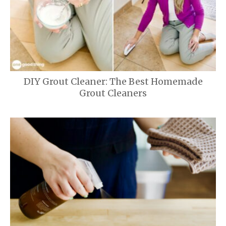
DIY Grout Cleaner: The Best Homemade
Grout Cleaners