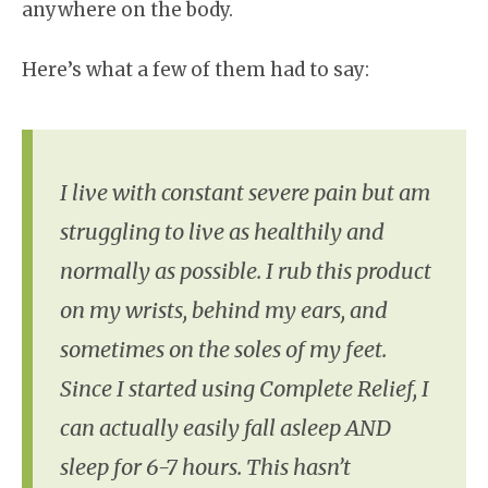
anywhere on the body.
Here’s what a few of them had to say:
I live with constant severe pain but am
struggling to live as healthily and
normally as possible. I rub this product
on my wrists, behind my ears, and
sometimes on the soles of my feet.
Since I started using Complete Relief, I
can actually easily fall asleep AND
sleep for 6-7 hours. This hasn’t