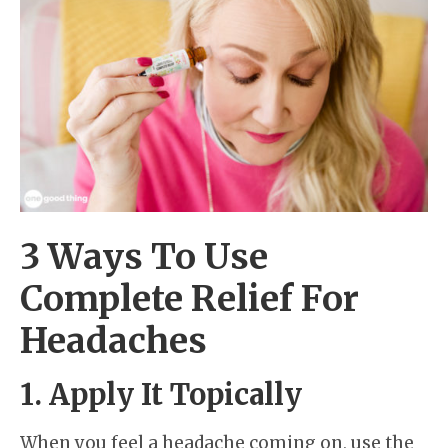
3 Ways To Use
Complete Relief For
Headaches
1. Apply It Topically
When you feel a headache coming on, use the