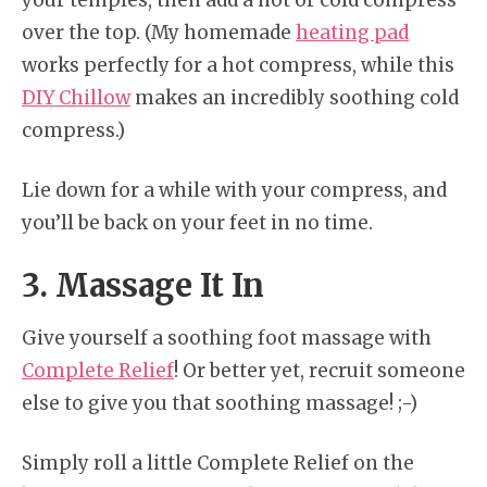
over the top. (My homemade
heating pad
works perfectly for a hot compress, while this
DIY Chillow
makes an incredibly soothing cold
compress.)
Lie down for a while with your compress, and
you’ll be back on your feet in no time.
3. Massage It In
Give yourself a soothing foot massage with
Complete Relief
! Or better yet, recruit someone
else to give you that soothing massage! ;-)
Simply roll a little Complete Relief on the