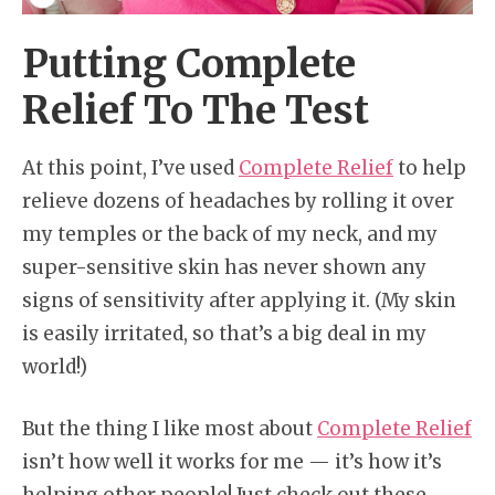
Putting Complete
Relief To The Test
At this point, I’ve used
Complete Relief
to help
relieve dozens of headaches by rolling it over
my temples or the back of my neck, and my
super-sensitive skin has never shown any
signs of sensitivity after applying it. (My skin
is easily irritated, so that’s a big deal in my
world!)
But the thing I like most about
Complete Relief
isn’t how well it works for me — it’s how it’s
helping other people! Just check out these