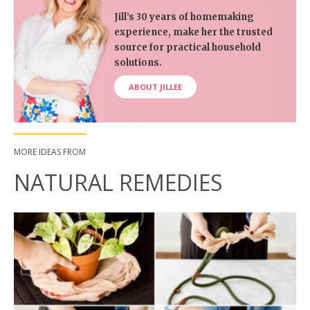
Jill’s 30 years of homemaking
experience, make her the trusted
source for practical household
solutions.
ABOUT JILLEE
MORE IDEAS FROM
NATURAL REMEDIES