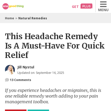
Skip
GET
MENU
to
content
»
Home
Natural Remedies
This Headache Remedy
Is A Must-Have For Quick
Relief
Jill Nystul
Updated on: September 16, 2025
13
Comments
If you experience headaches or migraines, this is
one reliable remedy worth adding to your pain
management toolbox.