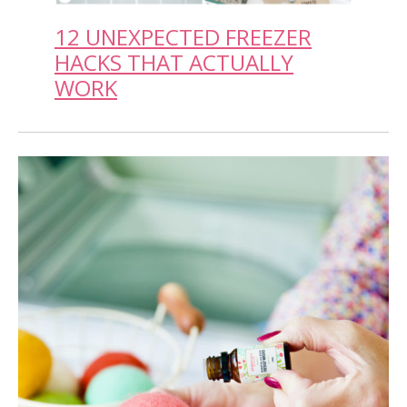
12 UNEXPECTED FREEZER
HACKS THAT ACTUALLY
WORK