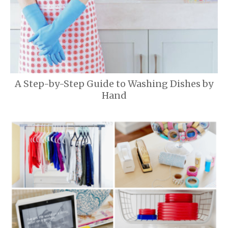
A Step-by-Step Guide to Washing Dishes by
Hand