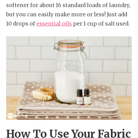
softener for about 16 standard loads of laundry,
but you can easily make more or less! Just add
10 drops of
essential oils
per 1 cup of salt used.
How To Use Your Fabric