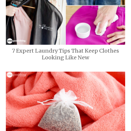
7 Expert Laundry Tips That Keep Clothes
Looking Like New