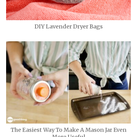
DIY Lavender Dryer Bags
The Easiest Way To Make A Mason Jar Even
More Useful