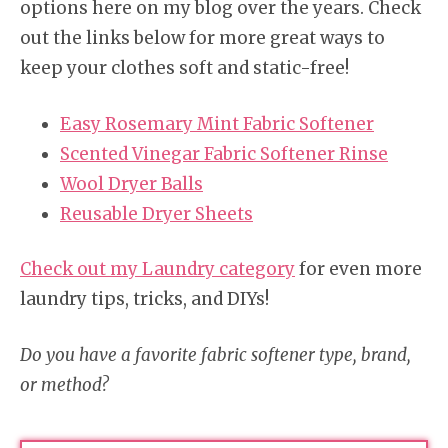
options here on my blog over the years. Check
out the links below for more great ways to
keep your clothes soft and static-free!
Easy Rosemary Mint Fabric Softener
Scented Vinegar Fabric Softener Rinse
Wool Dryer Balls
Reusable Dryer Sheets
Check out my Laundry category
for even more
laundry tips, tricks, and DIYs!
Do you have a favorite fabric softener type, brand,
or method?