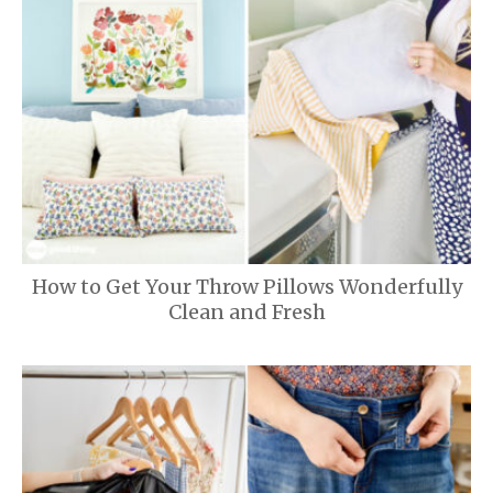
How to Get Your Throw Pillows Wonderfully
Clean and Fresh