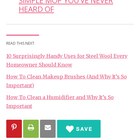
SIMPLE MOP YOU’VE NEVER
HEARD OF
READ THIS NEXT
10 Surprisingly Handy Uses for Steel Wool Every
Homeowner Should Know
How To Clean Makeup Brushes (And Why It’s So
Important)
How To Clean a Humidifier and Why It’s So
Important