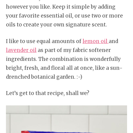
however you like. Keep it simple by adding
your favorite essential oil, or use two or more
oils to create your own signature scent.
I like to use equal amounts of
lemon oil
and
lavender oil
as part of my fabric softener
ingredients. The combination is wonderfully
bright, fresh, and floral all at once, like a sun-
drenched botanical garden. :-)
Let’s get to that recipe, shall we?