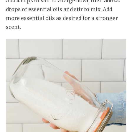
Add 4 cups of salt to a large bowl, then add 40
drops of essential oils and stir to mix. Add
more essential oils as desired for a stronger
scent.