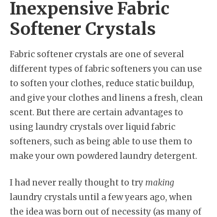
Inexpensive Fabric
Softener Crystals
Fabric softener crystals are one of several
different types of fabric softeners you can use
to soften your clothes, reduce static buildup,
and give your clothes and linens a fresh, clean
scent. But there are certain advantages to
using laundry crystals over liquid fabric
softeners, such as being able to use them to
make your own powdered laundry detergent.
I had never really thought to try
making
laundry crystals until a few years ago, when
the idea was born out of necessity (as many of