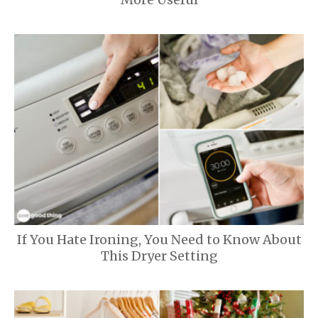
If You Hate Ironing, You Need to Know About
This Dryer Setting