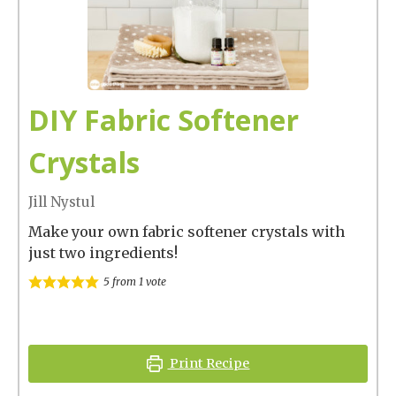
DIY Fabric Softener
Crystals
Jill Nystul
Make your own fabric softener crystals with
just two ingredients!
5
from 1 vote
Print Recipe