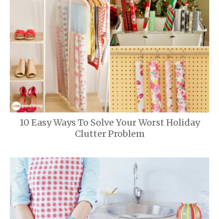
10 Easy Ways To Solve Your Worst Holiday
Clutter Problem