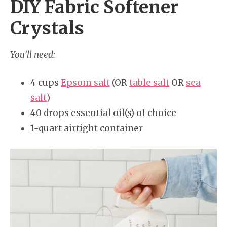
DIY Fabric Softener
Crystals
You’ll need:
4 cups
Epsom salt
(OR
table salt
OR
sea
salt
)
40 drops essential oil(s) of choice
1-quart airtight container