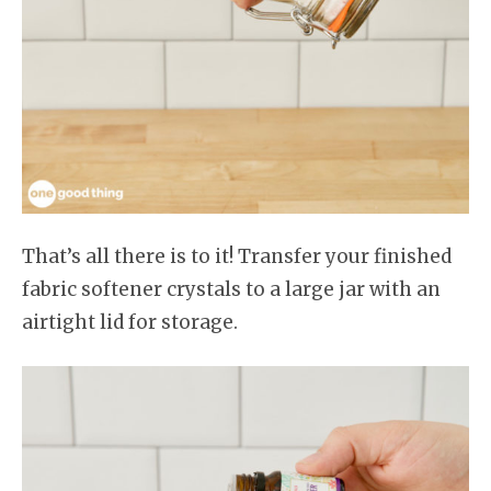
That’s all there is to it! Transfer your finished
fabric softener crystals to a large jar with an
airtight lid for storage.