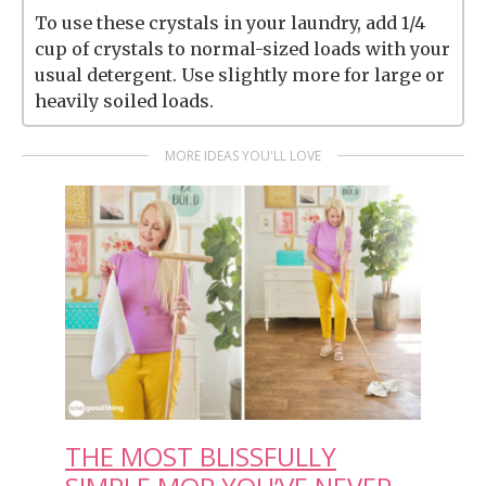
To use these crystals in your laundry, add 1/4
cup of crystals to normal-sized loads with your
usual detergent. Use slightly more for large or
heavily soiled loads.
MORE IDEAS YOU'LL LOVE
THE MOST BLISSFULLY