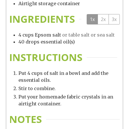
Airtight storage container
INGREDIENTS
1x
2x
3x
4
cups
Epsom salt
or table salt or sea salt
40
drops
essential oil(s)
INSTRUCTIONS
Put 4 cups of salt in a bowl and add the
essential oils.
Stir to combine.
Put your homemade fabric crystals in an
airtight container.
NOTES