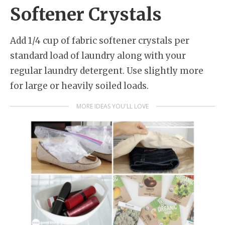
Softener Crystals
Add 1/4 cup of fabric softener crystals per
standard load of laundry along with your
regular laundry detergent. Use slightly more
for large or heavily soiled loads.
MORE IDEAS YOU'LL LOVE