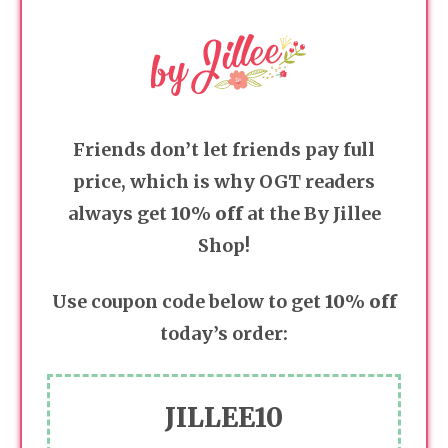
Friends don’t let friends pay full
price, which is why OGT readers
always get
10% off
at the By Jillee
Shop!
Use coupon code below to get
10% off
today’s order:
JILLEE10