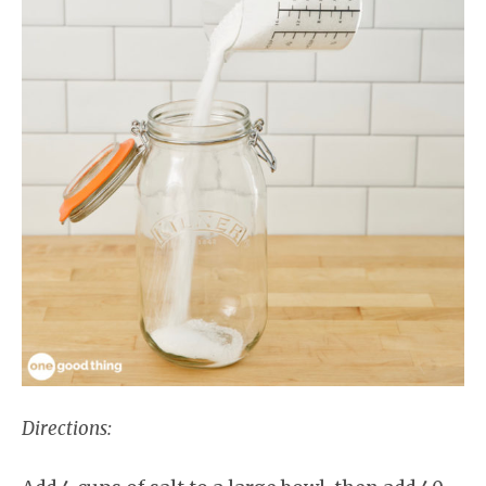
Directions: