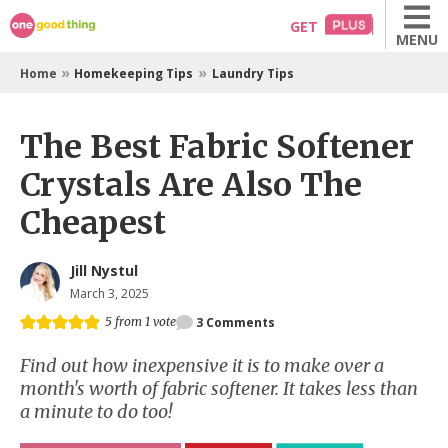
Skip
GET
MENU
to
content
»
»
Home
Homekeeping Tips
Laundry Tips
The Best Fabric Softener
Crystals Are Also The
Cheapest
Jill Nystul
March 3, 2025
5
from 1 vote
3
Comments
Find out how inexpensive it is to make over a
month's worth of fabric softener. It takes less than
a minute to do too!