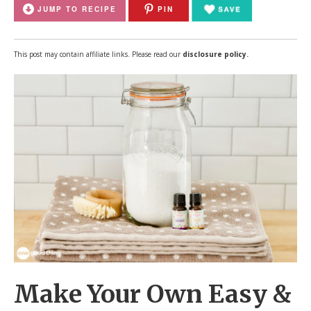
JUMP TO RECIPE
PIN
This post may contain affiliate links. Please read our
disclosure policy.
Make Your Own Easy &