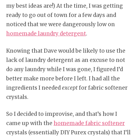
my best ideas are!) At the time, I was getting
ready to go out of town for a few days and
noticed that we were dangerously low on
homemade laundry detergent
.
Knowing that Dave would be likely to use the
lack of laundry detergent as an excuse to not
do any laundry while I was gone, I figured I’d
better make more before I left. I had all the
ingredients I needed
except
for fabric softener
crystals.
So I decided to improvise, and that’s how I
came up with the
homemade fabric softener
crystals (essentially DIY Purex crystals) that I’ll