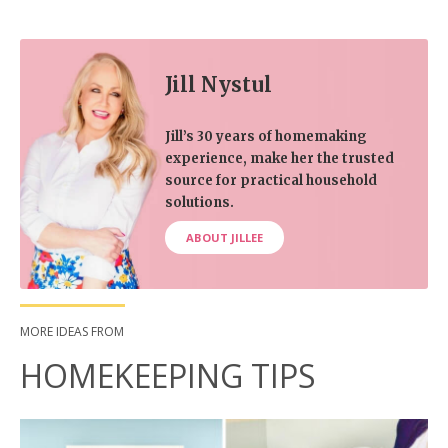
Jill Nystul
Jill’s 30 years of homemaking
experience, make her the trusted
source for practical household
solutions.
ABOUT JILLEE
MORE IDEAS FROM
HOMEKEEPING TIPS