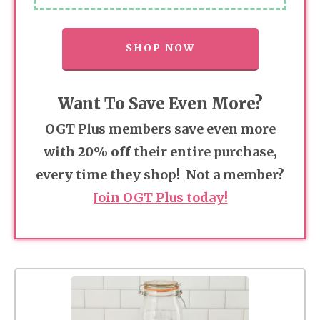
SHOP NOW
Want To Save Even More?
OGT Plus members save even more
with
20% off
their entire purchase,
every time they shop! Not a member?
Join OGT Plus today!