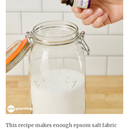
This recipe makes enough epsom salt fabric