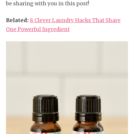
be sharing with you in this post!
Related:
8 Clever Laundry Hacks That Share
One Powerful Ingredient