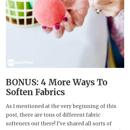
BONUS: 4 More Ways To
Soften Fabrics
As I mentioned at the very beginning of this
post, there are tons of different fabric
softeners out there! I’ve shared all sorts of