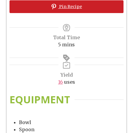
Pin Recipe
Total Time
minutes
5
mins
Yield
16
uses
EQUIPMENT
Bowl
Spoon