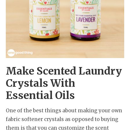
Make Scented Laundry
Crystals With
Essential Oils
One of the best things about making your own
fabric softener crystals as opposed to buying
them is that you can customize the scent