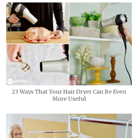
23 Ways That Your Hair Dryer Can Be Even
More Useful