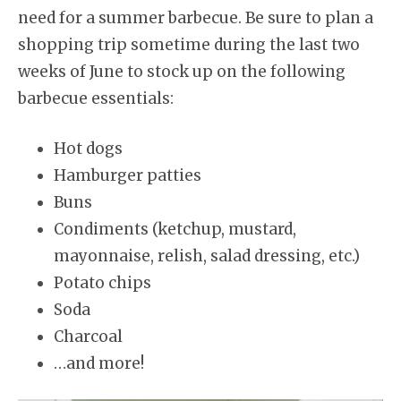
need for a summer barbecue. Be sure to plan a
shopping trip sometime during the last two
weeks of June to stock up on the following
barbecue essentials:
Hot dogs
Hamburger patties
Buns
Condiments (ketchup, mustard,
mayonnaise, relish, salad dressing, etc.)
Potato chips
Soda
Charcoal
…and more!