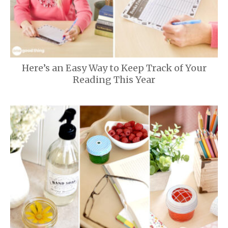
Here’s an Easy Way to Keep Track of Your
Reading This Year