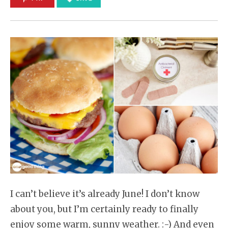
I can’t believe it’s already June! I don’t know
about you, but I’m certainly ready to finally
enjoy some warm, sunny weather. :-) And even