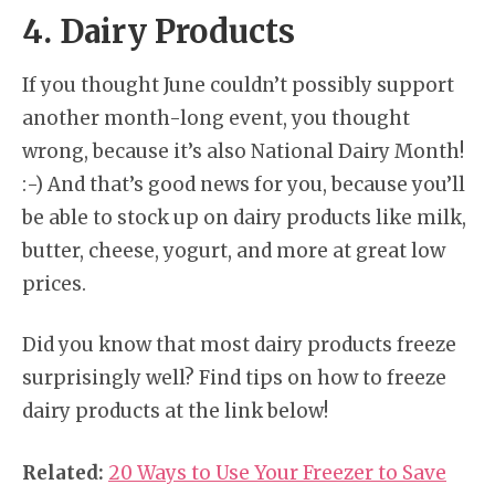
4. Dairy Products
If you thought June couldn’t possibly support
another month-long event, you thought
wrong, because it’s also National Dairy Month!
:-) And that’s good news for you, because you’ll
be able to stock up on dairy products like milk,
butter, cheese, yogurt, and more at great low
prices.
Did you know that most dairy products freeze
surprisingly well? Find tips on how to freeze
dairy products at the link below!
Related:
20 Ways to Use Your Freezer to Save