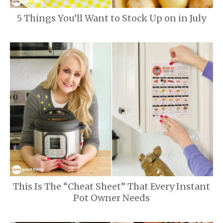
5 Things You’ll Want to Stock Up on in July
This Is The “Cheat Sheet” That Every Instant
Pot Owner Needs