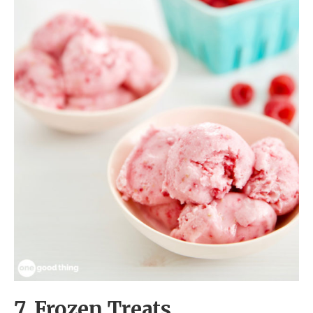
7. Frozen Treats