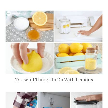
17 Useful Things to Do With Lemons