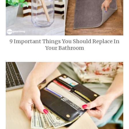
9 Important Things You Should Replace In
Your Bathroom