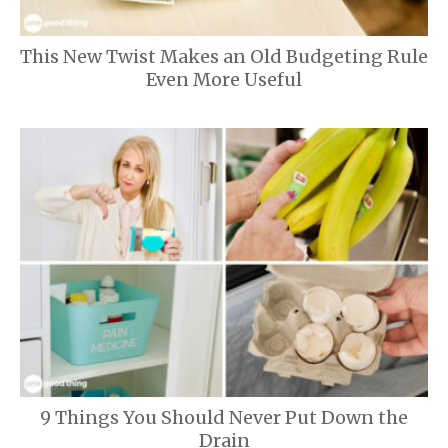
This New Twist Makes an Old Budgeting Rule
Even More Useful
9 Things You Should Never Put Down the
Drain