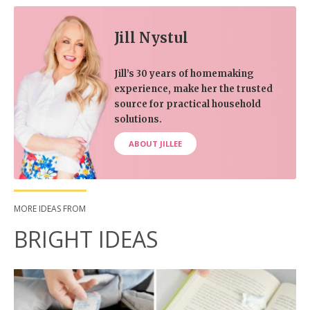
Jill Nystul
Jill’s 30 years of homemaking
experience, make her the trusted
source for practical household
solutions.
ABOUT JILLEE
MORE IDEAS FROM
BRIGHT IDEAS