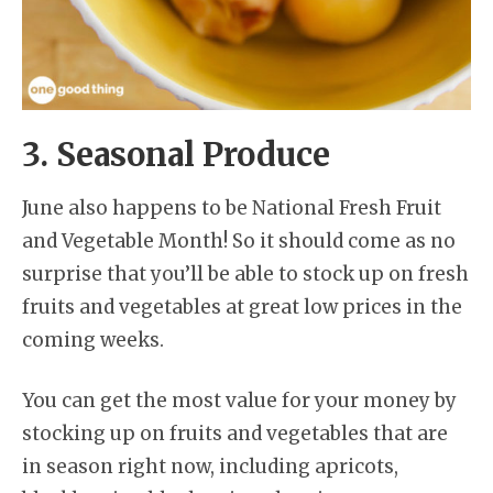
3. Seasonal Produce
June also happens to be National Fresh Fruit
and Vegetable Month! So it should come as no
surprise that you’ll be able to stock up on fresh
fruits and vegetables at great low prices in the
coming weeks.
You can get the most value for your money by
stocking up on fruits and vegetables that are
in season right now, including apricots,