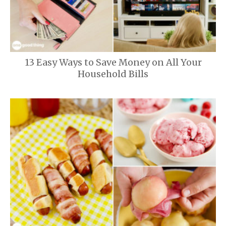
13 Easy Ways to Save Money on All Your
Household Bills