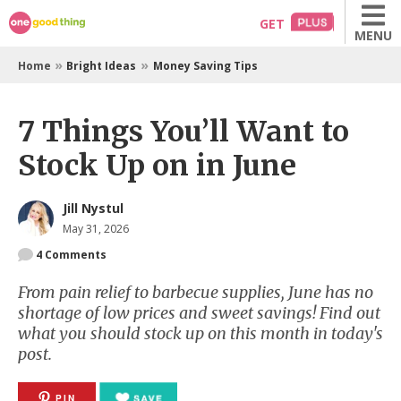
Skip
GET
MENU
to
content
»
»
Home
Bright Ideas
Money Saving Tips
7 Things You’ll Want to
Stock Up on in June
Jill Nystul
May 31, 2026
4
Comments
From pain relief to barbecue supplies, June has no
shortage of low prices and sweet savings! Find out
what you should stock up on this month in today's
post.
PIN