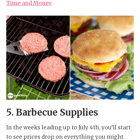
Time and Money
5. Barbecue Supplies
In the weeks leading up to July 4th, you’ll start
to see prices drop on everything you might