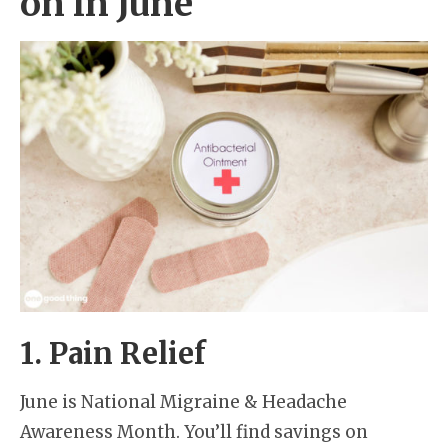
on in June
1. Pain Relief
June is National Migraine & Headache
Awareness Month. You’ll find savings on