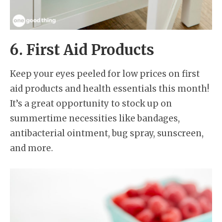
6. First Aid Products
Keep your eyes peeled for low prices on first
aid products and health essentials this month!
It’s a great opportunity to stock up on
summertime necessities like bandages,
antibacterial ointment, bug spray, sunscreen,
and more.