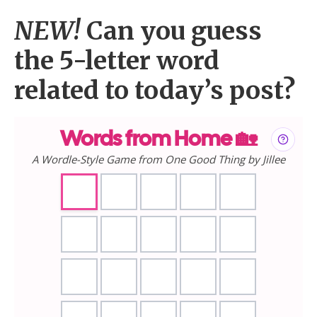
NEW!
Can you guess
the 5-letter word
related to today’s post?