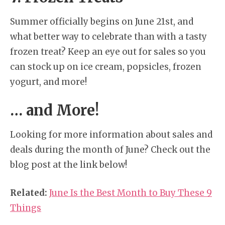
Summer officially begins on June 21st, and
what better way to celebrate than with a tasty
frozen treat? Keep an eye out for sales so you
can stock up on ice cream, popsicles, frozen
yogurt, and more!
… and More!
Looking for more information about sales and
deals during the month of June? Check out the
blog post at the link below!
Related:
June Is the Best Month to Buy These 9
Things