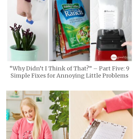
“Why Didn’t I Think of That?” – Part Five: 9
Simple Fixes for Annoying Little Problems