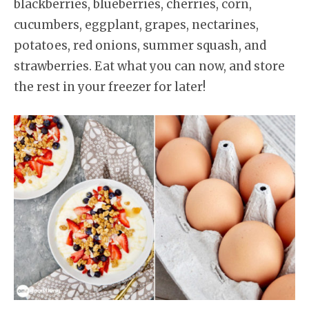
blackberries, blueberries, cherries, corn,
cucumbers, eggplant, grapes, nectarines,
potatoes, red onions, summer squash, and
strawberries. Eat what you can now, and store
the rest in your freezer for later!