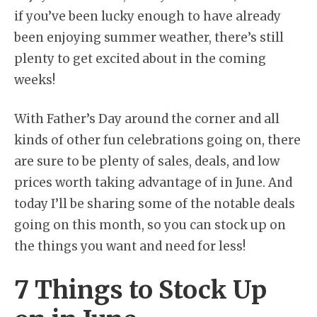
if you’ve been lucky enough to have already
been enjoying summer weather, there’s still
plenty to get excited about in the coming
weeks!
With Father’s Day around the corner and all
kinds of other fun celebrations going on, there
are sure to be plenty of sales, deals, and low
prices worth taking advantage of in June. And
today I’ll be sharing some of the notable deals
going on this month, so you can stock up on
the things you want and need for less!
7 Things to Stock Up