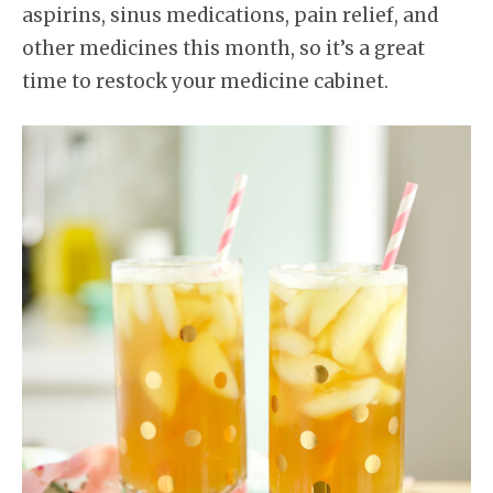
aspirins, sinus medications, pain relief, and
other medicines this month, so it’s a great
time to restock your medicine cabinet.