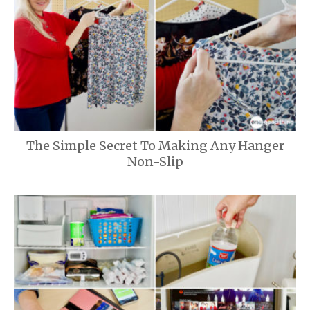
The Simple Secret To Making Any Hanger
Non-Slip