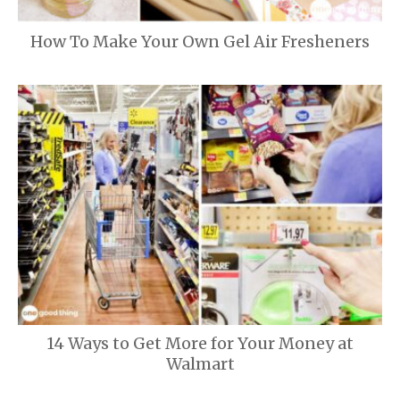
How To Make Your Own Gel Air Fresheners
14 Ways to Get More for Your Money at
Walmart