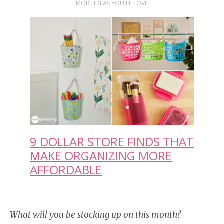
MORE IDEAS YOU'LL LOVE
9 DOLLAR STORE FINDS THAT
MAKE ORGANIZING MORE
AFFORDABLE
What will you be stocking up on this month?