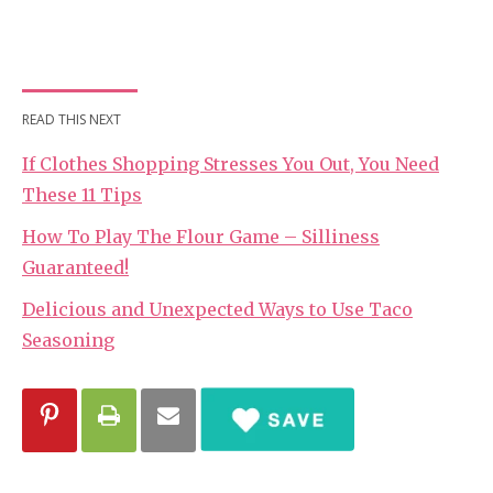
READ THIS NEXT
If Clothes Shopping Stresses You Out, You Need
These 11 Tips
How To Play The Flour Game – Silliness
Guaranteed!
Delicious and Unexpected Ways to Use Taco
Seasoning