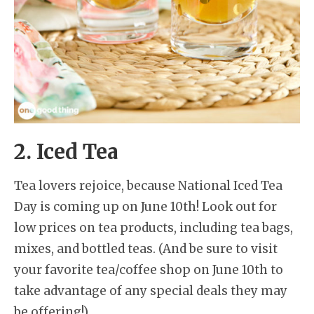
2. Iced Tea
Tea lovers rejoice, because National Iced Tea
Day is coming up on June 10th! Look out for
low prices on tea products, including tea bags,
mixes, and bottled teas. (And be sure to visit
your favorite tea/coffee shop on June 10th to
take advantage of any special deals they may
be offering!)