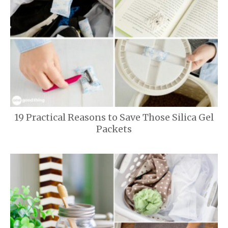
19 Practical Reasons to Save Those Silica Gel
Packets