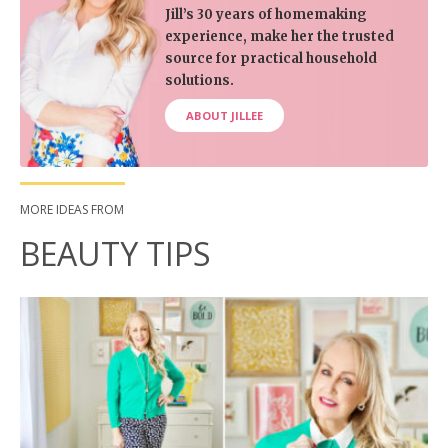
Jill’s 30 years of homemaking
experience, make her the trusted
source for practical household
solutions.
ABOUT JILLEE
MORE IDEAS FROM
BEAUTY TIPS