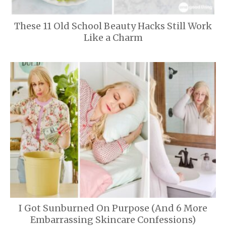
These 11 Old School Beauty Hacks Still Work
Like a Charm
I Got Sunburned On Purpose (And 6 More
Embarrassing Skincare Confessions)