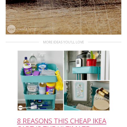
MORE IDEAS YOU'LL LOVE
8 REASONS THIS CHEAP IKEA