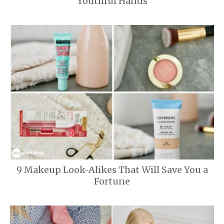
Youthful Hands
9 Makeup Look-Alikes That Will Save You a
Fortune