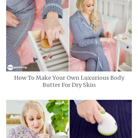
How To Make Your Own Luxurious Body
Butter For Dry Skin