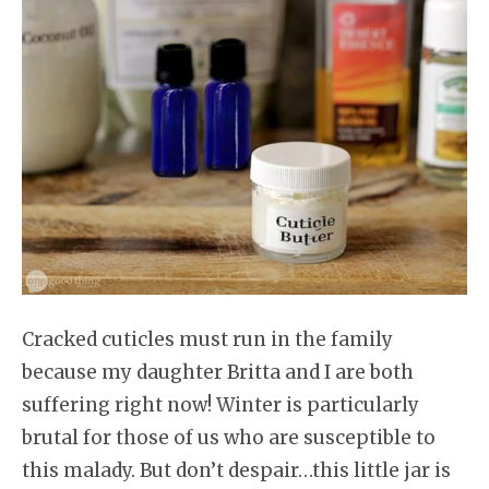
Cracked cuticles must run in the family
because my daughter Britta and I are both
suffering right now! Winter is particularly
brutal for those of us who are susceptible to
this malady. But don’t despair…this little jar is