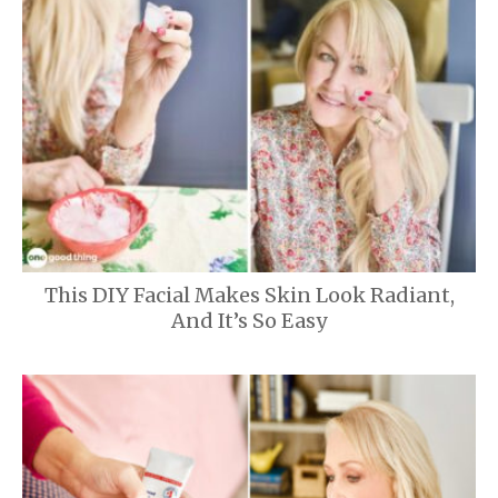
This DIY Facial Makes Skin Look Radiant,
And It’s So Easy