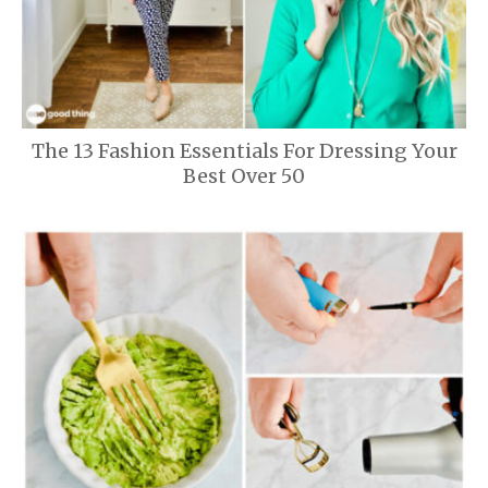
The 13 Fashion Essentials For Dressing Your
Best Over 50