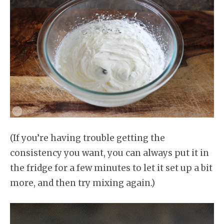
(If you’re having trouble getting the
consistency you want, you can always put it in
the fridge for a few minutes to let it set up a bit
more, and then try mixing again.)