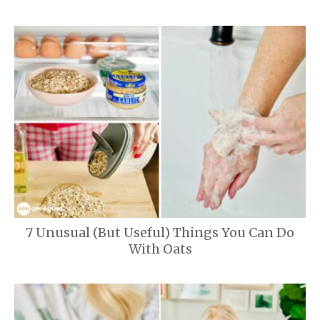
7 Unusual (But Useful) Things You Can Do
With Oats