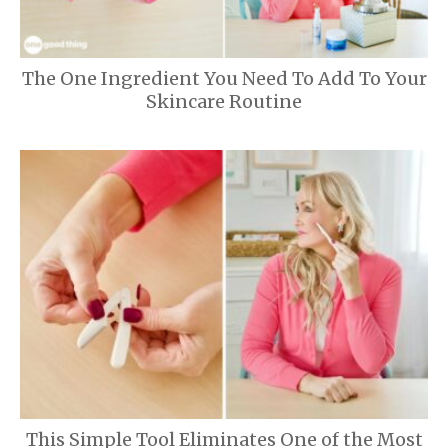
The One Ingredient You Need To Add To Your
Skincare Routine
This Simple Tool Eliminates One of the Most