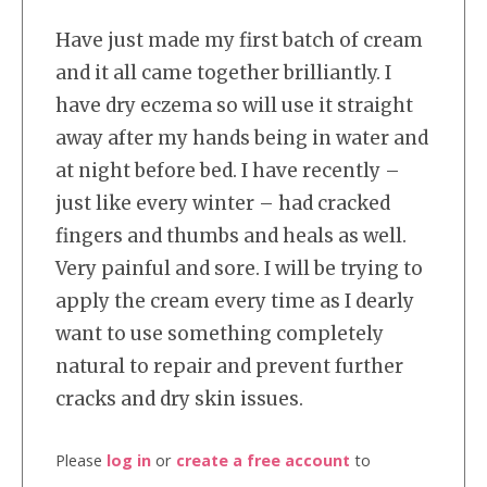
Have just made my first batch of cream
and it all came together brilliantly. I
have dry eczema so will use it straight
away after my hands being in water and
at night before bed. I have recently –
just like every winter – had cracked
fingers and thumbs and heals as well.
Very painful and sore. I will be trying to
apply the cream every time as I dearly
want to use something completely
natural to repair and prevent further
cracks and dry skin issues.
Please
log in
or
create a free account
to