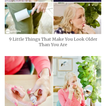
9 Little Things That Make You Look Older
Than You Are