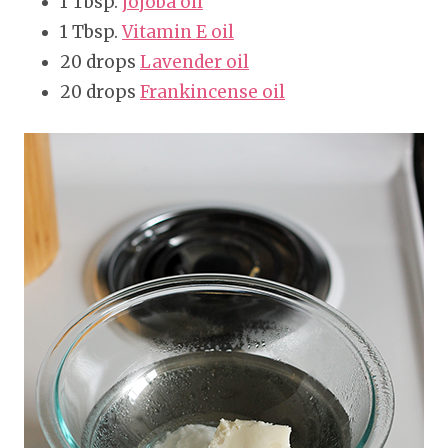
1 Tbsp.
jojoba oil
1 Tbsp.
Vitamin E oil
20 drops
Lavender oil
20 drops
Frankincense oil