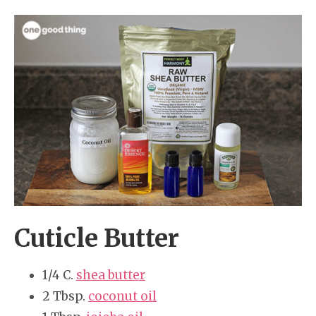
Cuticle Butter
1/4 C.
shea butter
2 Tbsp.
coconut oil