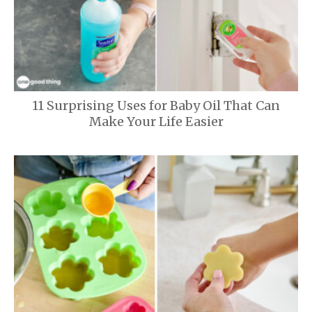
11 Surprising Uses for Baby Oil That Can
Make Your Life Easier