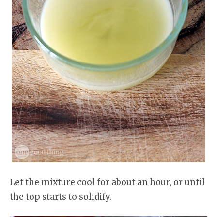
Let the mixture cool for about an hour, or until
the top starts to solidify.