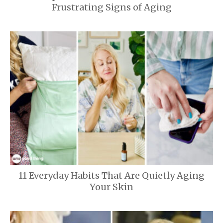
Frustrating Signs of Aging
11 Everyday Habits That Are Quietly Aging
Your Skin