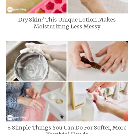
Dry Skin? This Unique Lotion Makes
Moisturizing Less Messy
8 Simple Things You Can Do For Softer, More