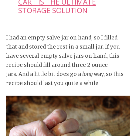
CART IS THE ULTIMATE
STORAGE SOLUTION
I had an empty salve jar on hand, so I filled
that and stored the rest in a small jar. If you
have several empty salve jars on hand, this
recipe should fill around three 2 ounce
jars. And a little bit does go a
long
way, so this
recipe should last you quite a while!