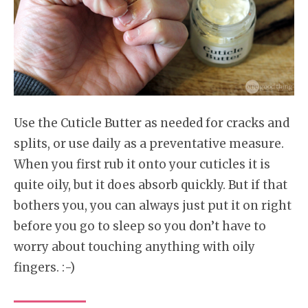
Use the Cuticle Butter as needed for cracks and
splits, or use daily as a preventative measure.
When you first rub it onto your cuticles it is
quite oily, but it does absorb quickly. But if that
bothers you, you can always just put it on right
before you go to sleep so you don’t have to
worry about touching anything with oily
fingers. :-)