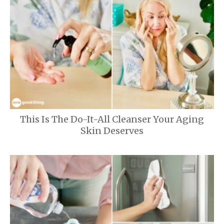
This Is The Do-It-All Cleanser Your Aging
Skin Deserves