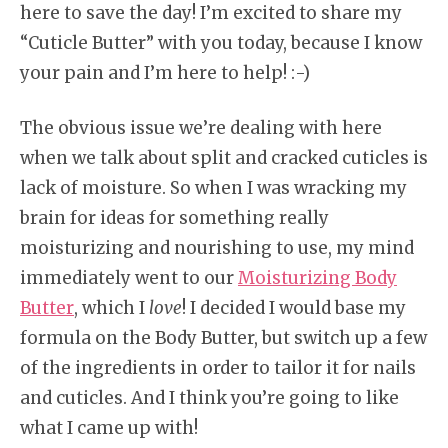
here to save the day! I’m excited to share my
“Cuticle Butter” with you today, because I know
your pain and I’m here to help! :-)
The obvious issue we’re dealing with here
when we talk about split and cracked cuticles is
lack of moisture. So when I was wracking my
brain for ideas for something really
moisturizing and nourishing to use, my mind
immediately went to our
Moisturizing Body
Butter
, which I
love
! I decided I would base my
formula on the Body Butter, but switch up a few
of the ingredients in order to tailor it for nails
and cuticles. And I think you’re going to like
what I came up with!