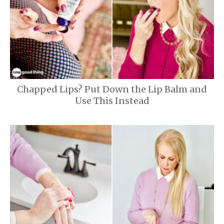
Chapped Lips? Put Down the Lip Balm and
Use This Instead