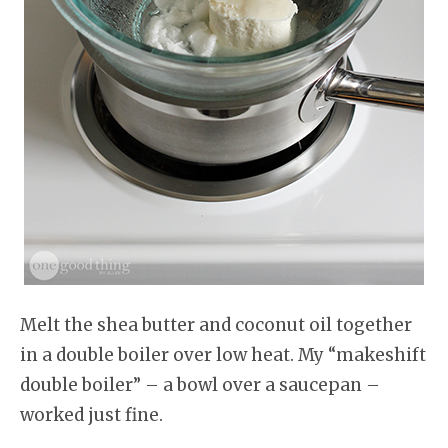
Melt the shea butter and coconut oil together
in a double boiler over low heat. My “makeshift
double boiler” – a bowl over a saucepan –
worked just fine.