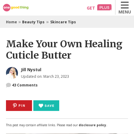
Skip
GET
MENU
to
content
»
»
Home
Beauty Tips
Skincare Tips
Make Your Own Healing
Cuticle Butter
Jill Nystul
Updated on: March 23, 2023
43
Comments
PIN
This post may contain affiliate links. Please read our
disclosure policy.