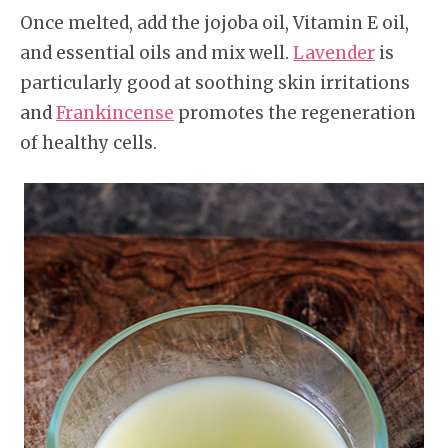
Once melted, add the jojoba oil, Vitamin E oil,
and essential oils and mix well.
Lavender
is
particularly good at soothing skin irritations
and
Frankincense
promotes the regeneration
of healthy cells.