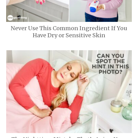
Never Use This Common Ingredient If You
Have Dry or Sensitive Skin