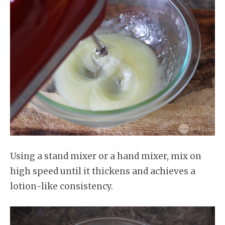
Using a stand mixer or a hand mixer, mix on
high speed until it thickens and achieves a
lotion-like consistency.