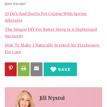
READ THIS NEXT
23 Do’s And Don’ts For Coping With Spring
Allergies
The Simple DIY For Better Sleep Is A Nightstand
Necessity
How To Make 3 Naturally-Scented Air Fresheners
For Cars
Jill Nystul