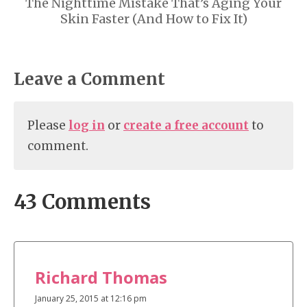
The Nighttime Mistake That’s Aging Your
Skin Faster (And How to Fix It)
Leave a Comment
Please
log in
or
create a free account
to
comment.
43 Comments
Richard Thomas
January 25, 2015 at 12:16 pm