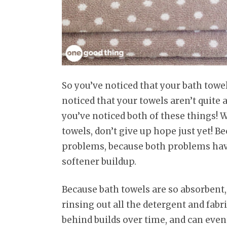
So you’ve noticed that your bath towe
noticed that your towels aren’t quite 
you’ve noticed both of these things!
towels, don’t give up hope just yet! Be
problems, because both problems have
softener buildup.
Because bath towels are so absorben
rinsing out all the detergent and fabri
behind builds over time, and can eve