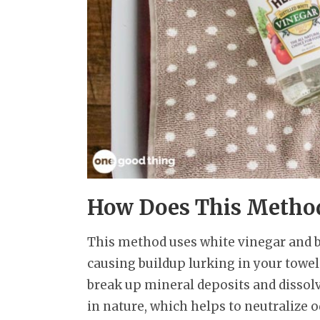
How Does This Metho
This method uses white vinegar and b
causing buildup lurking in your towels
break up mineral deposits and dissolve
in nature, which helps to neutralize o