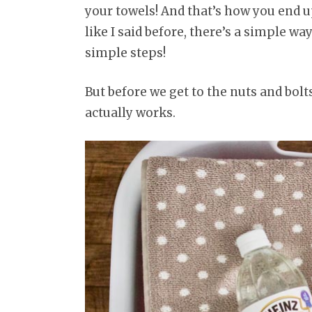
your towels! And that’s how you end u
like I said before, there’s a simple way
simple steps!
But before we get to the nuts and bolts
actually works.