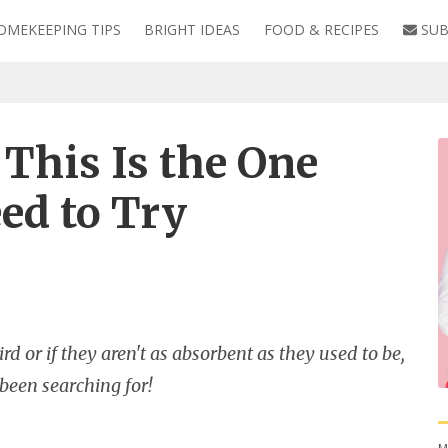
OMEKEEPING TIPS
BRIGHT IDEAS
FOOD & RECIPES
SUB
This Is the One
ed to Try
d or if they aren't as absorbent as they used to be,
 been searching for!