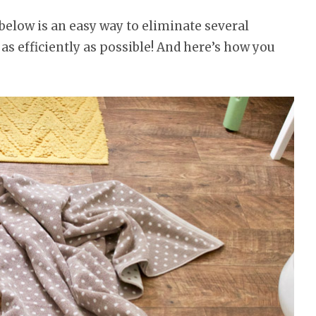
below is an easy way to eliminate several
as efficiently as possible! And here’s how you