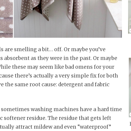
ls are smelling a bit… off. Or maybe you’ve
as absorbent as they were in the past. Or maybe
 While these may seem like bad omens for your
cause there’s actually a very simple fix for both
 the same root cause: detergent and fabric
t, sometimes washing machines have a hard time
c softener residue. The residue that gets left
ntually attract mildew and even “waterproof”