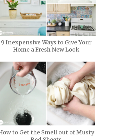
9 Inexpensive Ways to Give Your
Home a Fresh New Look
How to Get the Smell out of Musty
Bed Sheets