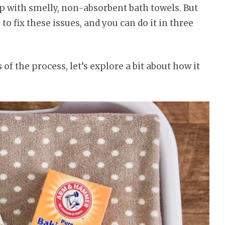
p with smelly, non-absorbent bath towels. But
 to fix these issues, and you can do it in three
 of the process, let’s explore a bit about how it