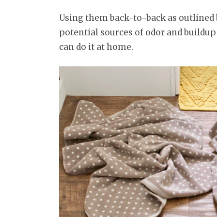
Using them back-to-back as outlined 
potential sources of odor and buildup 
can do it at home.