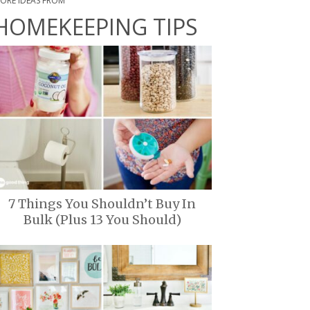
ORE IDEAS FROM
HOMEKEEPING TIPS
7 Things You Shouldn’t Buy In
Bulk (Plus 13 You Should)