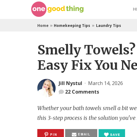
Skip
H
to
content
»
»
Home
Homekeeping Tips
Laundry Tips
Smelly Towels? 
Easy Fix You Ne
Jill Nystul
·
March 14, 2026
22
Comments
Whether your bath towels smell a bit weir
this 3-step process is the solution you've
EMAIL
PIN