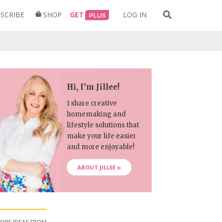
Search
SCRIBE
SHOP
GET
LOG IN
for:
Hi, I’m Jillee!
I share creative
homemaking and
lifestyle solutions that
make your life easier
and more enjoyable!
ABOUT JILLEE