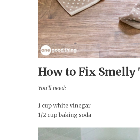
How to Fix Smelly 
You’ll need:
1 cup white vinegar
1/2 cup baking soda