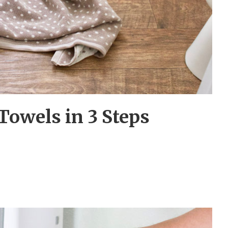
Towels in 3 Steps