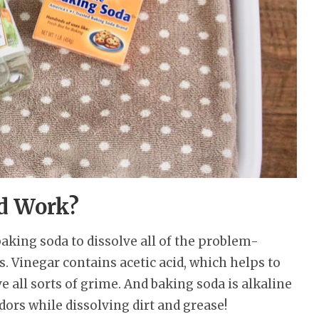
d Work?
aking soda to dissolve all of the problem-
. Vinegar contains acetic acid, which helps to
 all sorts of grime. And baking soda is alkaline
dors while dissolving dirt and grease!