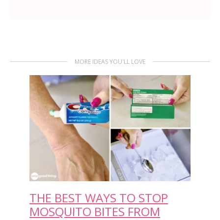
MORE IDEAS YOU'LL LOVE
THE BEST WAYS TO STOP
MOSQUITO BITES FROM