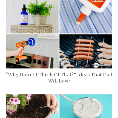
“Why Didn’t I Think Of That?” Ideas That Dad
Will Love