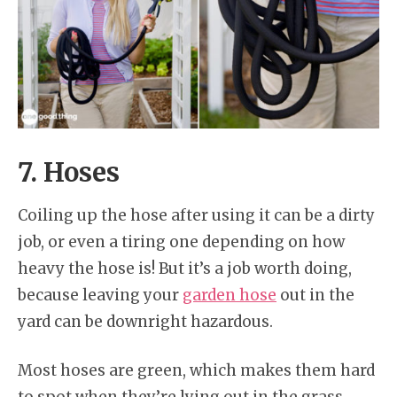
7. Hoses
Coiling up the hose after using it can be a dirty
job, or even a tiring one depending on how
heavy the hose is! But it’s a job worth doing,
because leaving your
garden hose
out in the
yard can be downright hazardous.
Most hoses are green, which makes them hard