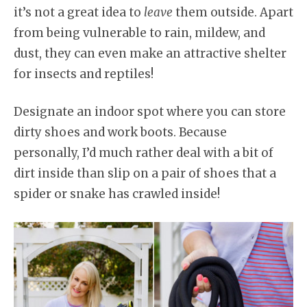
it’s not a great idea to
leave
them outside. Apart
from being vulnerable to rain, mildew, and
dust, they can even make an attractive shelter
for insects and reptiles!
Designate an indoor spot where you can store
dirty shoes and work boots. Because
personally, I’d much rather deal with a bit of
dirt inside than slip on a pair of shoes that a
spider or snake has crawled inside!