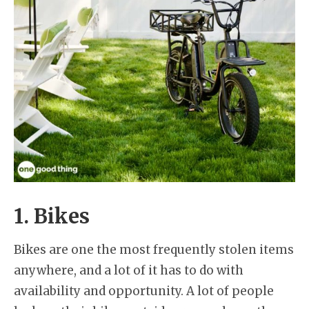
1. Bikes
Bikes are one the most frequently stolen items
anywhere, and a lot of it has to do with
availability and opportunity. A lot of people