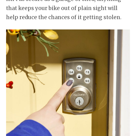
that keeps your bike out of plain sight will
help reduce the chances of it getting stolen.