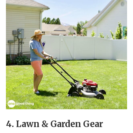
4. Lawn & Garden Gear