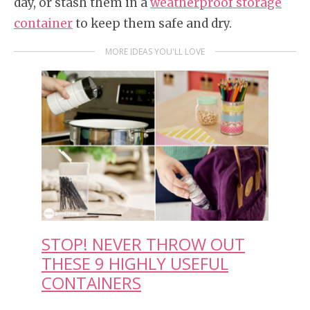
day, or stash them in a
weatherproof storage
container
to keep them safe and dry.
MORE IDEAS YOU'LL LOVE
STOP! NEVER THROW OUT
THESE 9 HIGHLY USEFUL
CONTAINERS