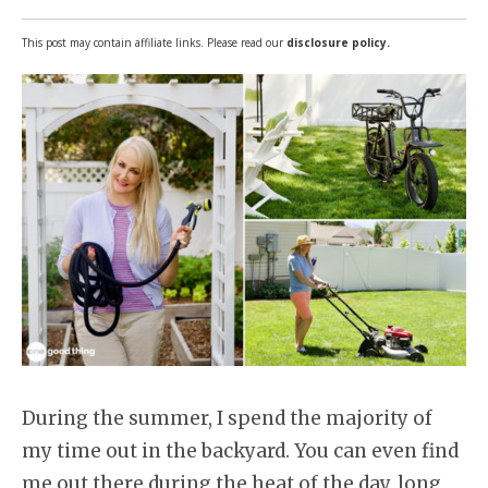
This post may contain affiliate links. Please read our
disclosure policy.
During the summer, I spend the majority of
my time out in the backyard. You can even find
me out there during the heat of the day, long