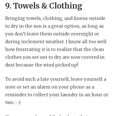
9. Towels & Clothing
Bringing towels, clothing, and linens outside
to dry in the sun is a great option, as long as
you don’t leave them outside overnight or
during inclement weather. I know all too well
how frustrating it is to realize that the clean
clothes you set out to dry are now covered in
dust because the wind picked up!
To avoid such a fate yourself, leave yourself a
note or set an alarm on your phone as a
reminder to collect your laundry in an hour or
two. :-)