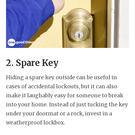
2. Spare Key
Hiding a spare key outside can be useful in
cases of accidental lockouts, but it can also
make it laughably easy for someone to break
into your home. Instead of just tucking the key
under your doormat or a rock, invest in a
weatherproof lockbox.