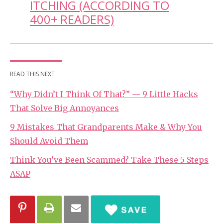
ITCHING (ACCORDING TO
400+ READERS)
READ THIS NEXT
“Why Didn’t I Think Of That?” — 9 Little Hacks
That Solve Big Annoyances
9 Mistakes That Grandparents Make & Why You
Should Avoid Them
Think You’ve Been Scammed? Take These 5 Steps
ASAP