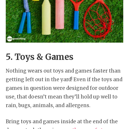
5. Toys & Games
Nothing wears out toys and games faster than
getting left out in the yard! Even if the toys and
games in question were designed for outdoor
use, that doesn’t mean they’ll hold up well to
rain, bugs, animals, and allergens.
Bring toys and games inside at the end of the