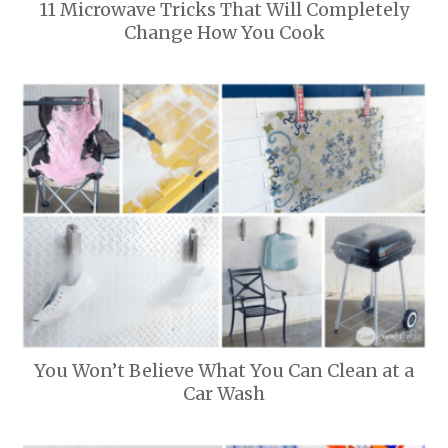
11 Microwave Tricks That Will Completely
Change How You Cook
You Won’t Believe What You Can Clean at a
Car Wash