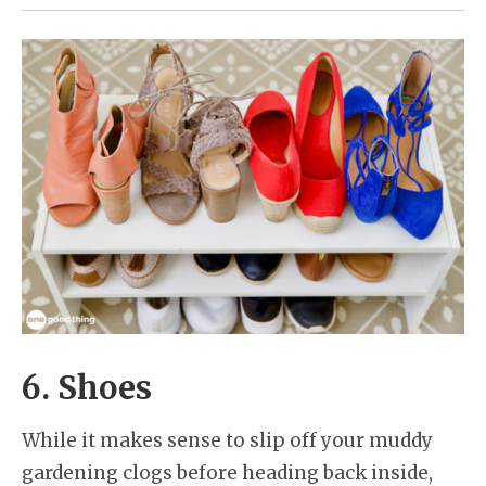
6. Shoes
While it makes sense to slip off your muddy
gardening clogs before heading back inside,