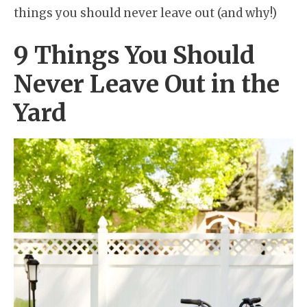
things you should never leave out (and why!)
9 Things You Should
Never Leave Out in the
Yard