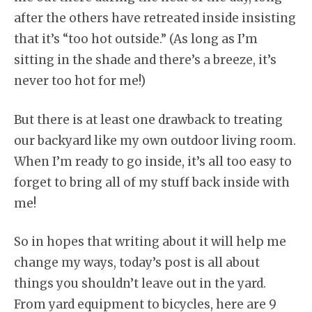
after the others have retreated inside insisting
that it’s “too hot outside.” (As long as I’m
sitting in the shade and there’s a breeze, it’s
never too hot for me!)
But there is at least one drawback to treating
our backyard like my own outdoor living room.
When I’m ready to go inside, it’s all too easy to
forget to bring all of my stuff back inside with
me!
So in hopes that writing about it will help me
change my ways, today’s post is all about
things you shouldn’t leave out in the yard.
From yard equipment to bicycles, here are 9