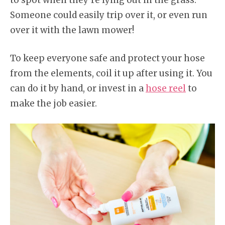
to spot when they’re lying out in the grass.
Someone could easily trip over it, or even run
over it with the lawn mower!
To keep everyone safe and protect your hose
from the elements, coil it up after using it. You
can do it by hand, or invest in a
hose reel
to
make the job easier.