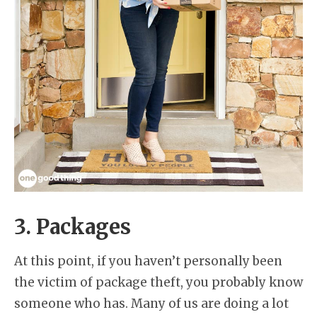
3. Packages
At this point, if you haven’t personally been
the victim of package theft, you probably know
someone who has. Many of us are doing a lot