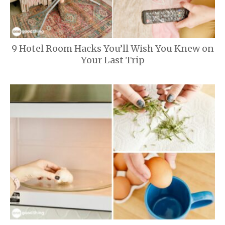
9 Hotel Room Hacks You’ll Wish You Knew on
Your Last Trip