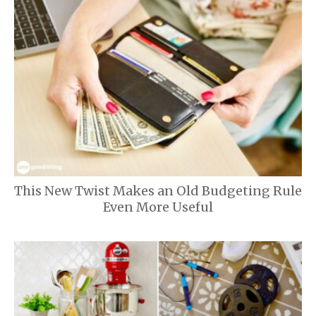
This New Twist Makes an Old Budgeting Rule
Even More Useful