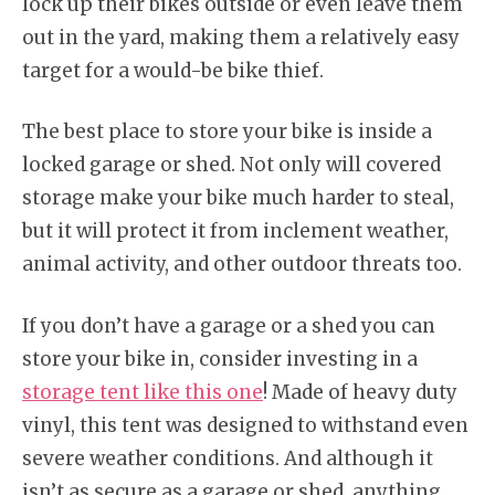
lock up their bikes outside or even leave them
out in the yard, making them a relatively easy
target for a would-be bike thief.
The best place to store your bike is inside a
locked garage or shed. Not only will covered
storage make your bike much harder to steal,
but it will protect it from inclement weather,
animal activity, and other outdoor threats too.
If you don’t have a garage or a shed you can
store your bike in, consider investing in a
storage tent like this one
! Made of heavy duty
vinyl, this tent was designed to withstand even
severe weather conditions. And although it
isn’t as secure as a garage or shed, anything