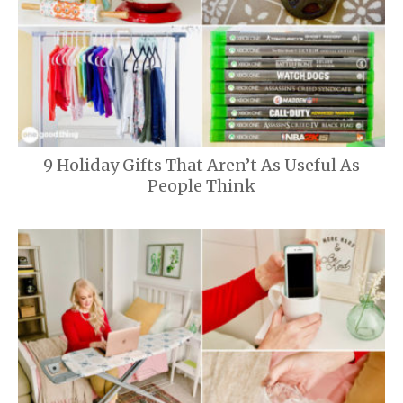
9 Holiday Gifts That Aren’t As Useful As
People Think