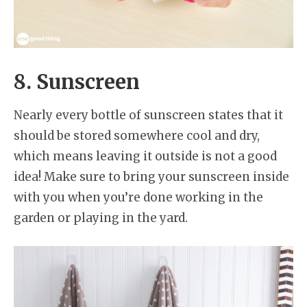
8. Sunscreen
Nearly every bottle of sunscreen states that it
should be stored somewhere cool and dry,
which means leaving it outside is not a good
idea! Make sure to bring your sunscreen inside
with you when you’re done working in the
garden or playing in the yard.