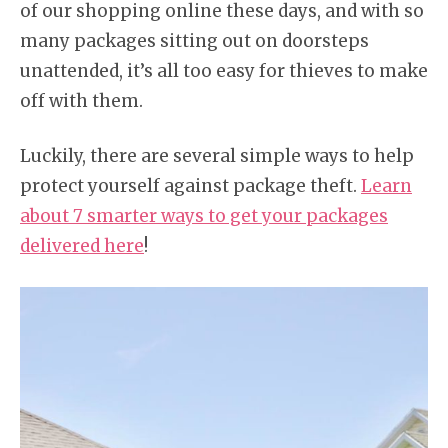
of our shopping online these days, and with so
many packages sitting out on doorsteps
unattended, it’s all too easy for thieves to make
off with them.
Luckily, there are several simple ways to help
protect yourself against package theft.
Learn
about 7 smarter ways to get your packages
delivered here
!