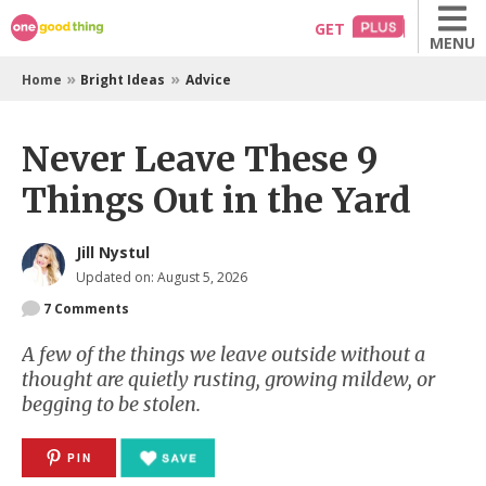
Skip
GET
MENU
to
content
»
»
Home
Bright Ideas
Advice
Never Leave These 9
Things Out in the Yard
Jill Nystul
Updated on: August 5, 2026
7
Comments
A few of the things we leave outside without a
thought are quietly rusting, growing mildew, or
begging to be stolen.
PIN