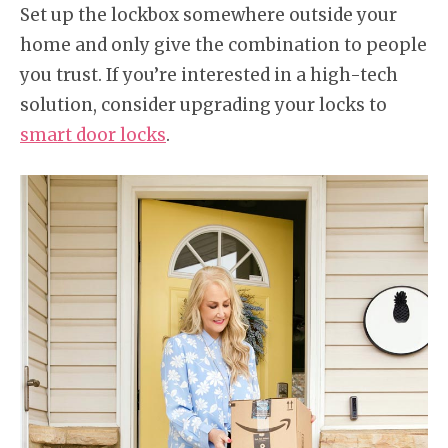
Set up the lockbox somewhere outside your
home and only give the combination to people
you trust. If you’re interested in a high-tech
solution, consider upgrading your locks to
smart door locks
.