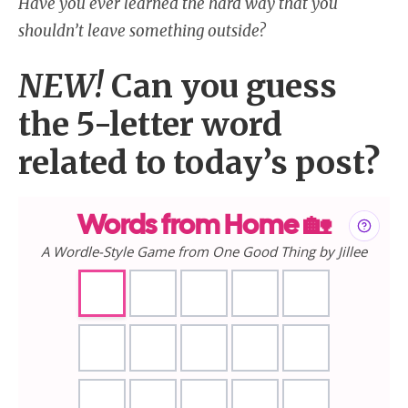
Have you ever learned the hard way that you
shouldn’t leave something outside?
NEW!
Can you guess
the 5-letter word
related to today’s post?