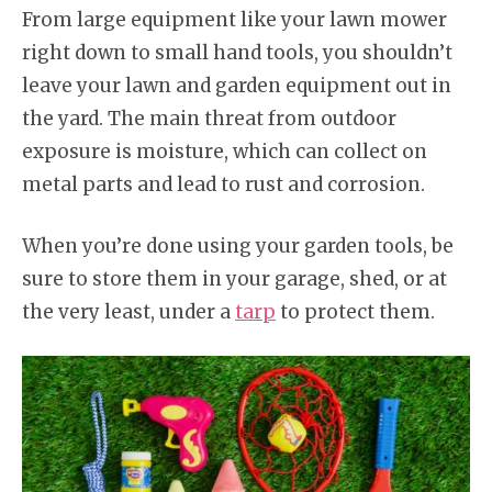
From large equipment like your lawn mower
right down to small hand tools, you shouldn’t
leave your lawn and garden equipment out in
the yard. The main threat from outdoor
exposure is moisture, which can collect on
metal parts and lead to rust and corrosion.
When you’re done using your garden tools, be
sure to store them in your garage, shed, or at
the very least, under a
tarp
to protect them.