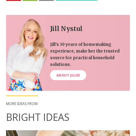
Jill Nystul
Jill’s 30 years of homemaking
experience, make her the trusted
source for practical household
solutions.
ABOUT JILLEE
MORE IDEAS FROM
BRIGHT IDEAS