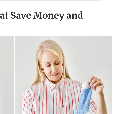
hat Save Money and