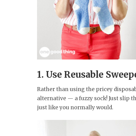
1. Use Reusable Sweep
Rather than using the pricey disposab
alternative — a fuzzy sock! Just slip 
just like you normally would.