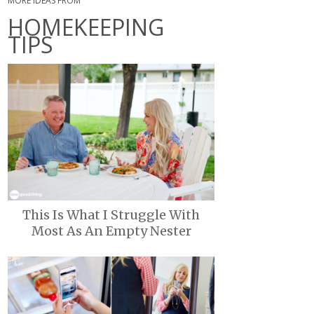
MORE IDEAS FROM
HOMEKEEPING
TIPS
This Is What I Struggle With
Most As An Empty Nester