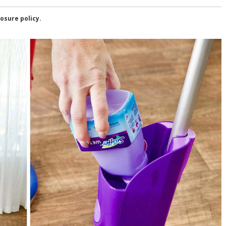
losure policy.