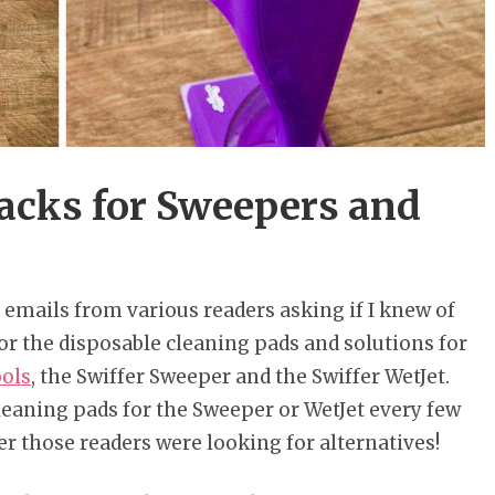
Hacks for Sweepers and
of emails from various readers asking if I knew of
or the disposable cleaning pads and solutions for
ools
, the Swiffer Sweeper and the Swiffer WetJet.
leaning pads for the Sweeper or WetJet every few
er those readers were looking for alternatives!