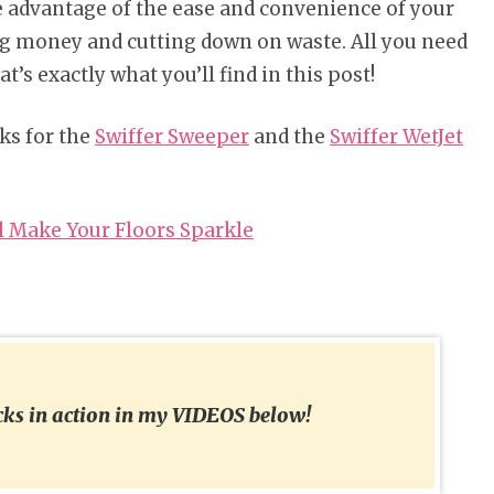
take advantage of the ease and convenience of your
ng money and cutting down on waste. All you need
t’s exactly what you’ll find in this post!
ks for the
Swiffer Sweeper
and the
Swiffer WetJet
l Make Your Floors Sparkle
acks in action in my VIDEOS below!