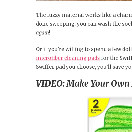
The fuzzy material works like a charm 
done sweeping, you can wash the sock 
again
!
Or if you’re willing to spend a few dol
microfiber cleaning pads
for the Swi
Swiffer pad you choose, you’ll save yo
VIDEO:
Make Your Own R