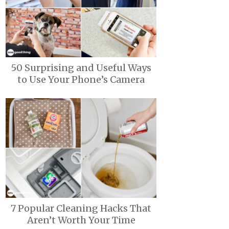
50 Surprising and Useful Ways
to Use Your Phone’s Camera
7 Popular Cleaning Hacks That
Aren’t Worth Your Time