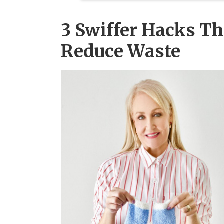
3 Swiffer Hacks T
Reduce Waste