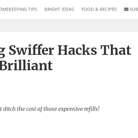
OMEKEEPING TIPS
BRIGHT IDEAS
FOOD & RECIPES
SUB
 Swiffer Hacks That
rilliant
ditch the cost of those expensive refills!