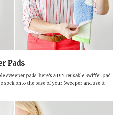
er Pads
le sweeper pads, here’s a DIY reusable Swiffer pad
the sock onto the base of your Sweeper and use it