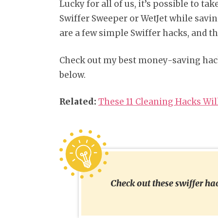
Lucky for all of us, it’s possible to 
Swiffer Sweeper or WetJet while savi
are a few simple Swiffer hacks, and tha
Check out my best money-saving hac
below.
Related:
These 11 Cleaning Hacks Wil
Check out these swiffer h