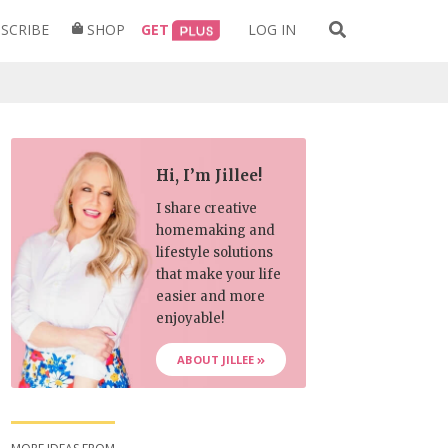
Search
SCRIBE
SHOP
GET
LOG IN
for:
Hi, I’m Jillee!
I share creative
homemaking and
lifestyle solutions
that make your life
easier and more
enjoyable!
ABOUT JILLEE