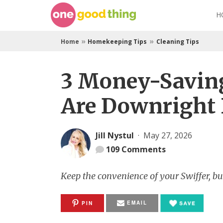
Skip
H
to
content
»
»
Home
Homekeeping Tips
Cleaning Tips
3 Money-Saving
Are Downright B
Jill Nystul
·
May 27, 2026
109
Comments
Keep the convenience of your Swiffer, but 
EMAIL
PIN