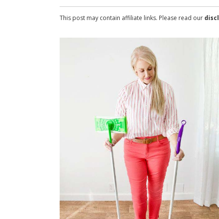
This post may contain affiliate links. Please read our
disc