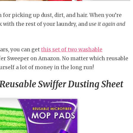
for picking up dust, dirt, and hair. When you’re
with the rest of your laundry, and
use it again and
lars, you can get
this set of two washable
ffer Sweeper on Amazon. No matter which reusable
urself a lot of money in the long run!
eusable Swiffer Dusting Sheet