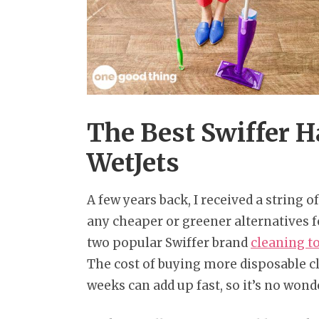
The Best Swiffer 
WetJets
A few years back, I received a string 
any cheaper or greener alternatives f
two popular Swiffer brand
cleaning t
The cost of buying more disposable c
weeks can add up fast, so it’s no wond