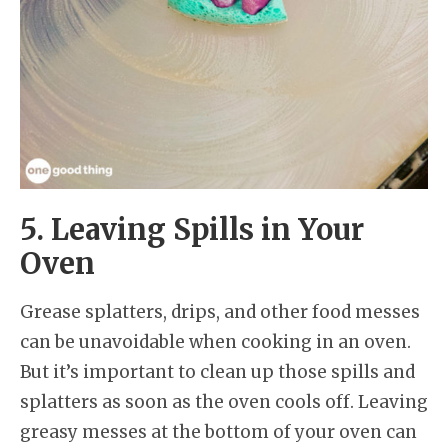
5. Leaving Spills in Your
Oven
Grease splatters, drips, and other food messes
can be unavoidable when cooking in an oven.
But it’s important to clean up those spills and
splatters as soon as the oven cools off. Leaving
greasy messes at the bottom of your oven can