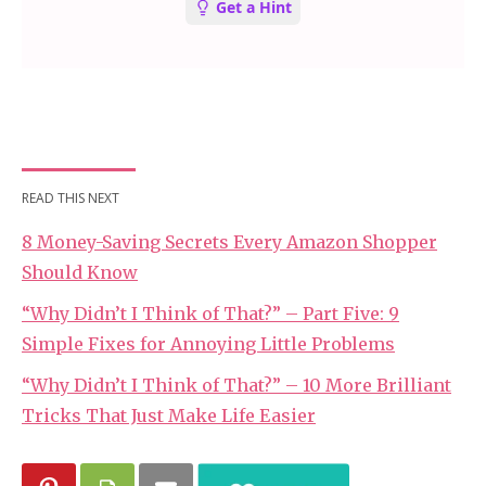
READ THIS NEXT
8 Money-Saving Secrets Every Amazon Shopper
Should Know
“Why Didn’t I Think of That?” – Part Five: 9
Simple Fixes for Annoying Little Problems
“Why Didn’t I Think of That?” – 10 More Brilliant
Tricks That Just Make Life Easier