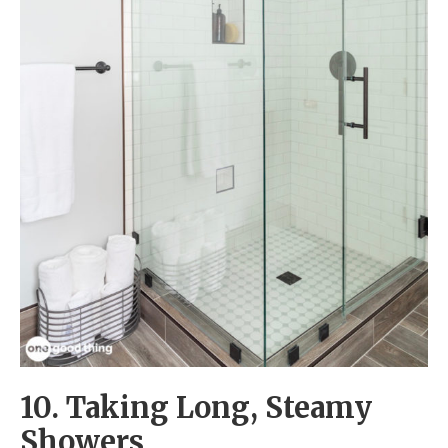
10. Taking Long, Steamy
Showers