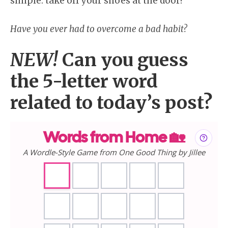
simple: take off your shoes at the door!
Have you ever had to overcome a bad habit?
NEW!
Can you guess
the 5-letter word
related to today’s post?