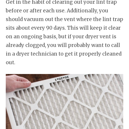
Get in the habit of clearing out your lint trap
before or after each use. Additionally, you
should vacuum out the vent where the lint trap
sits about every 90 days. This will keep it clear
on an ongoing basis, but if your dryer vent is
already clogged, you will probably want to call
in a dryer technician to get it properly cleaned
out.