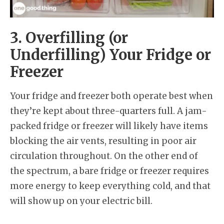
3. Overfilling (or
Underfilling) Your Fridge or
Freezer
Your fridge and freezer both operate best when
they’re kept about three-quarters full. A jam-
packed fridge or freezer will likely have items
blocking the air vents, resulting in poor air
circulation throughout. On the other end of
the spectrum, a bare fridge or freezer requires
more energy to keep everything cold, and that
will show up on your electric bill.