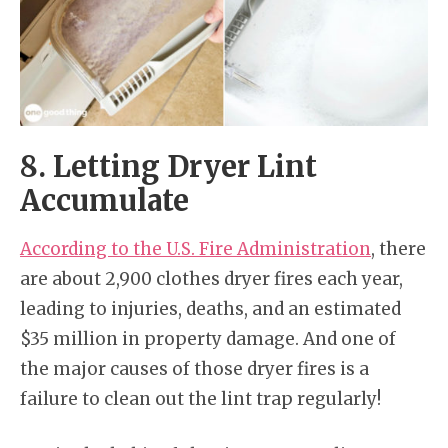
8. Letting Dryer Lint
Accumulate
According to the U.S. Fire Administration
, there
are about 2,900 clothes dryer fires each year,
leading to injuries, deaths, and an estimated
$35 million in property damage. And one of
the major causes of those dryer fires is a
failure to clean out the lint trap regularly!