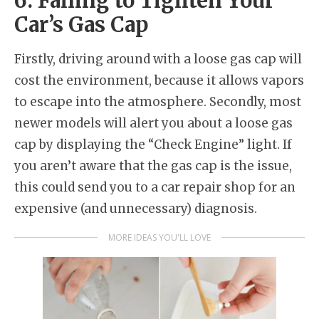
6. Failing to Tighten Your
Car’s Gas Cap
Firstly, driving around with a loose gas cap will
cost the environment, because it allows vapors
to escape into the atmosphere. Secondly, most
newer models will alert you about a loose gas
cap by displaying the “Check Engine” light. If
you aren’t aware that the gas cap is the issue,
this could send you to a car repair shop for an
expensive (and unnecessary) diagnosis.
MORE IDEAS YOU'LL LOVE