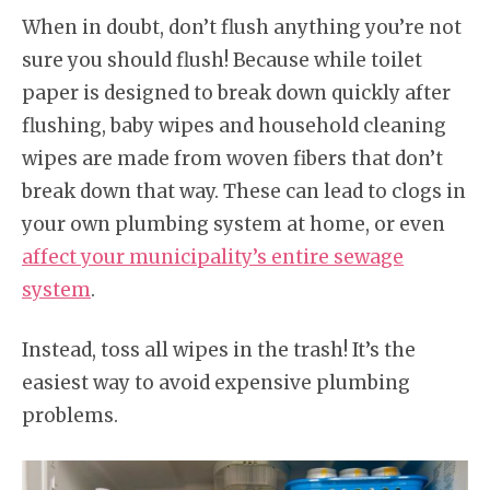
When in doubt, don’t flush anything you’re not
sure you should flush! Because while toilet
paper is designed to break down quickly after
flushing, baby wipes and household cleaning
wipes are made from woven fibers that don’t
break down that way. These can lead to clogs in
your own plumbing system at home, or even
affect your municipality’s entire sewage
system
.
Instead, toss all wipes in the trash! It’s the
easiest way to avoid expensive plumbing
problems.