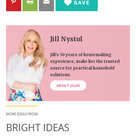
Jill Nystul
Jill’s 30 years of homemaking
experience, make her the trusted
source for practical household
solutions.
ABOUT JILLEE
MORE IDEAS FROM
BRIGHT IDEAS