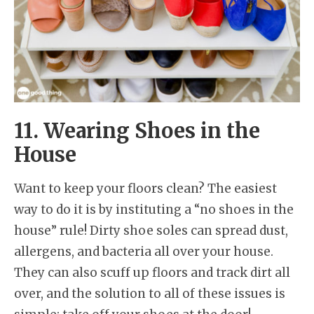
11. Wearing Shoes in the
House
Want to keep your floors clean? The easiest
way to do it is by instituting a “no shoes in the
house” rule! Dirty shoe soles can spread dust,
allergens, and bacteria all over your house.
They can also scuff up floors and track dirt all
over, and the solution to all of these issues is