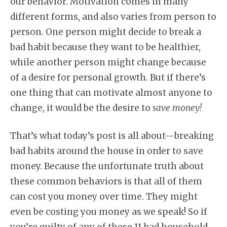
our behavior. Motivation comes in many
different forms, and also varies from person to
person. One person might decide to break a
bad habit because they want to be healthier,
while another person might change because
of a desire for personal growth. But if there’s
one thing that can motivate almost anyone to
change, it would be the desire to
save money!
That’s what today’s post is all about—breaking
bad habits around the house in order to save
money. Because the unfortunate truth about
these common behaviors is that all of them
can cost you money over time. They might
even be costing you money as we speak! So if