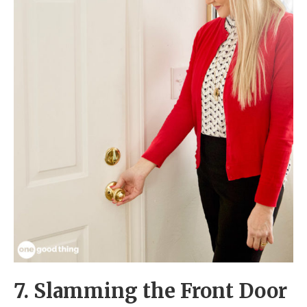
7. Slamming the Front Door