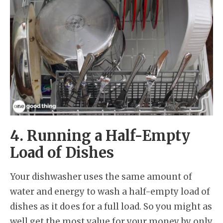
4. Running a Half-Empty
Load of Dishes
Your dishwasher uses the same amount of
water and energy to wash a half-empty load of
dishes as it does for a full load. So you might as
well get the most value for your money by only