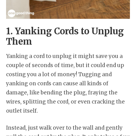
1. Yanking Cords to Unplug
Them
Yanking a cord to unplug it might save you a
couple of seconds of time, but it could end up
costing you a lot of money! Tugging and
yanking on cords can cause all kinds of
damage, like bending the plug, fraying the
wires, splitting the cord, or even cracking the
outlet itself.
Instead, just walk over to the wall and gently