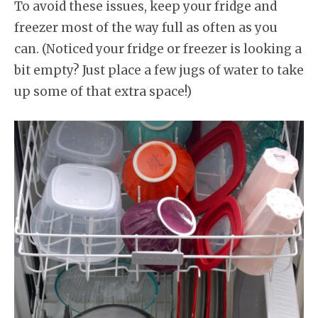
To avoid these issues, keep your fridge and
freezer most of the way full as often as you
can. (Noticed your fridge or freezer is looking a
bit empty? Just place a few jugs of water to take
up some of that extra space!)