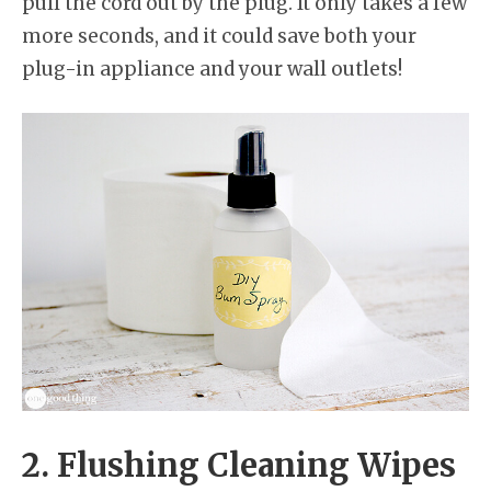
pull the cord out by the plug. It only takes a few
more seconds, and it could save both your
plug-in appliance and your wall outlets!
2. Flushing Cleaning Wipes