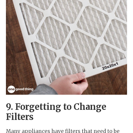
9. Forgetting to Change
Filters
Many appliances have filters that need to be