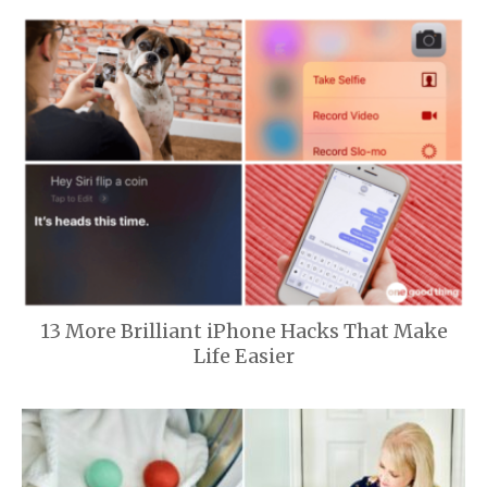
13 More Brilliant iPhone Hacks That Make
Life Easier