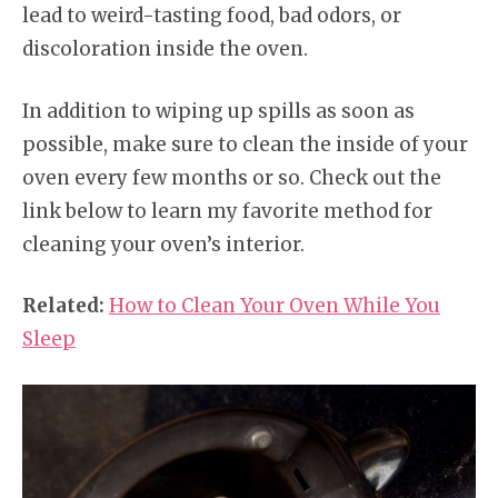
lead to weird-tasting food, bad odors, or
discoloration inside the oven.
In addition to wiping up spills as soon as
possible, make sure to clean the inside of your
oven every few months or so. Check out the
link below to learn my favorite method for
cleaning your oven’s interior.
Related:
How to Clean Your Oven While You
Sleep