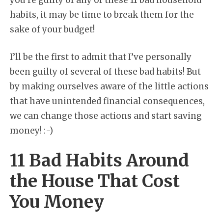
you’re guilty of any of these 11 bad household
habits, it may be time to break them for the
sake of your budget!
I’ll be the first to admit that I’ve personally
been guilty of several of these bad habits! But
by making ourselves aware of the little actions
that have unintended financial consequences,
we can change those actions and start saving
money! :-)
11 Bad Habits Around
the House That Cost
You Money