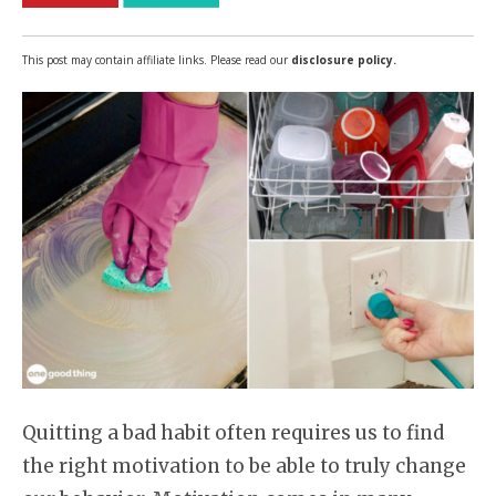
This post may contain affiliate links. Please read our
disclosure policy.
Quitting a bad habit often requires us to find
the right motivation to be able to truly change