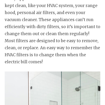
kept clean, like your HVAC system, your range
hood, personal air filters, and even your
vacuum cleaner. These appliances can’t run
efficiently with dirty filters, so it’s important to
change them out or clean them regularly!
Most filters are designed to be easy to remove,
clean, or replace. An easy way to remember the
HVAC filters is to change them when the
electric bill comes!