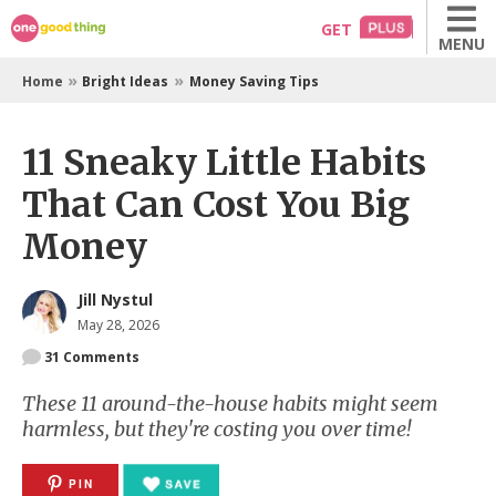
Skip
GET
MENU
to
content
»
»
Home
Bright Ideas
Money Saving Tips
11 Sneaky Little Habits
That Can Cost You Big
Money
Jill Nystul
May 28, 2026
31
Comments
These 11 around-the-house habits might seem
harmless, but they're costing you over time!
PIN