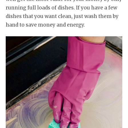
running full loads of dishes. If you have a few
dishes that you want clean, just wash them by
hand to save money and energy.