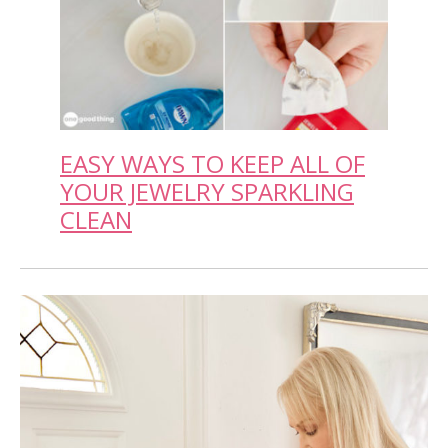
EASY WAYS TO KEEP ALL OF
YOUR JEWELRY SPARKLING
CLEAN