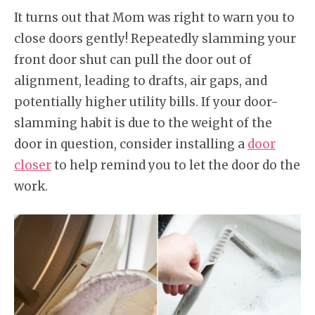
It turns out that Mom was right to warn you to
close doors gently! Repeatedly slamming your
front door shut can pull the door out of
alignment, leading to drafts, air gaps, and
potentially higher utility bills. If your door-
slamming habit is due to the weight of the
door in question, consider installing a
door
closer
to help remind you to let the door do the
work.