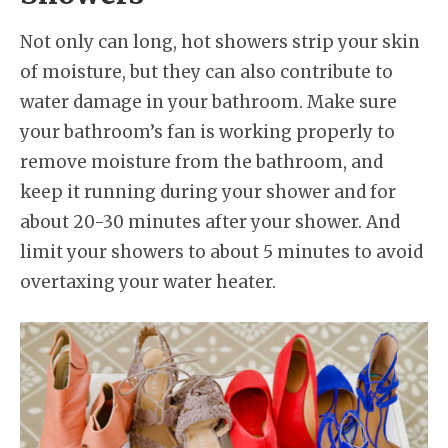
Not only can long, hot showers strip your skin
of moisture, but they can also contribute to
water damage in your bathroom. Make sure
your bathroom’s fan is working properly to
remove moisture from the bathroom, and
keep it running during your shower and for
about 20-30 minutes after your shower. And
limit your showers to about 5 minutes to avoid
overtaxing your water heater.