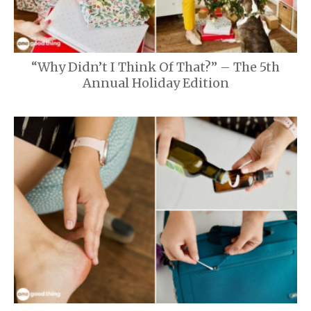
“Why Didn’t I Think Of That?” – The 5th
Annual Holiday Edition