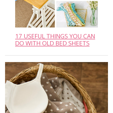
17 USEFUL THINGS YOU CAN
DO WITH OLD BED SHEETS