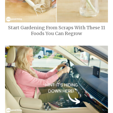
Start Gardening From Scraps With These 11
Foods You Can Regrow