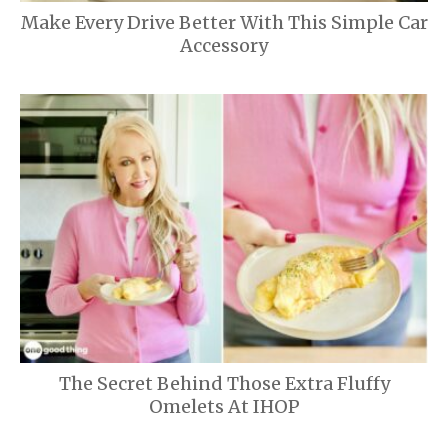
Make Every Drive Better With This Simple Car
Accessory
The Secret Behind Those Extra Fluffy
Omelets At IHOP