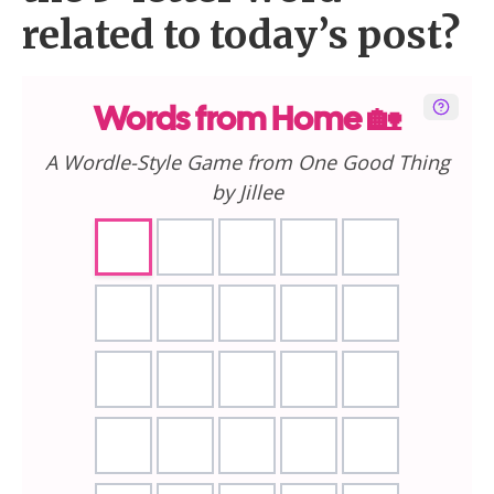
related to today’s post?