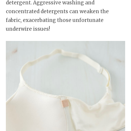
detergent. Aggressive washing and
concentrated detergents can weaken the
fabric, exacerbating those unfortunate
underwire issues!