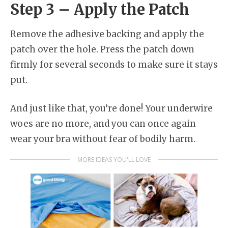
Step 3 – Apply the Patch
Remove the adhesive backing and apply the
patch over the hole. Press the patch down
firmly for several seconds to make sure it stays
put.
And just like that, you’re done! Your underwire
woes are no more, and you can once again
wear your bra without fear of bodily harm.
MORE IDEAS YOU'LL LOVE