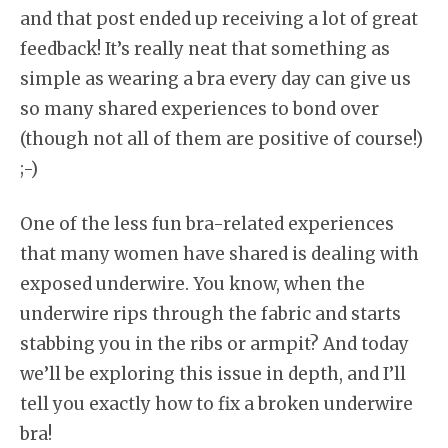
and that post ended up receiving a lot of great
feedback! It’s really neat that something as
simple as wearing a bra every day can give us
so many shared experiences to bond over
(though not all of them are positive of course!)
;-)
One of the less fun bra-related experiences
that many women have shared is dealing with
exposed underwire. You know, when the
underwire rips through the fabric and starts
stabbing you in the ribs or armpit? And today
we’ll be exploring this issue in depth, and I’ll
tell you exactly how to fix a broken underwire
bra!