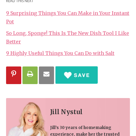
READ THIS NEXT
9 Surprising Things You Can Make in Your Instant
Pot
So Long, Sponge! This Is The New Dish Tool I Like
Better
9 Highly Useful Things You Can Do with Salt
Jill Nystul
Jill’s 30 years of homemaking
experience, make her the trusted