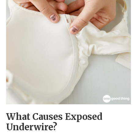
What Causes Exposed
Underwire?