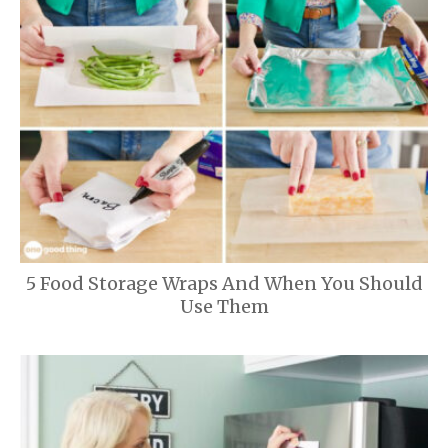
5 Food Storage Wraps And When You Should
Use Them