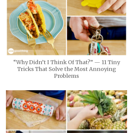
“Why Didn’t I Think Of That?” — 11 Tiny
Tricks That Solve the Most Annoying
Problems