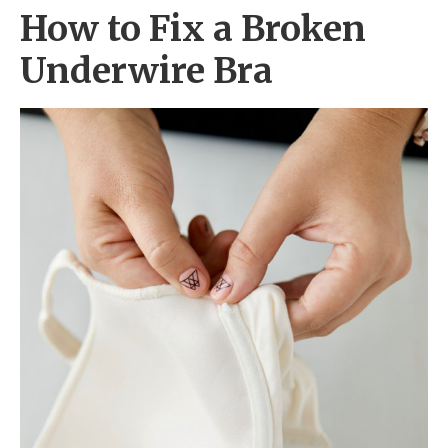
How to Fix a Broken
Underwire Bra