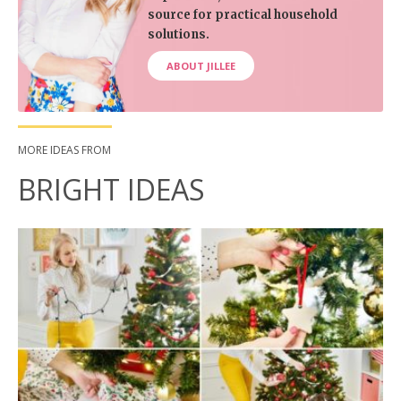
source for practical household
solutions.
ABOUT JILLEE
MORE IDEAS FROM
BRIGHT IDEAS