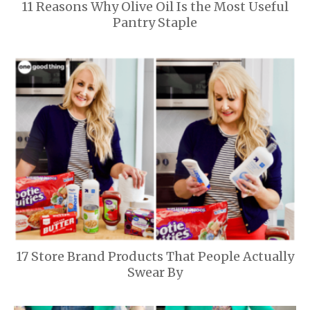
11 Reasons Why Olive Oil Is the Most Useful
Pantry Staple
17 Store Brand Products That People Actually
Swear By