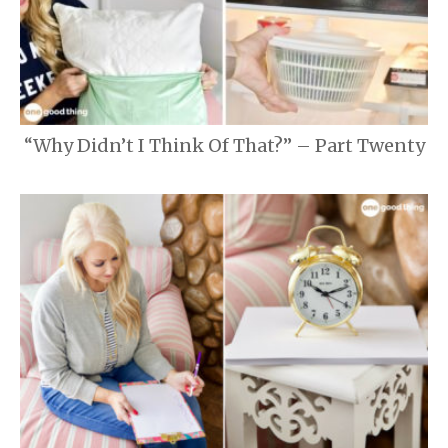
“Why Didn’t I Think Of That?” – Part Twenty