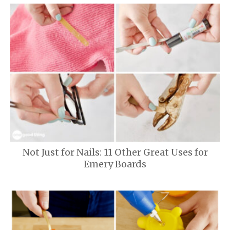
Not Just for Nails: 11 Other Great Uses for
Emery Boards