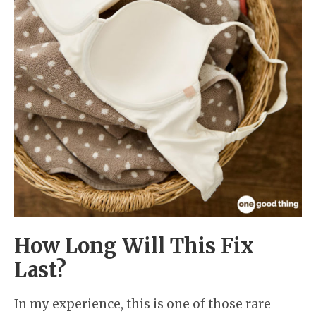
How Long Will This Fix
Last?
In my experience, this is one of those rare