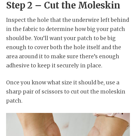
Step 2 – Cut the Moleskin
Inspect the hole that the underwire left behind
in the fabric to determine how big your patch
should be. You’ll want your patch to be big
enough to cover both the hole itself and the
area around it to make sure there’s enough
adhesive to keep it securely in place.
Once you know what size it should be, use a
sharp pair of scissors to cut out the moleskin
patch.