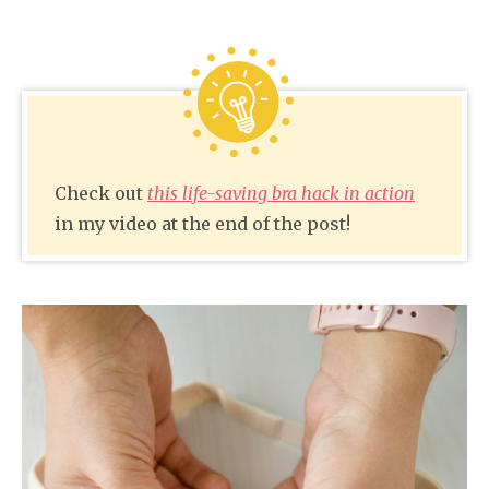
Check out
this life-saving bra hack in action
in my video at the end of the post!