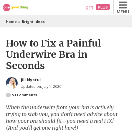
Skip
GET
MENU
to
content
»
Home
Bright Ideas
How to Fix a Painful
Underwire Bra in
Seconds
Jill Nystul
Updated on: July 1, 2026
53
Comments
When the underwire from your bra is actively
trying to stab you, you don't need advice about
how your bra should fit—you need a real FIX!
(And you'll get one right here!)