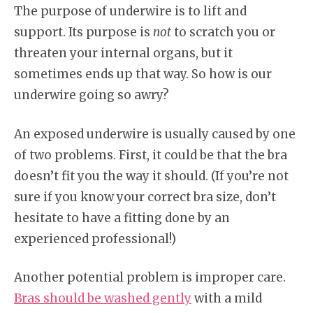
The purpose of underwire is to lift and
support. Its purpose is
not
to scratch you or
threaten your internal organs, but it
sometimes ends up that way. So how is our
underwire going so awry?
An exposed underwire is usually caused by one
of two problems. First, it could be that the bra
doesn’t fit you the way it should. (If you’re not
sure if you know your correct bra size, don’t
hesitate to have a fitting done by an
experienced professional!)
Another potential problem is improper care.
Bras should be washed gently
with a mild