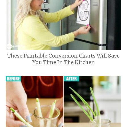
These Printable Conversion Charts Will Save
You Time In The Kitchen