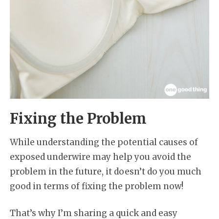
Fixing the Problem
While understanding the potential causes of
exposed underwire may help you avoid the
problem in the future, it doesn’t do you much
good in terms of fixing the problem now!
That’s why I’m sharing a quick and easy