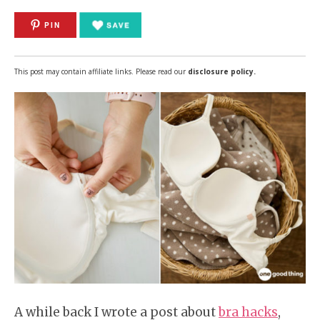
PIN
This post may contain affiliate links. Please read our
disclosure policy.
A while back I wrote a post about
bra hacks
,