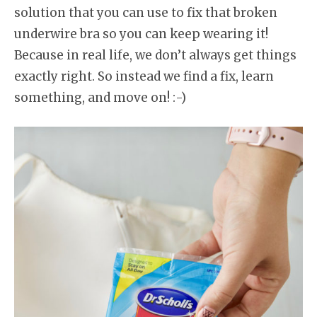
solution that you can use to fix that broken
underwire bra so you can keep wearing it!
Because in real life, we don’t always get things
exactly right. So instead we find a fix, learn
something, and move on! :-)