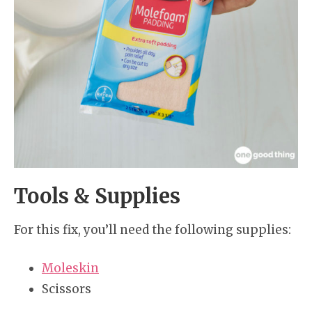
Tools & Supplies
For this fix, you’ll need the following supplies:
Moleskin
Scissors