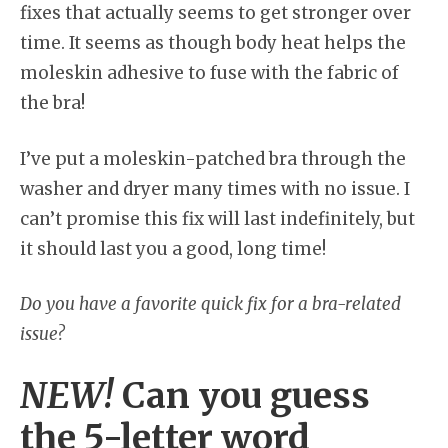
fixes that actually seems to get stronger over
time. It seems as though body heat helps the
moleskin adhesive to fuse with the fabric of
the bra!
I’ve put a moleskin-patched bra through the
washer and dryer many times with no issue. I
can’t promise this fix will last indefinitely, but
it should last you a good, long time!
Do you have a favorite quick fix for a bra-related
issue?
NEW!
Can you guess
the 5-letter word