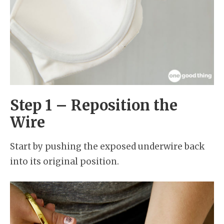
Step 1 – Reposition the
Wire
Start by pushing the exposed underwire back
into its original position.