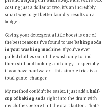
pH and helping dirt wash away. Plus, with a box
costing just a dollar or two, it’s an incredibly
smart way to get better laundry results on a
budget.
Giving your detergent a little boost is one of
the best reasons I’ve found to use
baking soda
in your washing machine
. If you’ve ever
pulled clothes out of the wash only to find
them stiff and looking a bit dingy—especially
if you have hard water—this simple trick is a
total game-changer.
My method couldn’t be easier. I just add a
half-
cup of baking soda
right into the drum with
my clothes before I hit the start button. That’s