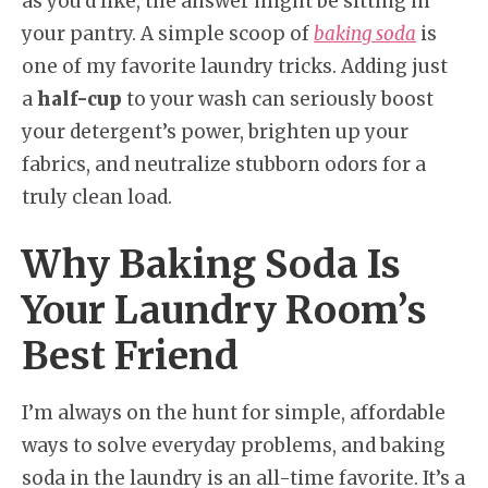
as you’d like, the answer might be sitting in
your pantry. A simple scoop of
baking soda
is
one of my favorite laundry tricks. Adding just
a
half-cup
to your wash can seriously boost
your detergent’s power, brighten up your
fabrics, and neutralize stubborn odors for a
truly clean load.
Why Baking Soda Is
Your Laundry Room’s
Best Friend
I’m always on the hunt for simple, affordable
ways to solve everyday problems, and baking
soda in the laundry is an all-time favorite. It’s a