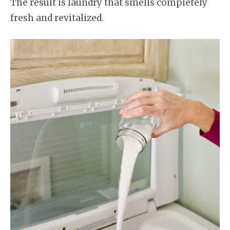
The result is laundry that smells completely
fresh and revitalized.