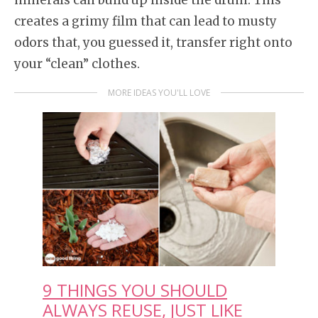
creates a grimy film that can lead to musty
odors that, you guessed it, transfer right onto
your “clean” clothes.
MORE IDEAS YOU'LL LOVE
9 THINGS YOU SHOULD
ALWAYS REUSE, JUST LIKE