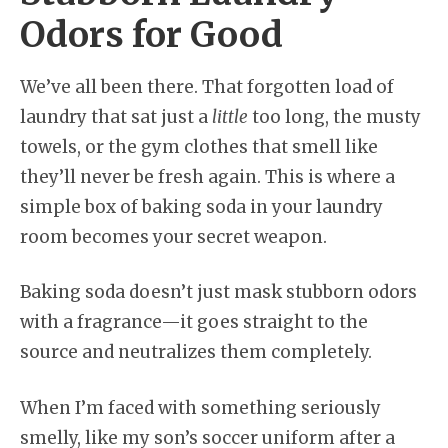
Odors for Good
We’ve all been there. That forgotten load of
laundry that sat just a
little
too long, the musty
towels, or the gym clothes that smell like
they’ll never be fresh again. This is where a
simple box of baking soda in your laundry
room becomes your secret weapon.
Baking soda doesn’t just mask stubborn odors
with a fragrance—it goes straight to the
source and neutralizes them completely.
When I’m faced with something seriously
smelly, like my son’s soccer uniform after a