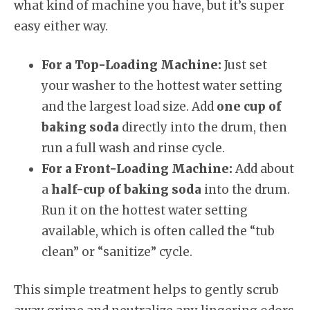
what kind of machine you have, but it’s super
easy either way.
For a Top-Loading Machine:
Just set
your washer to the hottest water setting
and the largest load size. Add
one cup of
baking soda
directly into the drum, then
run a full wash and rinse cycle.
For a Front-Loading Machine:
Add about
a
half-cup of baking soda
into the drum.
Run it on the hottest water setting
available, which is often called the “tub
clean” or “sanitize” cycle.
This simple treatment helps to gently scrub