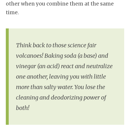
other when you combine them at the same
time.
Think back to those science fair
volcanoes! Baking soda (a base) and
vinegar (an acid) react and neutralize
one another, leaving you with little
more than salty water. You lose the
cleaning and deodorizing power of
both!