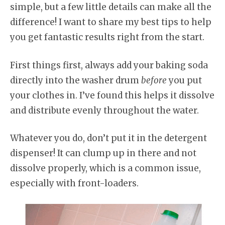
simple, but a few little details can make all the
difference! I want to share my best tips to help
you get fantastic results right from the start.
First things first, always add your baking soda
directly into the washer drum
before
you put
your clothes in. I’ve found this helps it dissolve
and distribute evenly throughout the water.
Whatever you do, don’t put it in the detergent
dispenser! It can clump up in there and not
dissolve properly, which is a common issue,
especially with front-loaders.