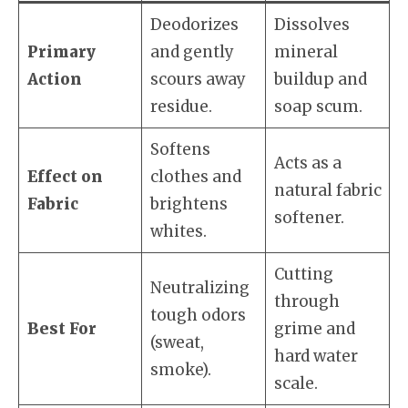
Deodorizes
Dissolves
Primary
and gently
mineral
Action
scours away
buildup and
residue.
soap scum.
Softens
Acts as a
Effect on
clothes and
natural fabric
Fabric
brightens
softener.
whites.
Cutting
Neutralizing
through
tough odors
Best For
grime and
(sweat,
hard water
smoke).
scale.