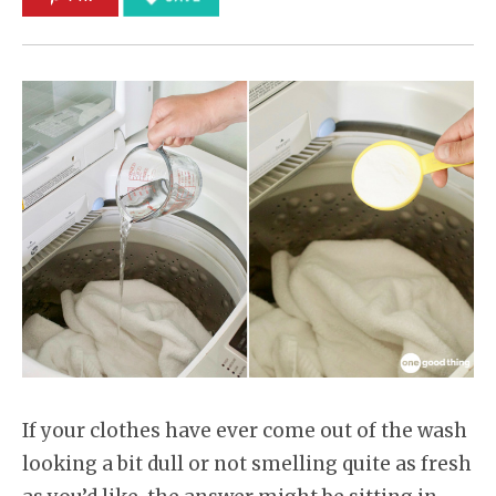
If your clothes have ever come out of the wash
looking a bit dull or not smelling quite as fresh