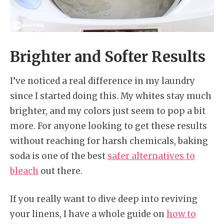
Brighter and Softer Results
I’ve noticed a real difference in my laundry
since I started doing this. My whites stay much
brighter, and my colors just seem to pop a bit
more. For anyone looking to get these results
without reaching for harsh chemicals, baking
soda is one of the best
safer alternatives to
bleach
out there.
If you really want to dive deep into reviving
your linens, I have a whole guide on
how to