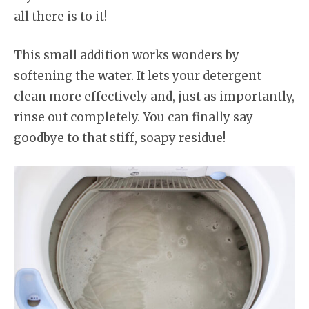
all there is to it!
This small addition works wonders by
softening the water. It lets your detergent
clean more effectively and, just as importantly,
rinse out completely. You can finally say
goodbye to that stiff, soapy residue!