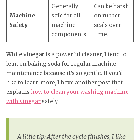
Generally
Can be harsh
Machine
safe for all
on rubber
Safety
machine
seals over
components.
time.
While vinegar is a powerful cleaner, I tend to
lean on baking soda for regular machine
maintenance because it’s so gentle. If you’d
like to learn more, I have another post that
explains
how to clean your washing machine
with vinegar
safely.
A little tip: After the cycle finishes, I like