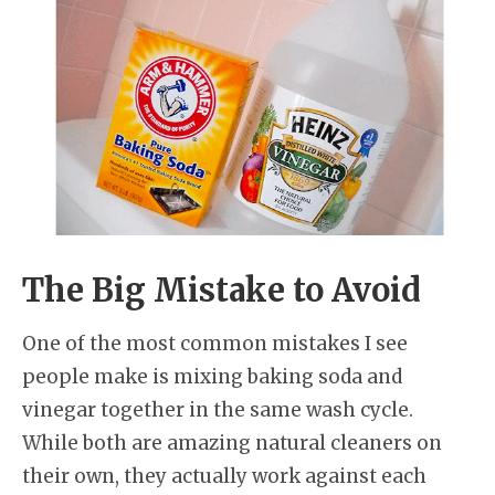
The Big Mistake to Avoid
One of the most common mistakes I see
people make is mixing baking soda and
vinegar together in the same wash cycle.
While both are amazing natural cleaners on
their own, they actually work against each