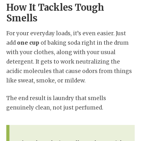
How It Tackles Tough
Smells
For your everyday loads, it’s even easier. Just
add
one cup
of baking soda right in the drum
with your clothes, along with your usual
detergent. It gets to work neutralizing the
acidic molecules that cause odors from things
like sweat, smoke, or mildew.
The end result is laundry that smells
genuinely clean, not just perfumed.