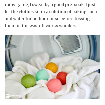
rainy game, I swear by a good pre-soak. I just
let the clothes sit in a solution of baking soda
and water for an hour or so before tossing
them in the wash. It works wonders!