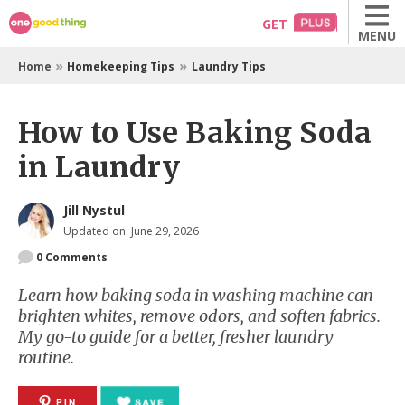
Skip
GET
MENU
to
content
»
»
Home
Homekeeping Tips
Laundry Tips
How to Use Baking Soda
in Laundry
Jill Nystul
Updated on: June 29, 2026
0
Comments
Learn how baking soda in washing machine can
brighten whites, remove odors, and soften fabrics.
My go-to guide for a better, fresher laundry
routine.
PIN