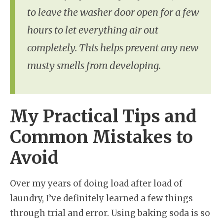
to leave the washer door open for a few
hours to let everything air out
completely. This helps prevent any new
musty smells from developing.
My Practical Tips and
Common Mistakes to
Avoid
Over my years of doing load after load of
laundry, I’ve definitely learned a few things
through trial and error. Using baking soda is so