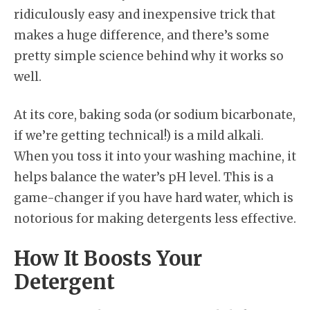
ridiculously easy and inexpensive trick that
makes a huge difference, and there’s some
pretty simple science behind why it works so
well.
At its core, baking soda (or sodium bicarbonate,
if we’re getting technical!) is a mild alkali.
When you toss it into your washing machine, it
helps balance the water’s pH level. This is a
game-changer if you have hard water, which is
notorious for making detergents less effective.
How It Boosts Your
Detergent