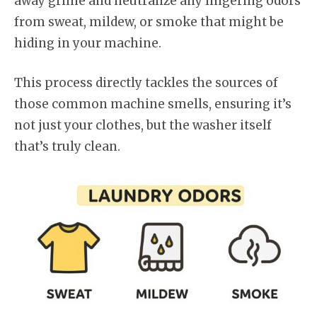
away grime and neutralize any lingering odors
from sweat, mildew, or smoke that might be
hiding in your machine.
This process directly tackles the sources of
those common machine smells, ensuring it’s
not just your clothes, but the washer itself
that’s truly clean.