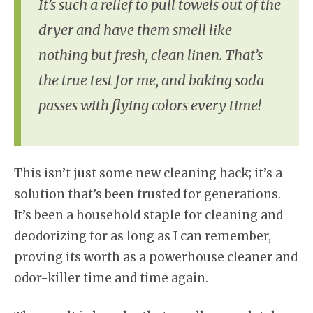
It’s such a relief to pull towels out of the
dryer and have them smell like
nothing but fresh, clean linen. That’s
the true test for me, and baking soda
passes with flying colors every time!
This isn’t just some new cleaning hack; it’s a
solution that’s been trusted for generations.
It’s been a household staple for cleaning and
deodorizing for as long as I can remember,
proving its worth as a powerhouse cleaner and
odor-killer time and time again.