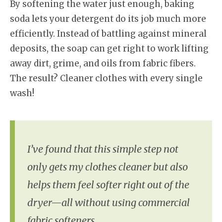
By softening the water just enough, baking
soda lets your detergent do its job much more
efficiently. Instead of battling against mineral
deposits, the soap can get right to work lifting
away dirt, grime, and oils from fabric fibers.
The result? Cleaner clothes with every single
wash!
I’ve found that this simple step not
only gets my clothes cleaner but also
helps them feel softer right out of the
dryer—all without using commercial
fabric softeners.