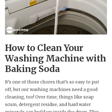
How to Clean Your
Washing Machine with
Baking Soda
It’s one of those chores that’s so easy to put
off, but our washing machines need a good
cleaning, too! Over time, things like soap
scum, detergent residue, and hard water
minerals can build up inside the drum. This