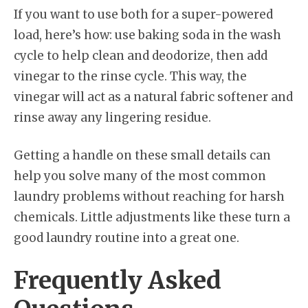
If you want to use both for a super-powered
load, here’s how: use baking soda in the wash
cycle to help clean and deodorize, then add
vinegar to the rinse cycle. This way, the
vinegar will act as a natural fabric softener and
rinse away any lingering residue.
Getting a handle on these small details can
help you solve many of the most common
laundry problems without reaching for harsh
chemicals. Little adjustments like these turn a
good laundry routine into a great one.
Frequently Asked