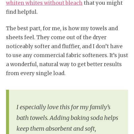
whiten whites without bleach
that you might
find helpful.
The best part, for me, is how my towels and
sheets feel. They come out of the dryer
noticeably softer and fluffier, and I don’t have
to use any commercial fabric softeners. It’s just
a wonderful, natural way to get better results
from every single load.
I especially love this for my family’s
bath towels. Adding baking soda helps
keep them absorbent and soft,