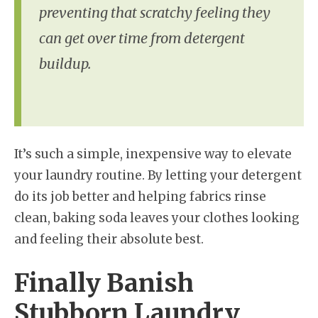
preventing that scratchy feeling they
can get over time from detergent
buildup.
It’s such a simple, inexpensive way to elevate
your laundry routine. By letting your detergent
do its job better and helping fabrics rinse
clean, baking soda leaves your clothes looking
and feeling their absolute best.
Finally Banish
Stubborn Laundry