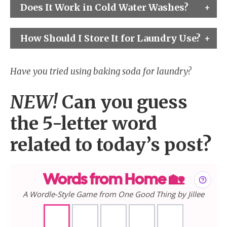
Does It Work in Cold Water Washes?
How Should I Store It for Laundry Use?
Have you tried using baking soda for laundry?
NEW!
Can you guess
the 5-letter word
related to today’s post?