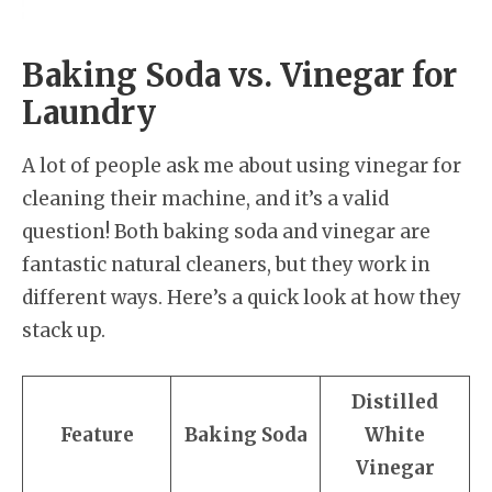
Baking Soda vs. Vinegar for
Laundry
A lot of people ask me about using vinegar for
cleaning their machine, and it’s a valid
question! Both baking soda and vinegar are
fantastic natural cleaners, but they work in
different ways. Here’s a quick look at how they
stack up.
Distilled
Feature
Baking Soda
White
Vinegar