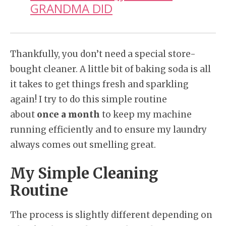
GRANDMA DID
Thankfully, you don’t need a special store-
bought cleaner. A little bit of baking soda is all
it takes to get things fresh and sparkling
again! I try to do this simple routine
about
once a month
to keep my machine
running efficiently and to ensure my laundry
always comes out smelling great.
My Simple Cleaning
Routine
The process is slightly different depending on