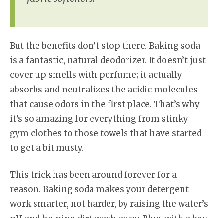
But the benefits don’t stop there. Baking soda
is a fantastic, natural deodorizer. It doesn’t just
cover up smells with perfume; it actually
absorbs and neutralizes the acidic molecules
that cause odors in the first place. That’s why
it’s so amazing for everything from stinky
gym clothes to those towels that have started
to get a bit musty.
This trick has been around forever for a
reason. Baking soda makes your detergent
work smarter, not harder, by raising the water’s