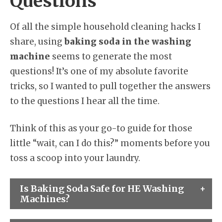
Questions
Of all the simple household cleaning hacks I
share, using
baking soda in the washing
machine
seems to generate the most
questions! It’s one of my absolute favorite
tricks, so I wanted to pull together the answers
to the questions I hear all the time.
Think of this as your go-to guide for those
little “wait, can I do this?” moments before you
toss a scoop into your laundry.
Is Baking Soda Safe for HE Washing
Machines?