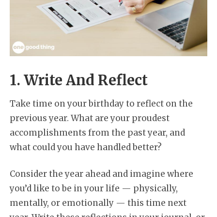
1. Write And Reflect
Take time on your birthday to reflect on the
previous year. What are your proudest
accomplishments from the past year, and
what could you have handled better?
Consider the year ahead and imagine where
you’d like to be in your life — physically,
mentally, or emotionally — this time next