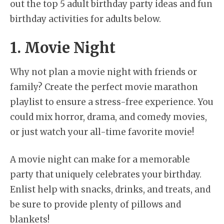
out the top 5 adult birthday party ideas and fun
birthday activities for adults below.
1. Movie Night
Why not plan a movie night with friends or
family? Create the perfect movie marathon
playlist to ensure a stress-free experience. You
could mix horror, drama, and comedy movies,
or just watch your all-time favorite movie!
A movie night can make for a memorable
party that uniquely celebrates your birthday.
Enlist help with snacks, drinks, and treats, and
be sure to provide plenty of pillows and
blankets!