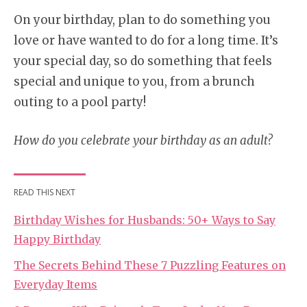
On your birthday, plan to do something you
love or have wanted to do for a long time. It’s
your special day, so do something that feels
special and unique to you, from a brunch
outing to a pool party!
How do you celebrate your birthday as an adult?
READ THIS NEXT
Birthday Wishes for Husbands: 50+ Ways to Say
Happy Birthday
The Secrets Behind These 7 Puzzling Features on
Everyday Items