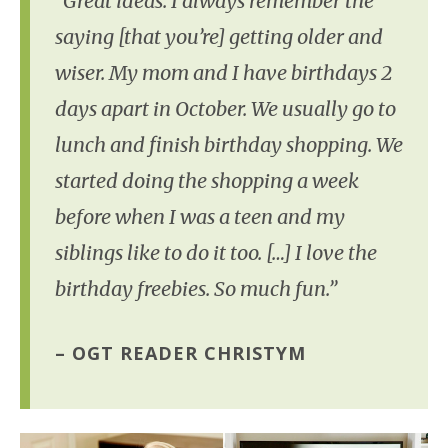
“Great ideas. I always remember the
saying [that you’re] getting older and
wiser. My mom and I have birthdays 2
days apart in October. We usually go to
lunch and finish birthday shopping. We
started doing the shopping a week
before when I was a teen and my
siblings like to do it too. […] I love the
birthday freebies. So much fun.”
– OGT READER CHRISTYM