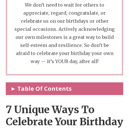
We don’t need to wait for others to
appreciate, regard, congratulate, or
celebrate us on our birthdays or other
special occasions. Actively acknowledging
our own milestones is a great way to build
self-esteem and resilience. So don’t be
afraid to celebrate your birthday your own
way — it’s YOUR day, after all!
Table Of Contents
7 Unique Ways To Celebrate Your Birthday
7 Unique Ways To
As An Adult
Celebrate Your Birthday
1. Write And Reflect