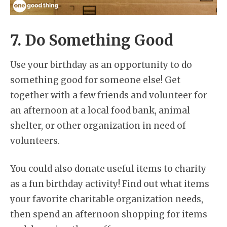
7. Do Something Good
Use your birthday as an opportunity to do
something good for someone else! Get
together with a few friends and volunteer for
an afternoon at a local food bank, animal
shelter, or other organization in need of
volunteers.
You could also donate useful items to charity
as a fun birthday activity! Find out what items
your favorite charitable organization needs,
then spend an afternoon shopping for items