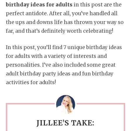
birthday ideas for adults
in this post are the
perfect antidote. After all, you’ve handled all
the ups and downs life has thrown your way so
far, and that’s definitely worth celebrating!
In this post, you’ll find 7 unique birthday ideas
for adults with a variety of interests and
personalities. I’ve also included some great
adult birthday party ideas and fun birthday
activities for adults!
JILLEE’S TAKE: