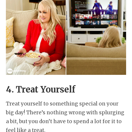
4. Treat Yourself
Treat yourself to something special on your
big day! There’s nothing wrong with splurging
a bit, but you don’t have to spend a lot for it to
feel like a treat.