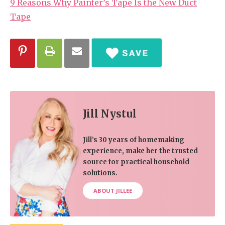
9 Reasons Why Painter’s Tape Is the New Duct
Tape
Jill Nystul
Jill’s 30 years of homemaking
experience, make her the trusted
source for practical household
solutions.
ABOUT JILLEE