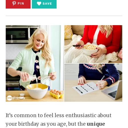
PIN
It’s common to feel less enthusiastic about
your birthday as you age, but the
unique