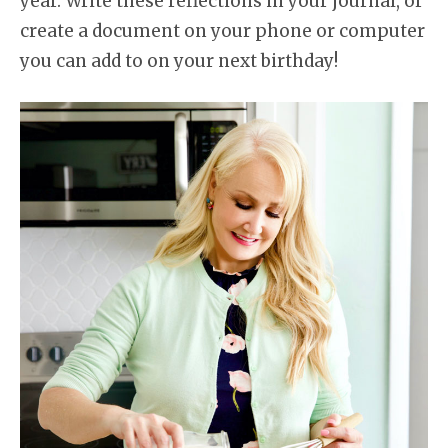
year. Write these reflections in your journal, or
create a document on your phone or computer
you can add to on your next birthday!