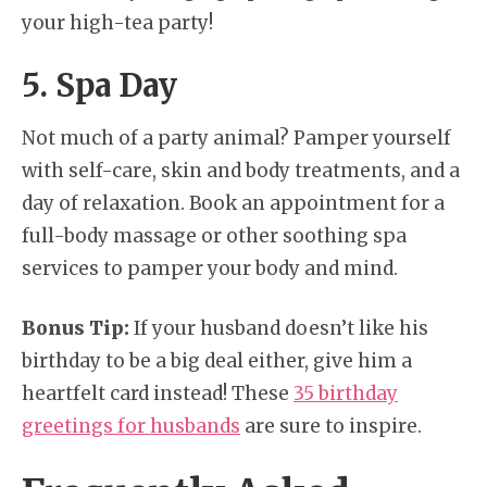
your high-tea party!
5. Spa Day
Not much of a party animal? Pamper yourself
with self-care, skin and body treatments, and a
day of relaxation. Book an appointment for a
full-body massage or other soothing spa
services to pamper your body and mind.
Bonus Tip:
If your husband doesn’t like his
birthday to be a big deal either, give him a
heartfelt card instead! These
35 birthday
greetings for husbands
are sure to inspire.