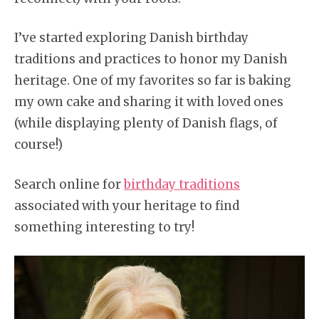
I’ve started exploring Danish birthday
traditions and practices to honor my Danish
heritage. One of my favorites so far is baking
my own cake and sharing it with loved ones
(while displaying plenty of Danish flags, of
course!)
Search online for
birthday traditions
associated with your heritage to find
something interesting to try!