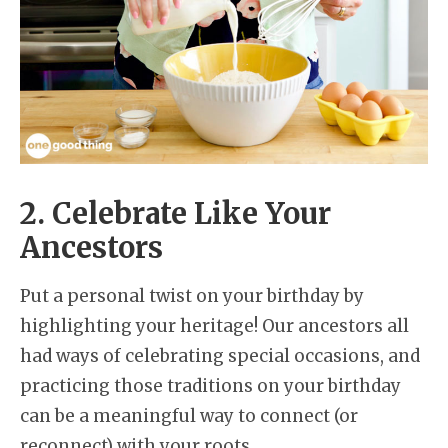
2. Celebrate Like Your
Ancestors
Put a personal twist on your birthday by
highlighting your heritage! Our ancestors all
had ways of celebrating special occasions, and
practicing those traditions on your birthday
can be a meaningful way to connect (or
reconnect) with your roots.