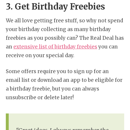
3. Get Birthday Freebies
We all love getting free stuff, so why not spend
your birthday collecting as many birthday
freebies as you possibly can? The Real Deal has
an
extensive list of birthday freebies
you can
receive on your special day.
Some offers require you to sign up for an
email list or download an app to be eligible for
a birthday freebie, but you can always
unsubscribe or delete later!