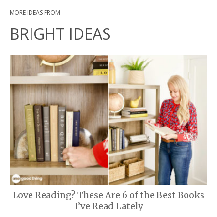
MORE IDEAS FROM
BRIGHT IDEAS
Love Reading? These Are 6 of the Best Books
I’ve Read Lately