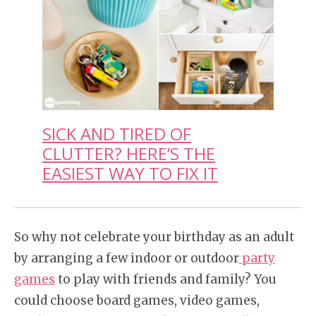
SICK AND TIRED OF
CLUTTER? HERE’S THE
EASIEST WAY TO FIX IT
So why not celebrate your birthday as an adult
by arranging a few indoor or outdoor
party
games
to play with friends and family? You
could choose board games, video games,