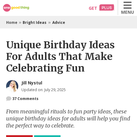
Skip
GET
MENU
to
content
»
»
Home
Bright Ideas
Advice
Unique Birthday Ideas
For Adults That Make
Celebrating Fun
Jill Nystul
Updated on: July 29, 2025
37
Comments
From meaningful rituals to fun party ideas, these
unique birthday ideas for adults will help you find
the perfect way to celebrate.