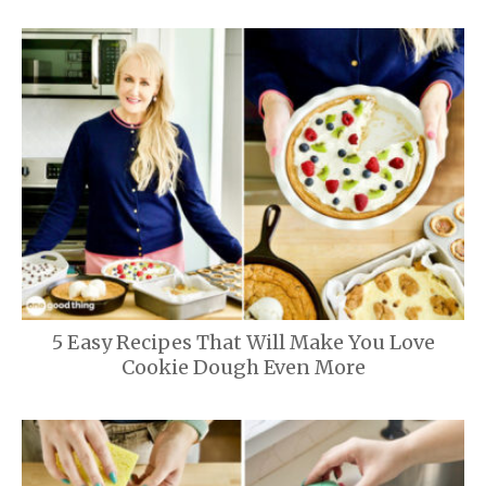
5 Easy Recipes That Will Make You Love
Cookie Dough Even More