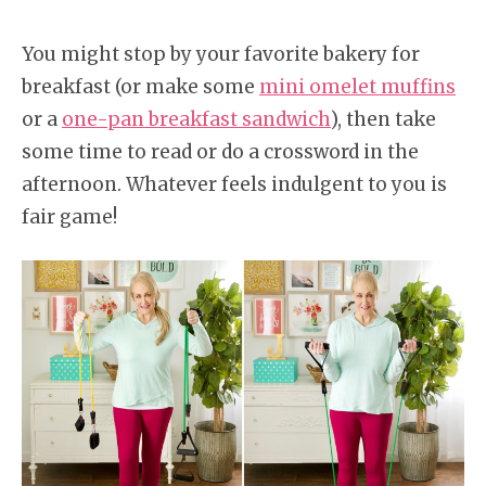
You might stop by your favorite bakery for
breakfast (or make some
mini omelet muffins
or a
one-pan breakfast sandwich
), then take
some time to read or do a crossword in the
afternoon. Whatever feels indulgent to you is
fair game!