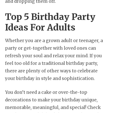
and dropping them off.
Top 5 Birthday Party
Ideas For Adults
Whether you are a grown adult or teenager, a
party or get-together with loved ones can
refresh your soul and relax your mind. If you
feel too old for a traditional birthday party,
there are plenty of other ways to celebrate
your birthday in style and sophistication.
You don’t need a cake or over-the-top
decorations to make your birthday unique,
memorable, meaningful, and special! Check