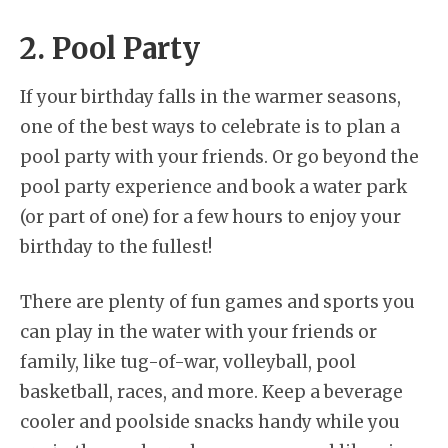
2. Pool Party
If your birthday falls in the warmer seasons,
one of the best ways to celebrate is to plan a
pool party with your friends. Or go beyond the
pool party experience and book a water park
(or part of one) for a few hours to enjoy your
birthday to the fullest!
There are plenty of fun games and sports you
can play in the water with your friends or
family, like tug-of-war, volleyball, pool
basketball, races, and more. Keep a beverage
cooler and poolside snacks handy while you