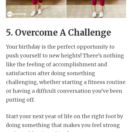
5. Overcome A Challenge
Your birthday is the perfect opportunity to
push yourself to new heights! There’s nothing
like the feeling of accomplishment and
satisfaction after doing something
challenging, whether starting a fitness routine
or having a difficult conversation you’ve been
putting off.
Start your next year of life on the right foot by
doing something that makes you feel strong