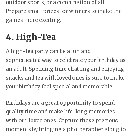
outdoor sports, or a combination of all.
Prepare small prizes for winners to make the
games more exciting.
4. High-Tea
A high-tea party can be a fun and
sophisticated way to celebrate your birthday as
an adult. Spending time chatting and enjoying
snacks and tea with loved ones is sure to make
your birthday feel special and memorable.
Birthdays are a great opportunity to spend
quality time and make life-long memories
with our loved ones. Capture those precious
moments by bringing a photographer along to