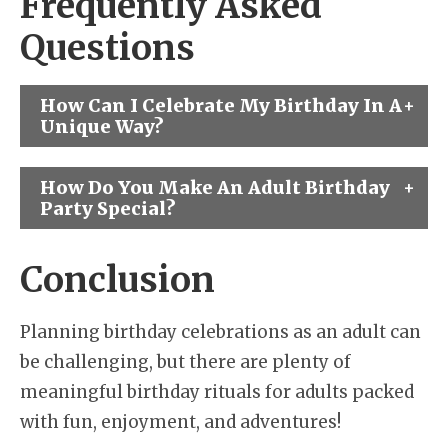
Frequently Asked
Questions
How Can I Celebrate My Birthday In A
Unique Way?
How Do You Make An Adult Birthday
Party Special?
Conclusion
Planning birthday celebrations as an adult can
be challenging, but there are plenty of
meaningful birthday rituals for adults packed
with fun, enjoyment, and adventures!