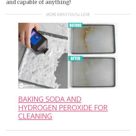
and capable of anything!
MORE IDEAS YOU'LL LOVE
BAKING SODA AND
HYDROGEN PEROXIDE FOR
CLEANING