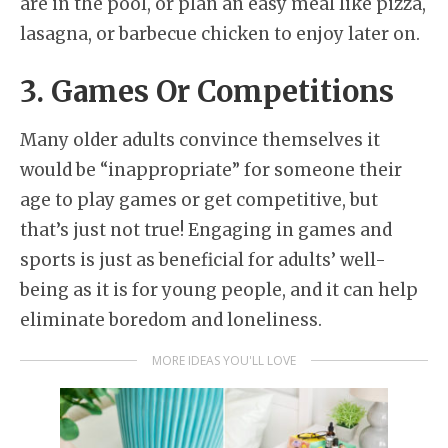
are in the pool, or plan an easy meal like pizza,
lasagna, or barbecue chicken to enjoy later on.
3. Games Or Competitions
Many older adults convince themselves it
would be “inappropriate” for someone their
age to play games or get competitive, but
that’s just not true! Engaging in games and
sports is just as beneficial for adults’ well-
being as it is for young people, and it can help
eliminate boredom and loneliness.
MORE IDEAS YOU'LL LOVE