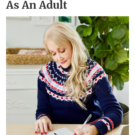
As An Adult
2. Celebrate Like Your Ancestors
3. Get Birthday Freebies
4. Treat Yourself
5. Overcome A Challenge
6. Plan A Weekend Getaway
7. Do Something Good
Top 5 Birthday Party Ideas For Adults
Frequently Asked Questions
Conclusion