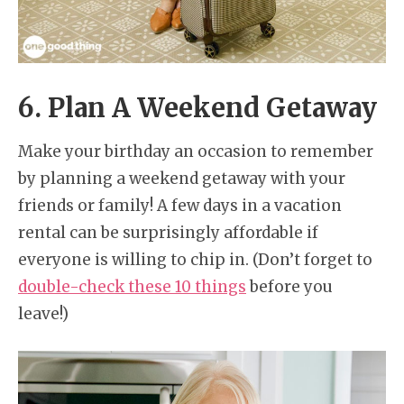
6. Plan A Weekend Getaway
Make your birthday an occasion to remember
by planning a weekend getaway with your
friends or family! A few days in a vacation
rental can be surprisingly affordable if
everyone is willing to chip in. (Don’t forget to
double-check these 10 things
before you
leave!)