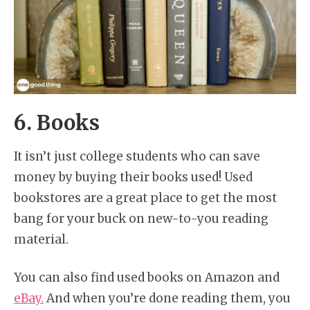
6. Books
It isn’t just college students who can save
money by buying their books used! Used
bookstores are a great place to get the most
bang for your buck on new-to-you reading
material.
You can also find used books on Amazon and
eBay.
And when you’re done reading them, you