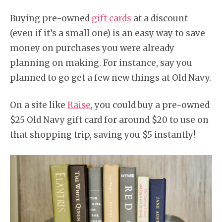
Buying pre-owned
gift cards
at a discount
(even if it’s a small one) is an easy way to save
money on purchases you were already
planning on making. For instance, say you
planned to go get a few new things at Old Navy.
On a site like
Raise
, you could buy a pre-owned
$25 Old Navy gift card for around $20 to use on
that shopping trip, saving you $5 instantly!