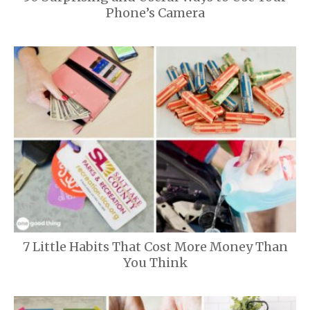
Phone’s Camera
7 Little Habits That Cost More Money Than
You Think