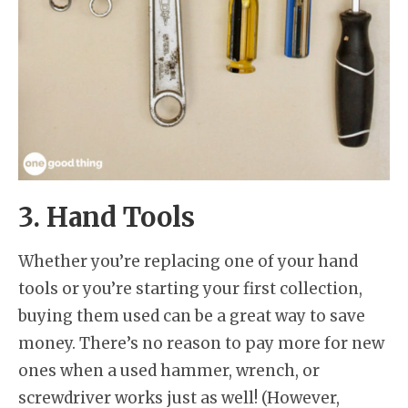
3. Hand Tools
Whether you’re replacing one of your hand
tools or you’re starting your first collection,
buying them used can be a great way to save
money. There’s no reason to pay more for new
ones when a used hammer, wrench, or
screwdriver works just as well! (However,