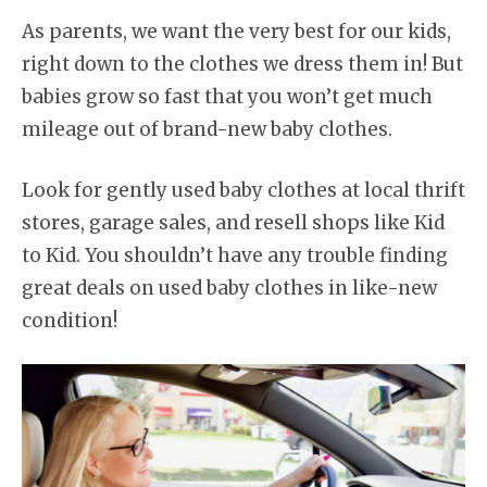
As parents, we want the very best for our kids,
right down to the clothes we dress them in! But
babies grow so fast that you won’t get much
mileage out of brand-new baby clothes.
Look for gently used baby clothes at local thrift
stores, garage sales, and resell shops like Kid
to Kid. You shouldn’t have any trouble finding
great deals on used baby clothes in like-new
condition!