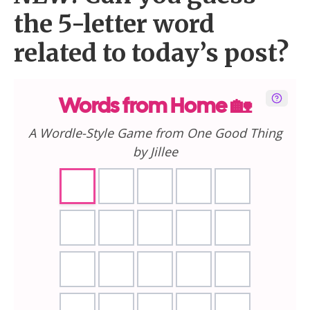
the 5-letter word
related to today’s post?