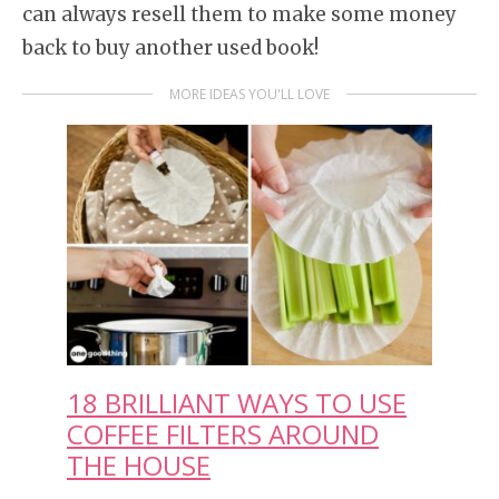
can always resell them to make some money
back to buy another used book!
MORE IDEAS YOU'LL LOVE
18 BRILLIANT WAYS TO USE
COFFEE FILTERS AROUND
THE HOUSE