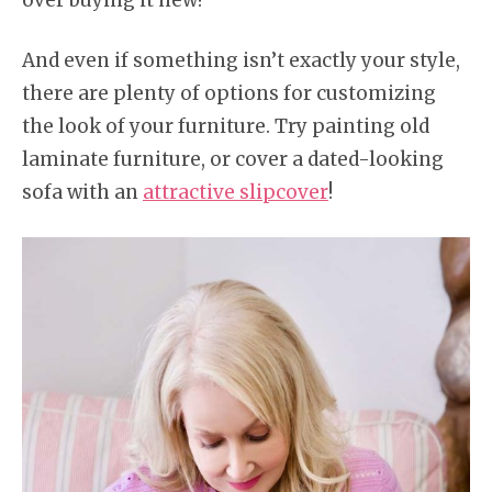
And even if something isn’t exactly your style,
there are plenty of options for customizing
the look of your furniture. Try painting old
laminate furniture, or cover a dated-looking
sofa with an
attractive slipcover
!