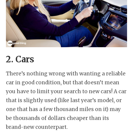
2. Cars
There’s nothing wrong with wanting a reliable
car in good condition, but that doesn’t mean
you have to limit your search to new cars! A car
that is slightly used (like last year’s model, or
one that has a few thousand miles on it) may
be thousands of dollars cheaper than its
brand-new counterpart.