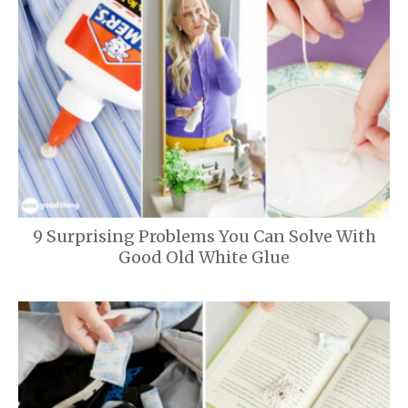
9 Surprising Problems You Can Solve With
Good Old White Glue