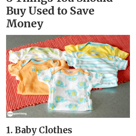
Buy Used to Save
Money
1. Baby Clothes