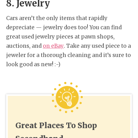
8. Jewelry
Cars aren’t the only items that rapidly
depreciate — jewelry does too! You can find
great used jewelry pieces at pawn shops,
auctions, and
on eBay
. Take any used piece to a
jeweler for a thorough cleaning and it’s sure to
look good as new! :-)
Great Places To Shop