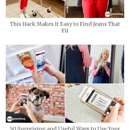
This Hack Makes It Easy to Find Jeans That
Fit
50 Surprising and Useful Ways to Use Your