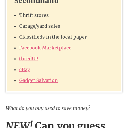
Secondhand
Thrift stores
Garage/yard sales
Classifieds in the local paper
Facebook Marketplace
thredUP
eBay
Gadget Salvation
What do you buy used to save money?
NEW!
Can you guess