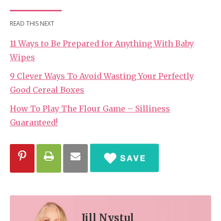
READ THIS NEXT
11 Ways to Be Prepared for Anything With Baby
Wipes
9 Clever Ways To Avoid Wasting Your Perfectly
Good Cereal Boxes
How To Play The Flour Game – Silliness
Guaranteed!
Jill Nystul