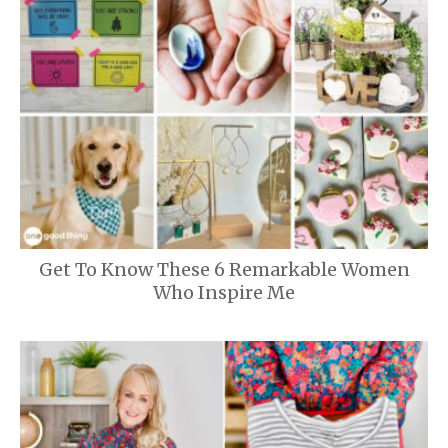
Get To Know These 6 Remarkable Women
Who Inspire Me