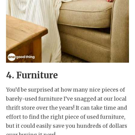
4. Furniture
You’d be surprised at how many nice pieces of
barely-used furniture I’ve snagged at our local
thrift store over the years! It can take time and
effort to find the right piece of used furniture,
but it could easily save you hundreds of dollars
over buying it new!