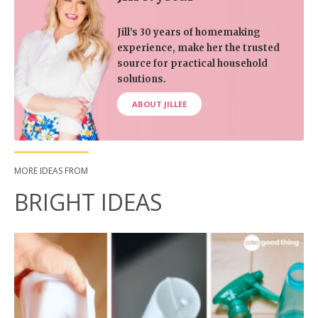
Jill’s 30 years of homemaking
experience, make her the trusted
source for practical household
solutions.
ABOUT JILLEE
MORE IDEAS FROM
BRIGHT IDEAS