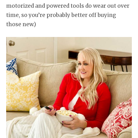
motorized and powered tools do wear out over
time, so you’re probably better off buying
those new.)