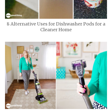
8 Alternative Uses for Dishwasher Pods for a
Cleaner Home