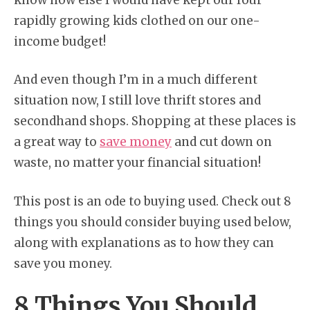
rapidly growing kids clothed on our one-
income budget!
And even though I’m in a much different
situation now, I still love thrift stores and
secondhand shops. Shopping at these places is
a great way to
save money
and cut down on
waste, no matter your financial situation!
This post is an ode to buying used. Check out 8
things you should consider buying used below,
along with explanations as to how they can
save you money.
8 Things You Should