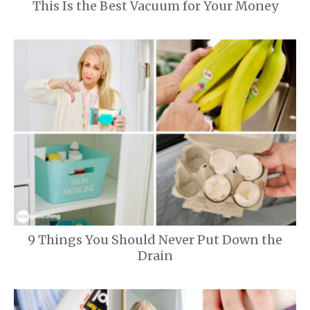
This Is the Best Vacuum for Your Money
9 Things You Should Never Put Down the
Drain