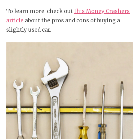
To learn more, check out
this Money Crashers
article
about the pros and cons of buying a
slightly used car.