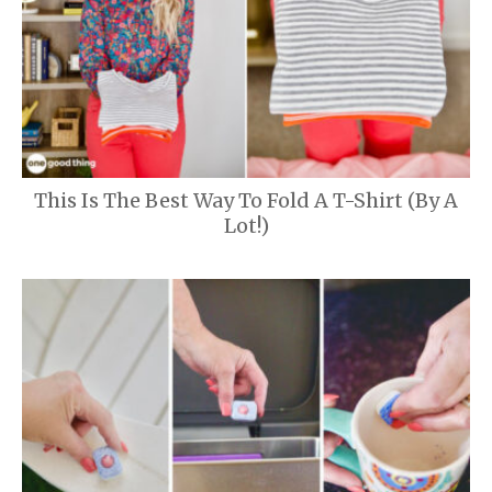
This Is The Best Way To Fold A T-Shirt (By A
Lot!)