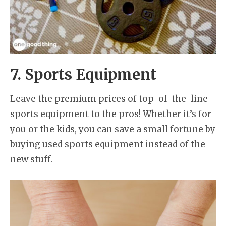
7. Sports Equipment
Leave the premium prices of top-of-the-line
sports equipment to the pros! Whether it’s for
you or the kids, you can save a small fortune by
buying used sports equipment instead of the
new stuff.