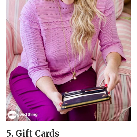
5. Gift Cards