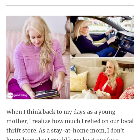
When I think back to my days as a young
mother, I realize how much I relied on our local
thrift store. As a stay-at-home mom, I don’t
know how else I would have kept our four