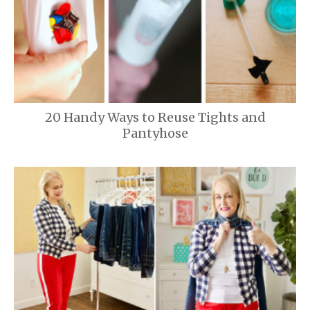
20 Handy Ways to Reuse Tights and
Pantyhose