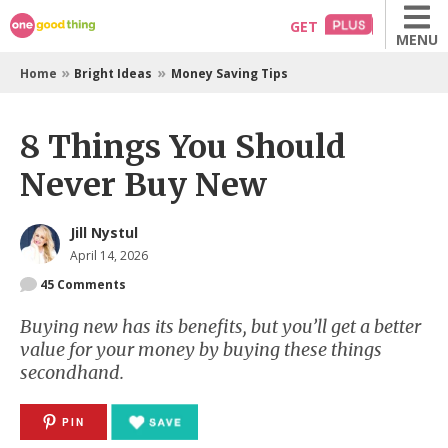
Skip
GET
MENU
to
content
»
»
Home
Bright Ideas
Money Saving Tips
8 Things You Should
Never Buy New
Jill Nystul
April 14, 2026
45
Comments
Buying new has its benefits, but you’ll get a better
value for your money by buying these things
secondhand.
PIN