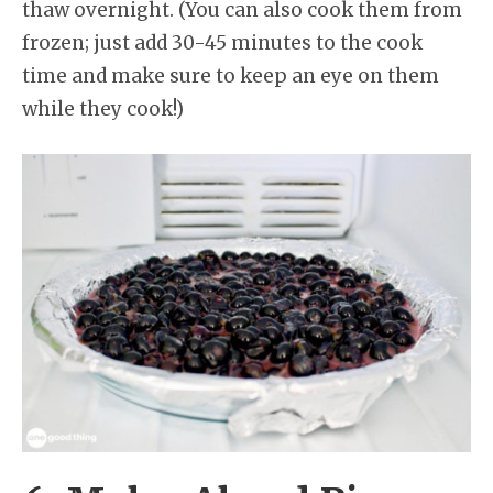
thaw overnight. (You can also cook them from
frozen; just add 30-45 minutes to the cook
time and make sure to keep an eye on them
while they cook!)