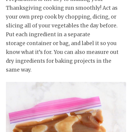
Thanksgiving cooking run smoothly! Act as
your own prep cook by chopping, dicing, or
slicing all of your vegetables the day before.
Put each ingredient in a separate
storage container or bag, and label it so you
know what it’s for. You can also measure out
dry ingredients for baking projects in the
same way.