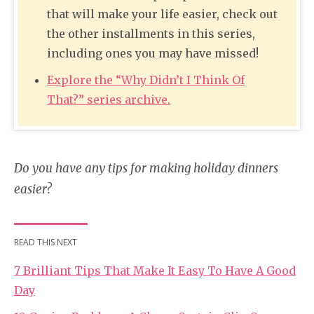
that will make your life easier, check out
the other installments in this series,
including ones you may have missed!
Explore the “Why Didn’t I Think Of
That?” series archive.
Do you have any tips for making holiday dinners
easier?
READ THIS NEXT
7 Brilliant Tips That Make It Easy To Have A Good
Day