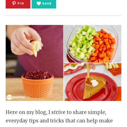
PIN
Here on my blog, I strive to share simple,
everyday tips and tricks that can help make