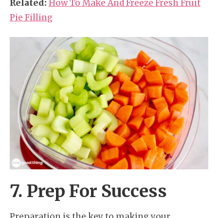
Related:
How To Make And Freeze Fresh Fruit
Pie Filling
7. Prep For Success
Preparation is the key to making your