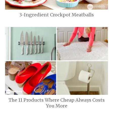
3-Ingredient Crockpot Meatballs
The 11 Products Where Cheap Always Costs
You More