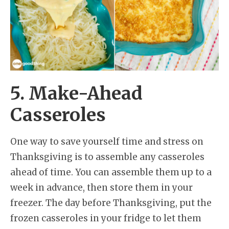
5. Make-Ahead
Casseroles
One way to save yourself time and stress on
Thanksgiving is to assemble any casseroles
ahead of time. You can assemble them up to a
week in advance, then store them in your
freezer. The day before Thanksgiving, put the
frozen casseroles in your fridge to let them