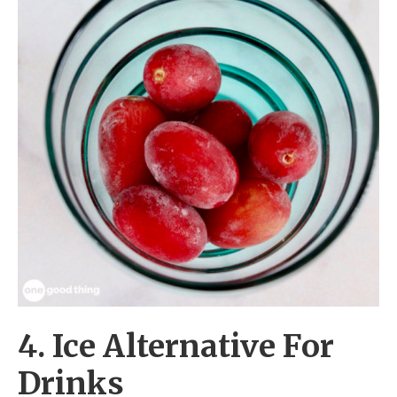
4. Ice Alternative For
Drinks