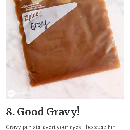
8. Good Gravy!
Gravy purists, avert your eyes—because I’m