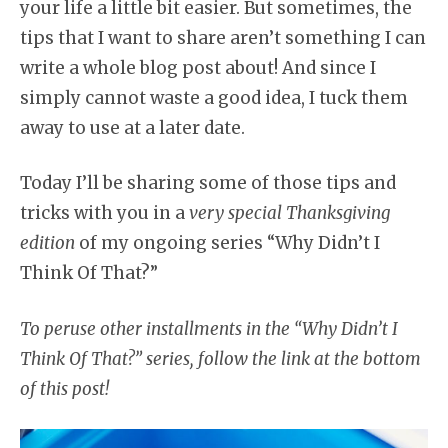
your life a little bit easier. But sometimes, the
tips that I want to share aren’t something I can
write a whole blog post about! And since I
simply cannot waste a good idea, I tuck them
away to use at a later date.
Today I’ll be sharing some of those tips and
tricks with you in a
very special Thanksgiving
edition
of my ongoing series “Why Didn’t I
Think Of That?”
To peruse other installments in the “Why Didn’t I
Think Of That?” series, follow the link at the bottom
of this post!