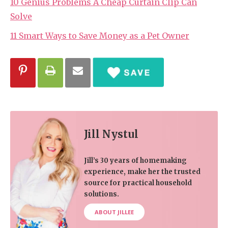
10 Genius Problems A Cheap Curtain Clip Can
Solve
11 Smart Ways to Save Money as a Pet Owner
Jill Nystul
Jill’s 30 years of homemaking
experience, make her the trusted
source for practical household
solutions.
ABOUT JILLEE