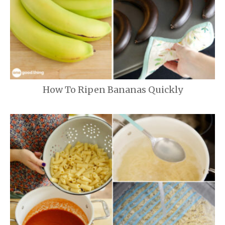
How To Ripen Bananas Quickly