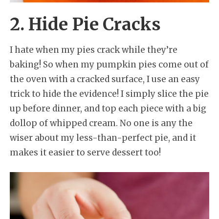
2. Hide Pie Cracks
I hate when my pies crack while they’re
baking! So when my pumpkin pies come out of
the oven with a cracked surface, I use an easy
trick to hide the evidence! I simply slice the pie
up before dinner, and top each piece with a big
dollop of whipped cream. No one is any the
wiser about my less-than-perfect pie, and it
makes it easier to serve dessert too!