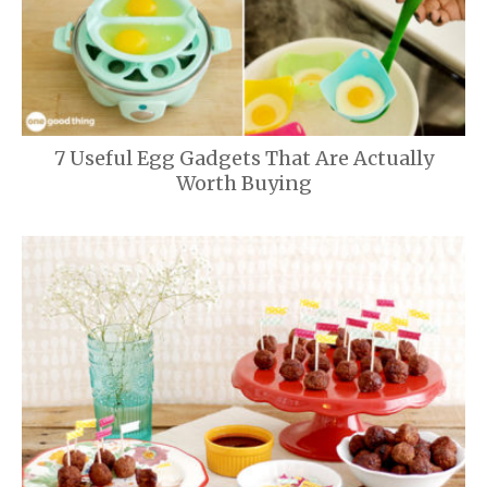
7 Useful Egg Gadgets That Are Actually
Worth Buying