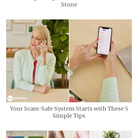
Stone
Your Scam-Safe System Starts with These 5
Simple Tips