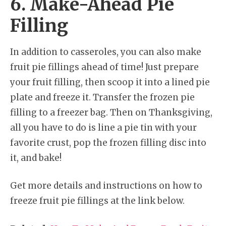
6. Make-Ahead Pie
Filling
In addition to casseroles, you can also make
fruit pie fillings ahead of time! Just prepare
your fruit filling, then scoop it into a lined pie
plate and freeze it. Transfer the frozen pie
filling to a freezer bag. Then on Thanksgiving,
all you have to do is line a pie tin with your
favorite crust, pop the frozen filling disc into
it, and bake!
Get more details and instructions on how to
freeze fruit pie fillings at the link below.