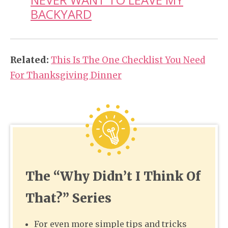
BACKYARD
Related:
This Is The One Checklist You Need
For Thanksgiving Dinner
The “Why Didn’t I Think Of
That?” Series
For even more simple tips and tricks