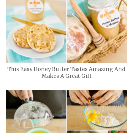
This Easy Honey Butter Tastes Amazing And
Makes A Great Gift