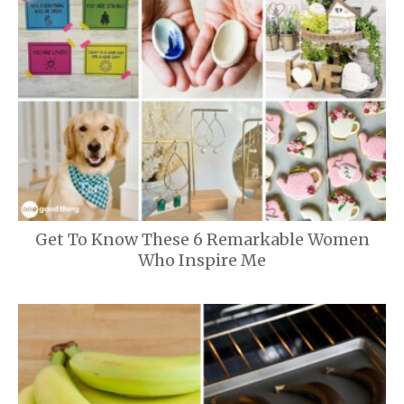
Get To Know These 6 Remarkable Women
Who Inspire Me