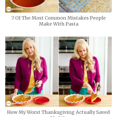
7 Of The Most Common Mistakes People
Make With Pasta
How My Worst Thanksgiving Actually Saved