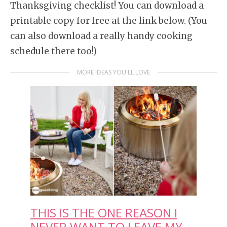
Thanksgiving checklist! You can download a
printable copy for free at the link below. (You
can also download a really handy cooking
schedule there too!)
MORE IDEAS YOU'LL LOVE
THIS IS THE ONE REASON I
NEVER WANT TO LEAVE MY