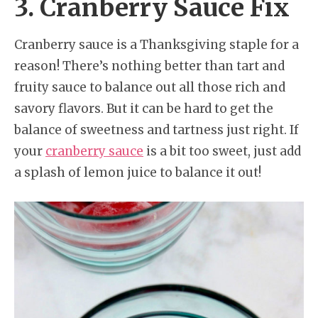
3. Cranberry Sauce Fix
Cranberry sauce is a Thanksgiving staple for a
reason! There’s nothing better than tart and
fruity sauce to balance out all those rich and
savory flavors. But it can be hard to get the
balance of sweetness and tartness just right. If
your
cranberry sauce
is a bit too sweet, just add
a splash of lemon juice to balance it out!