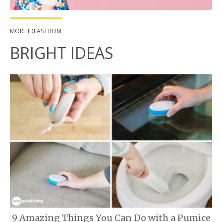
MORE IDEAS FROM
BRIGHT IDEAS
9 Amazing Things You Can Do with a Pumice