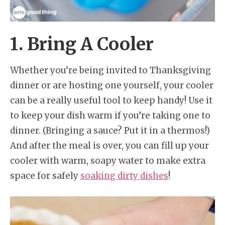
1. Bring A Cooler
Whether you’re being invited to Thanksgiving
dinner or are hosting one yourself, your cooler
can be a really useful tool to keep handy! Use it
to keep your dish warm if you’re taking one to
dinner. (Bringing a sauce? Put it in a thermos!)
And after the meal is over, you can fill up your
cooler with warm, soapy water to make extra
space for safely
soaking dirty dishes
!