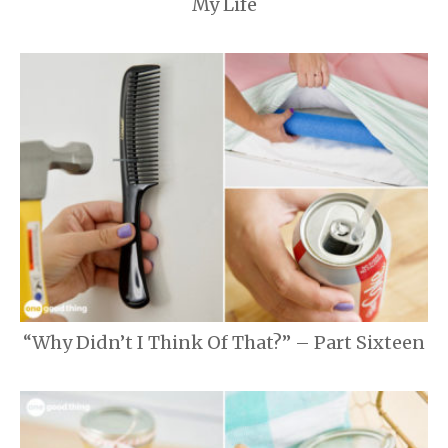
My Life
“Why Didn’t I Think Of That?” – Part Sixteen