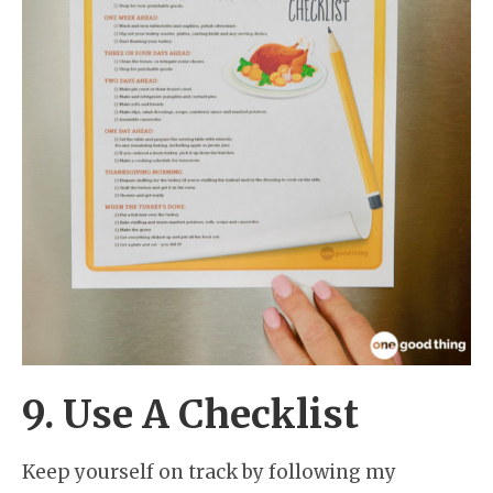
9. Use A Checklist
Keep yourself on track by following my