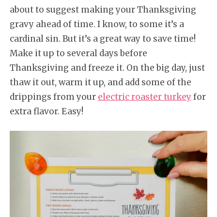
about to suggest making your Thanksgiving
gravy ahead of time. I know, to some it’s a
cardinal sin. But it’s a great way to save time!
Make it up to several days before
Thanksgiving and freeze it. On the big day, just
thaw it out, warm it up, and add some of the
drippings from your
electric roaster turkey
for
extra flavor. Easy!