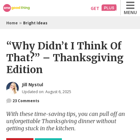
Skip
GET
MENU
to
content
»
Home
Bright Ideas
“Why Didn’t I Think Of
That?” – Thanksgiving
Edition
Jill Nystul
Updated on: August 6, 2025
23
Comments
With these time-saving tips, you can pull off an
unforgettable Thanksgiving dinner without
getting stuck in the kitchen.