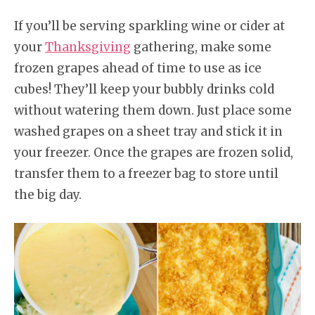
If you’ll be serving sparkling wine or cider at
your
Thanksgiving
gathering, make some
frozen grapes ahead of time to use as ice
cubes! They’ll keep your bubbly drinks cold
without watering them down. Just place some
washed grapes on a sheet tray and stick it in
your freezer. Once the grapes are frozen solid,
transfer them to a freezer bag to store until
the big day.