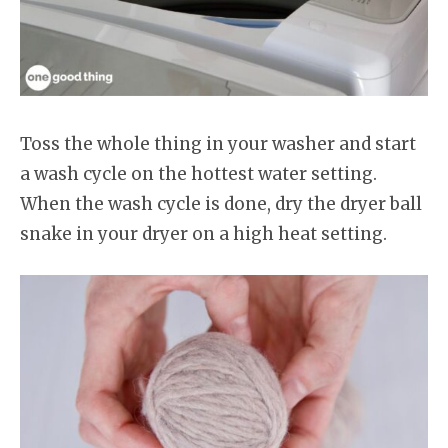
Toss the whole thing in your washer and start
a wash cycle on the hottest water setting.
When the wash cycle is done, dry the dryer ball
snake in your dryer on a high heat setting.