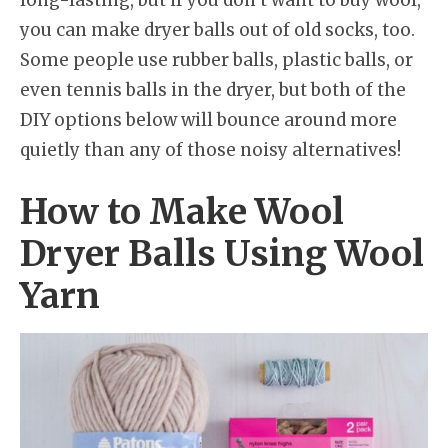
long-lasting, but if you don’t want to buy wool,
you can make dryer balls out of old socks, too.
Some people use rubber balls, plastic balls, or
even tennis balls in the dryer, but both of the
DIY options below will bounce around more
quietly than any of those noisy alternatives!
How to Make Wool
Dryer Balls Using Wool
Yarn