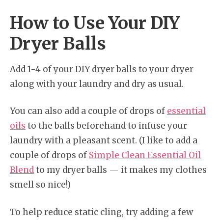
How to Use Your DIY
Dryer Balls
Add 1-4 of your DIY dryer balls to your dryer
along with your laundry and dry as usual.
You can also add a couple of drops of
essential
oils
to the balls beforehand to infuse your
laundry with a pleasant scent. (I like to add a
couple of drops of
Simple Clean Essential Oil
Blend
to my dryer balls — it makes my clothes
smell so nice!)
To help reduce static cling, try adding a few