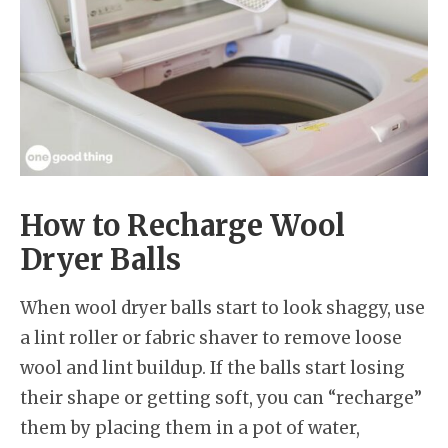
How to Recharge Wool
Dryer Balls
When wool dryer balls start to look shaggy, use
a lint roller or fabric shaver to remove loose
wool and lint buildup. If the balls start losing
their shape or getting soft, you can “recharge”
them by placing them in a pot of water,