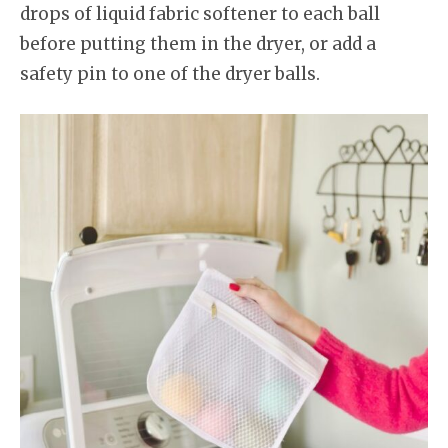
drops of liquid fabric softener to each ball
before putting them in the dryer, or add a
safety pin to one of the dryer balls.