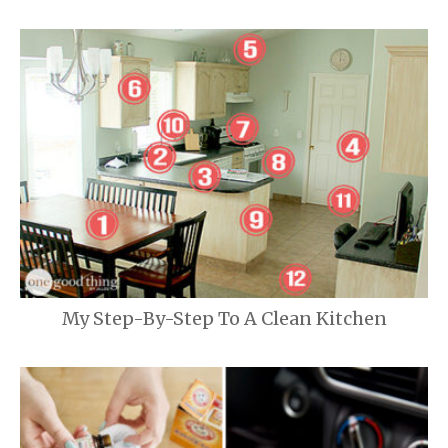
My Step-By-Step To A Clean Kitchen