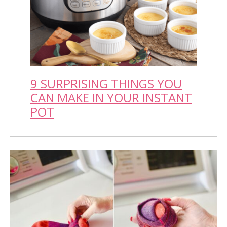
9 SURPRISING THINGS YOU
CAN MAKE IN YOUR INSTANT
POT