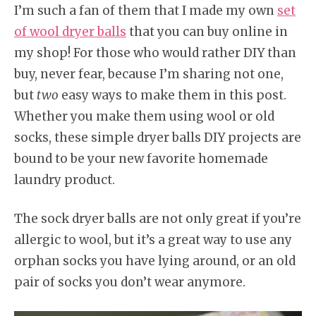
I’m such a fan of them that I made my own
set
of wool dryer balls
that you can buy online in
my shop! For those who would rather DIY than
buy, never fear, because I’m sharing not one,
but
two
easy ways to make them in this post.
Whether you make them using wool or old
socks, these simple dryer balls DIY projects are
bound to be your new favorite homemade
laundry product.
The sock dryer balls are not only great if you’re
allergic to wool, but it’s a great way to use any
orphan socks you have lying around, or an old
pair of socks you don’t wear anymore.