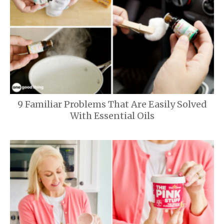
9 Familiar Problems That Are Easily Solved
With Essential Oils