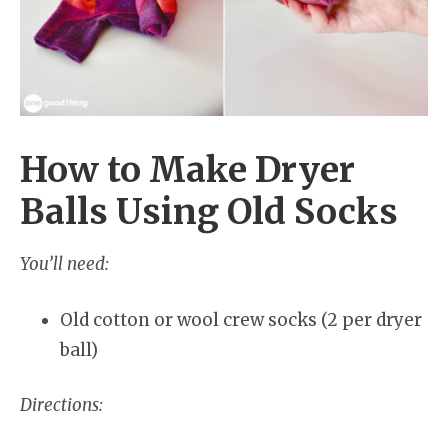
How to Make Dryer
Balls Using Old Socks
You’ll need:
Old cotton or wool crew socks (2 per dryer
ball)
Directions: