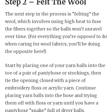
Step 2 – Felt The Wool
The next step in the process is “felting” the
wool, which involves using high heat to fuse
the fibers together so the balls won’t unravel
over time. (For everything you’re
supposed
to do
when caring for wool fabrics, you’ll be doing
the opposite here!)
Start by placing one of your yarn balls into the
toe of a pair of pantyhose or stockings, then
tie the opening closed with a piece of
embroidery floss or acrylic yarn. Continue
placing yarn balls into the hose and trying
them off with floss or yarn until you have a
pantyhose “snake” full of dryer balls.