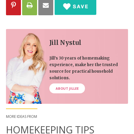
Jill Nystul
Jill’s 30 years of homemaking
experience, make her the trusted
source for practical household
solutions.
ABOUT JILLEE
MORE IDEAS FROM
HOMEKEEPING TIPS