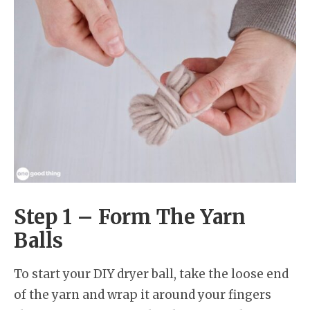
Step 1 – Form The Yarn
Balls
To start your DIY dryer ball, take the loose end
of the yarn and wrap it around your fingers