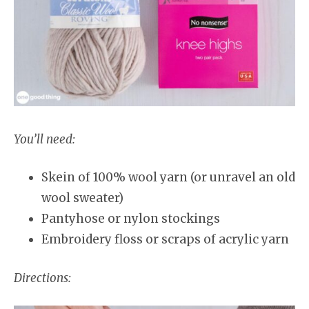
You’ll need:
Skein of 100% wool yarn (or unravel an old
wool sweater)
Pantyhose or nylon stockings
Embroidery floss or scraps of acrylic yarn
Directions: