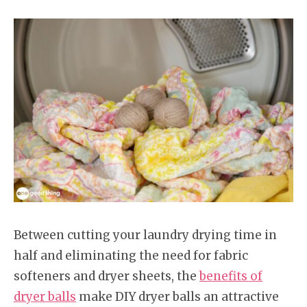
Between cutting your laundry drying time in
half and eliminating the need for fabric
softeners and dryer sheets, the
benefits of
dryer balls
make DIY dryer balls an attractive