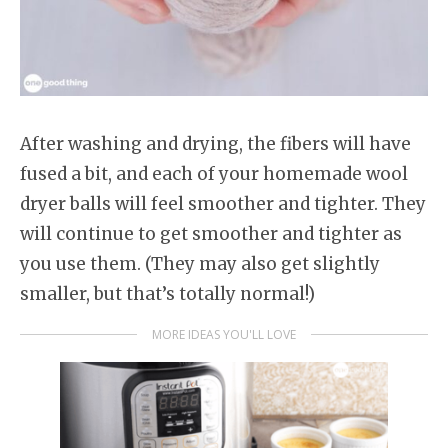
After washing and drying, the fibers will have
fused a bit, and each of your homemade wool
dryer balls will feel smoother and tighter. They
will continue to get smoother and tighter as
you use them. (They may also get slightly
smaller, but that’s totally normal!)
MORE IDEAS YOU'LL LOVE