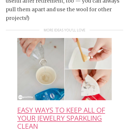
useful after retirement, too — you can always
pull them apart and use the wool for other
projects!)
MORE IDEAS YOU'LL LOVE
EASY WAYS TO KEEP ALL OF
YOUR JEWELRY SPARKLING
CLEAN