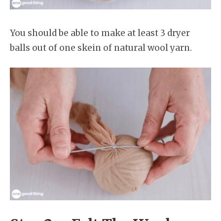
You should be able to make at least 3 dryer
balls out of one skein of natural wool yarn.