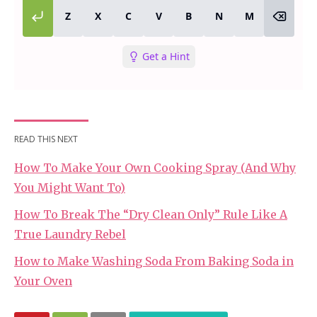
READ THIS NEXT
How To Make Your Own Cooking Spray (And Why
You Might Want To)
How To Break The “Dry Clean Only” Rule Like A
True Laundry Rebel
How to Make Washing Soda From Baking Soda in
Your Oven