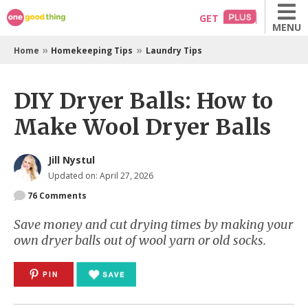
Skip
GET
MENU
to
content
»
»
Home
Homekeeping Tips
Laundry Tips
DIY Dryer Balls: How to
Make Wool Dryer Balls
Jill Nystul
Updated on: April 27, 2026
76
Comments
Save money and cut drying times by making your
own dryer balls out of wool yarn or old socks.
PIN