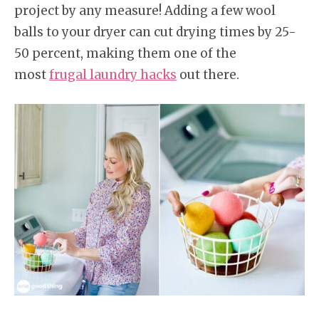
project by any measure! Adding a few wool
balls to your dryer can cut drying times by 25-
50 percent, making them one of the
most
frugal laundry hacks
out there.