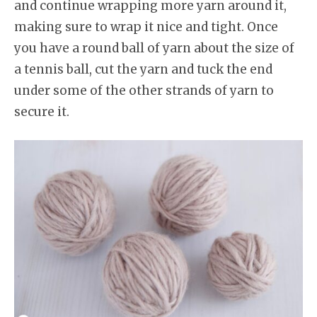
and continue wrapping more yarn around it,
making sure to wrap it nice and tight. Once
you have a round ball of yarn about the size of
a tennis ball, cut the yarn and tuck the end
under some of the other strands of yarn to
secure it.