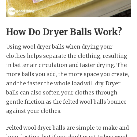
How Do Dryer Balls Work?
Using wool dryer balls when drying your
clothes helps separate the clothing, resulting
in better air circulation and faster drying. The
more balls you add, the more space you create,
and the faster the whole load will dry. Dryer
balls can also soften your clothes through
gentle friction as the felted wool balls bounce
against your clothes.
Felted wool dryer balls are simple to make and