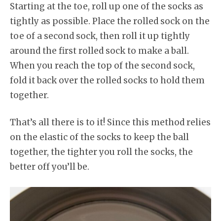
Starting at the toe, roll up one of the socks as
tightly as possible. Place the rolled sock on the
toe of a second sock, then roll it up tightly
around the first rolled sock to make a ball.
When you reach the top of the second sock,
fold it back over the rolled socks to hold them
together.
That’s all there is to it! Since this method relies
on the elastic of the socks to keep the ball
together, the tighter you roll the socks, the
better off you’ll be.