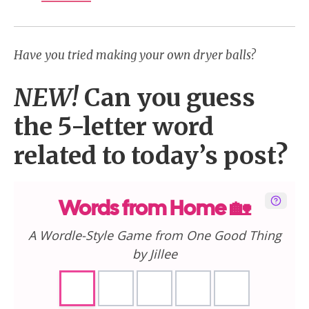
Have you tried making your own dryer balls?
NEW!
Can you guess
the 5-letter word
related to today’s post?