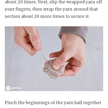
about 20 times. Next, slip the wrapped yarn off
your fingers, then wrap the yarn around that
section about 20 more times to secure it.
Pinch the beginnings of the yarn ball together