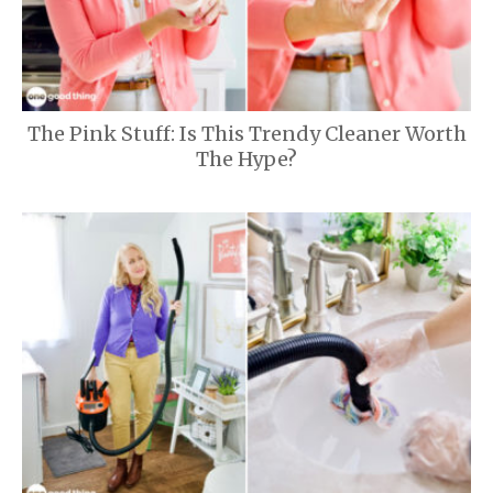
The Pink Stuff: Is This Trendy Cleaner Worth
The Hype?