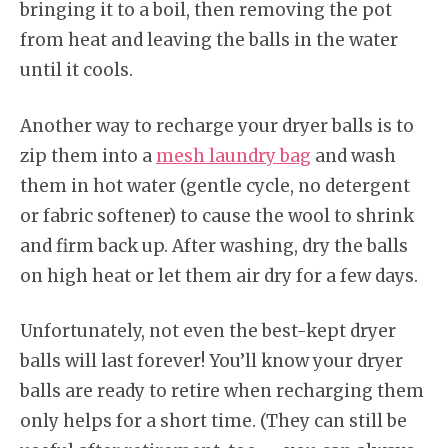
bringing it to a boil, then removing the pot
from heat and leaving the balls in the water
until it cools.
Another way to recharge your dryer balls is to
zip them into a
mesh laundry bag
and wash
them in hot water (gentle cycle, no detergent
or fabric softener) to cause the wool to shrink
and firm back up. After washing, dry the balls
on high heat or let them air dry for a few days.
Unfortunately, not even the best-kept dryer
balls will last forever! You’ll know your dryer
balls are ready to retire when recharging them
only helps for a short time. (They can still be