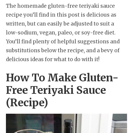
The homemade gluten-free teriyaki sauce
recipe you’ll find in this post is delicious as
written, but can easily be adjusted to suit a
low-sodium, vegan, paleo, or soy-free diet.
You’ll find plenty of helpful suggestions and
substitutions below the recipe, and a bevy of
delicious ideas for what to do with it!
How To Make Gluten-
Free Teriyaki Sauce
(Recipe)