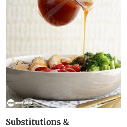
Substitutions &