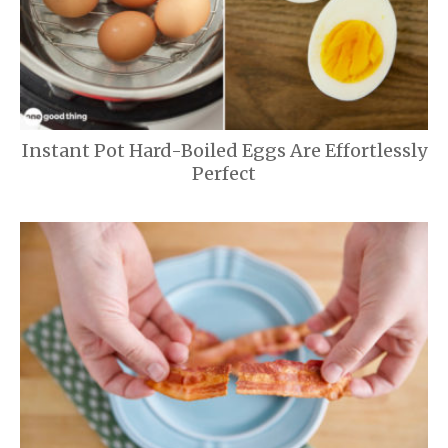
Instant Pot Hard-Boiled Eggs Are Effortlessly
Perfect