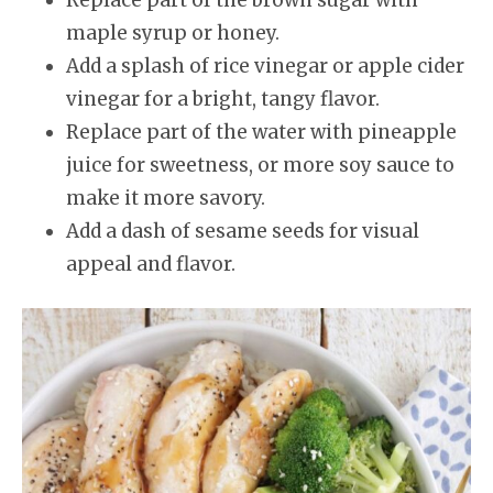
maple syrup or honey.
Add a splash of rice vinegar or apple cider
vinegar for a bright, tangy flavor.
Replace part of the water with pineapple
juice for sweetness, or more soy sauce to
make it more savory.
Add a dash of sesame seeds for visual
appeal and flavor.