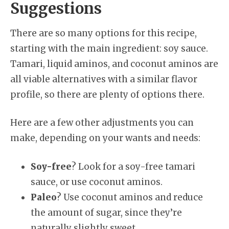
Suggestions
There are so many options for this recipe,
starting with the main ingredient: soy sauce.
Tamari, liquid aminos, and coconut aminos are
all viable alternatives with a similar flavor
profile, so there are plenty of options there.
Here are a few other adjustments you can
make, depending on your wants and needs:
Soy-free
? Look for a soy-free tamari
sauce, or use coconut aminos.
Paleo
? Use coconut aminos and reduce
the amount of sugar, since they’re
naturally slightly sweet.