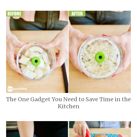
The One Gadget You Need to Save Time in the
Kitchen