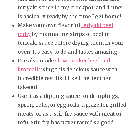
teriyaki sauce in my crockpot, and dinner
is basically ready by the time I get home!
Make your own flavorful
teriyaki beef
jerky
by marinating strips of beef in
teriyaki sauce before drying them in your
oven. It’s easy to do and tastes amazing.
I’ve also made
slow-cooker beef and
broccoli
using this delicious sauce with
incredible results. I like it better than
takeout!
Use it as a dipping sauce for dumplings,
spring rolls, or egg rolls, a glaze for grilled
meats, or as a stir-fry sauce with meat or
tofu. Stir-fry has never tasted so good!