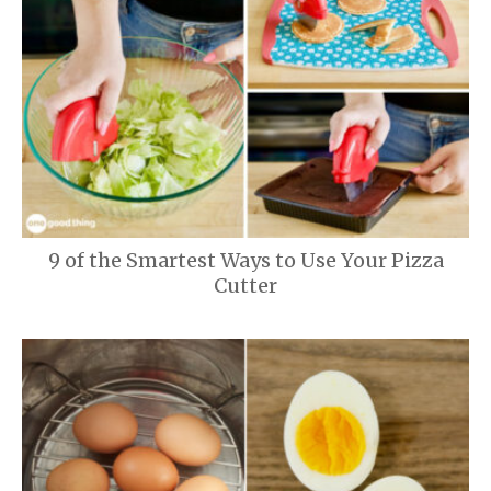
9 of the Smartest Ways to Use Your Pizza
Cutter