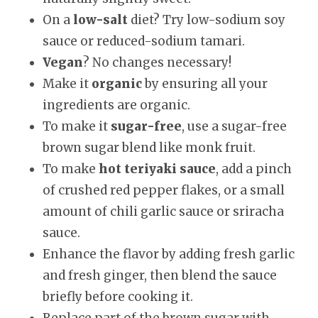
On a
low-salt
diet? Try low-sodium soy
sauce or reduced-sodium tamari.
Vegan
? No changes necessary!
Make it
organic
by ensuring all your
ingredients are organic.
To make it
sugar-free
, use a sugar-free
brown sugar blend like monk fruit.
To make
hot teriyaki sauce
, add a pinch
of crushed red pepper flakes, or a small
amount of chili garlic sauce or sriracha
sauce.
Enhance the flavor by adding fresh garlic
and fresh ginger, then blend the sauce
briefly before cooking it.
Replace part of the brown sugar with