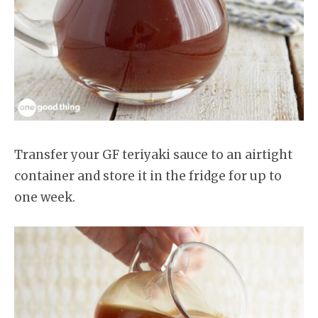
Transfer your GF teriyaki sauce to an airtight
container and store it in the fridge for up to
one week.