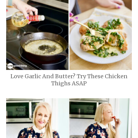
Love Garlic And Butter? Try These Chicken
Thighs ASAP