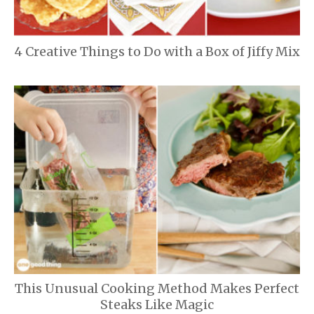
4 Creative Things to Do with a Box of Jiffy Mix
This Unusual Cooking Method Makes Perfect
Steaks Like Magic