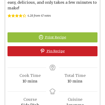
easy, delicious, and only takes a few minutes to
make!
4.28
from
47
votes
Print Recipe
Pin Recipe
Cook Time
Total Time
minutes
minutes
10
mins
10
mins
Course
Cuisine
Side Dish
Japanese