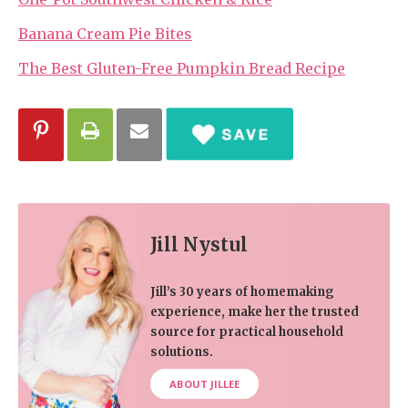
Banana Cream Pie Bites
The Best Gluten-Free Pumpkin Bread Recipe
Jill Nystul
Jill’s 30 years of homemaking
experience, make her the trusted
source for practical household
solutions.
ABOUT JILLEE