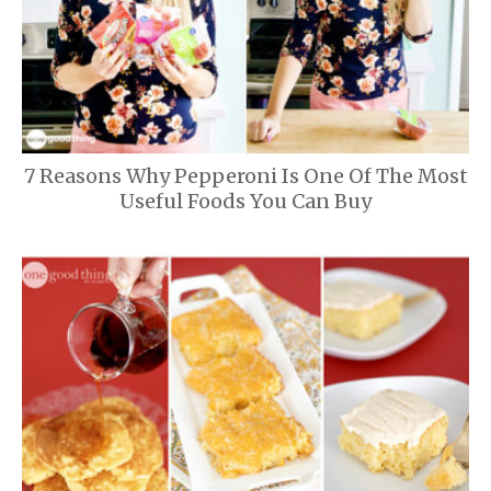
7 Reasons Why Pepperoni Is One Of The Most
Useful Foods You Can Buy