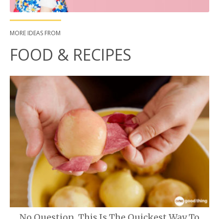
MORE IDEAS FROM
FOOD & RECIPES
No Question, This Is The Quickest Way To