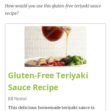
How would you use this gluten-free teriyaki sauce
recipe?
Gluten-Free Teriyaki
Sauce Recipe
Jill Nystul
This delicious homemade teriyaki sauce is