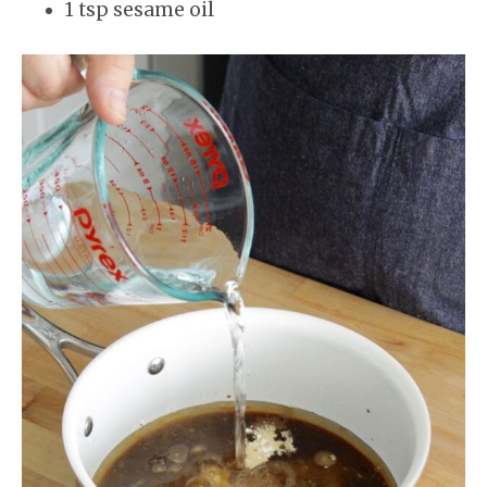
1 tsp sesame oil