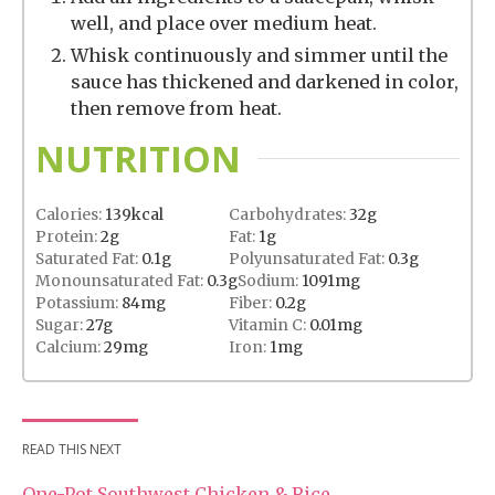
well, and place over medium heat.
Whisk continuously and simmer until the
sauce has thickened and darkened in color,
then remove from heat.
NUTRITION
Calories:
139
kcal
Carbohydrates:
32
g
Protein:
2
g
Fat:
1
g
Saturated Fat:
0.1
g
Polyunsaturated Fat:
0.3
g
Monounsaturated Fat:
0.3
g
Sodium:
1091
mg
Potassium:
84
mg
Fiber:
0.2
g
Sugar:
27
g
Vitamin C:
0.01
mg
Calcium:
29
mg
Iron:
1
mg
READ THIS NEXT
One-Pot Southwest Chicken & Rice