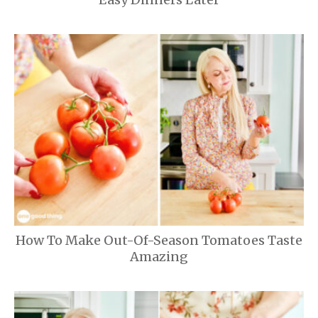
How To Make Out-Of-Season Tomatoes Taste
Amazing