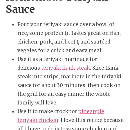
Sauce
Pour your teriyaki sauce over a bowl of
rice, some protein (it tastes great on fish,
chicken, pork, and beef!), and sautéed
veggies for a quick and easy meal.
Use it as a teriyaki marinade for
delicious
teriyaki flank steak
. Slice flank
steak into strips, marinate in the teriyaki
sauce for about 30 minutes, then cook on
the grill for an easy dinner the whole
family will love.
Use it to make crockpot
pineapple
teriyaki chicken
! I love this recipe because
all I have to do is toss some chicken and