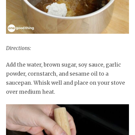
Directions:
Add the water, brown sugar, soy sauce, garlic
powder, cornstarch, and sesame oil to a
saucepan. Whisk well and place on your stove
over medium heat.