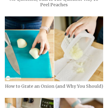
Peel Peaches
How to Grate an Onion (and Why You Should)