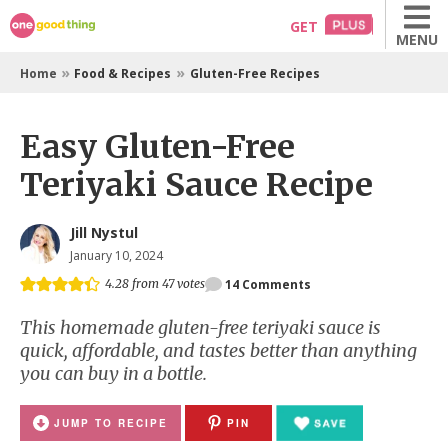
Skip
GET
MENU
to
content
»
»
Home
Food & Recipes
Gluten-Free Recipes
Easy Gluten-Free
Teriyaki Sauce Recipe
Jill Nystul
January 10, 2024
4.28
from
47
votes
14
Comments
This homemade gluten-free teriyaki sauce is
quick, affordable, and tastes better than anything
you can buy in a bottle.
JUMP TO RECIPE
PIN