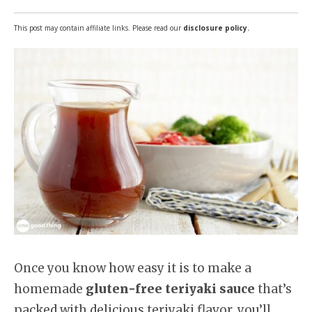
This post may contain affiliate links. Please read our
disclosure policy.
Once you know how easy it is to make a
homemade
gluten-free teriyaki sauce
that’s
packed with delicious teriyaki flavor, you’ll