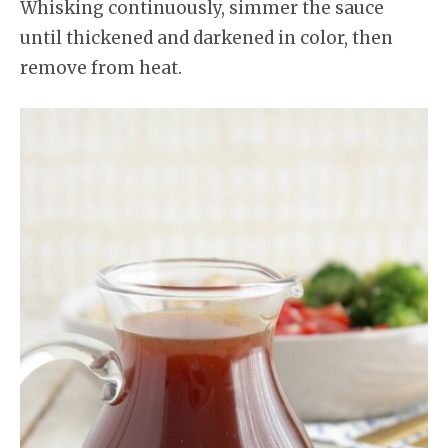
Whisking continuously, simmer the sauce
until thickened and darkened in color, then
remove from heat.