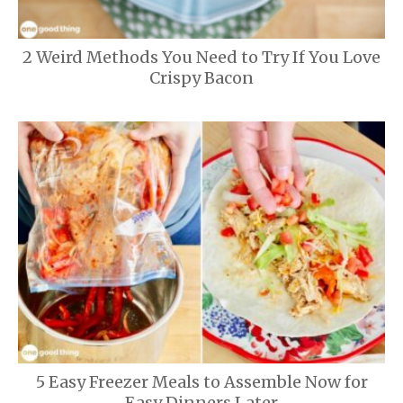
2 Weird Methods You Need to Try If You Love
Crispy Bacon
5 Easy Freezer Meals to Assemble Now for
Easy Dinners Later