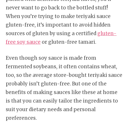
never want to go back to the bottled stuff!
When you’re trying to make teriyaki sauce
gluten-free, it’s important to avoid hidden
sources of gluten by using a certified
gluten-
free soy sauce
or gluten-free tamari.
Even though soy sauce is made from
fermented soybeans, it often contains wheat,
too, so the average store-bought teriyaki sauce
probably isn’t gluten-free. But one of the
benefits of making sauces like these at home
is that you can easily tailor the ingredients to
suit your dietary needs and personal
preferences.