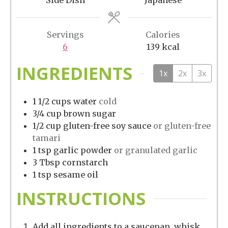
Servings
Calories
6
139
kcal
INGREDIENTS
1x
2x
3x
1 1/2
cups
water
cold
3/4
cup
brown sugar
1/2
cup
gluten-free soy sauce
or gluten-free
tamari
1
tsp
garlic powder
or granulated garlic
3
Tbsp
cornstarch
1
tsp
sesame oil
INSTRUCTIONS
Add all ingredients to a saucepan, whisk