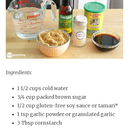
Ingredients:
1 1/2 cups cold water
3/4 cup packed brown sugar
1/2 cup gluten-free soy sauce or tamari*
1 tsp garlic powder or granulated garlic
3 Tbsp cornstarch