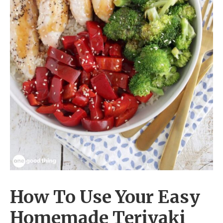
How To Use Your Easy
Homemade Teriyaki