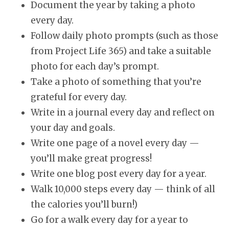
Document the year by taking a photo
every day.
Follow daily photo prompts (such as those
from Project Life 365) and take a suitable
photo for each day’s prompt.
Take a photo of something that you’re
grateful for every day.
Write in a journal every day and reflect on
your day and goals.
Write one page of a novel every day —
you’ll make great progress!
Write one blog post every day for a year.
Walk 10,000 steps every day — think of all
the calories you’ll burn!)
Go for a walk every day for a year to