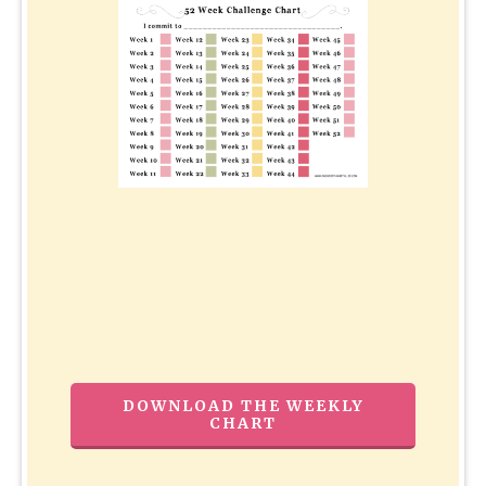
DOWNLOAD THE WEEKLY
CHART