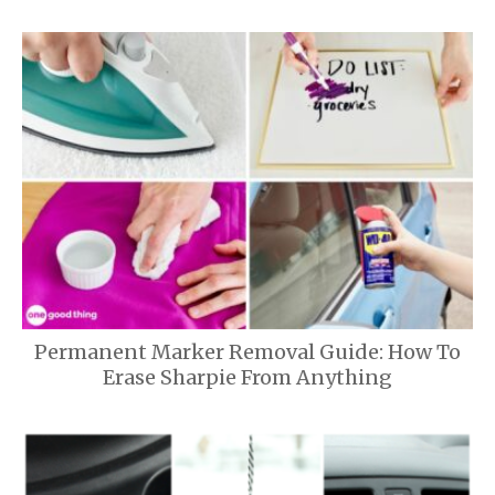
Permanent Marker Removal Guide: How To
Erase Sharpie From Anything