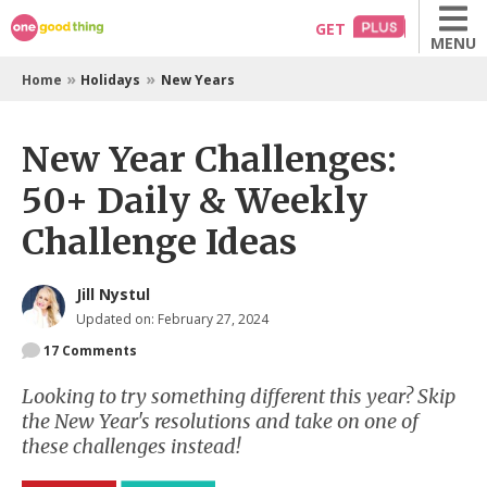
Skip
GET
MENU
to
content
»
»
Home
Holidays
New Years
New Year Challenges:
50+ Daily & Weekly
Challenge Ideas
Jill Nystul
Updated on: February 27, 2024
17
Comments
Looking to try something different this year? Skip
the New Year's resolutions and take on one of
these challenges instead!