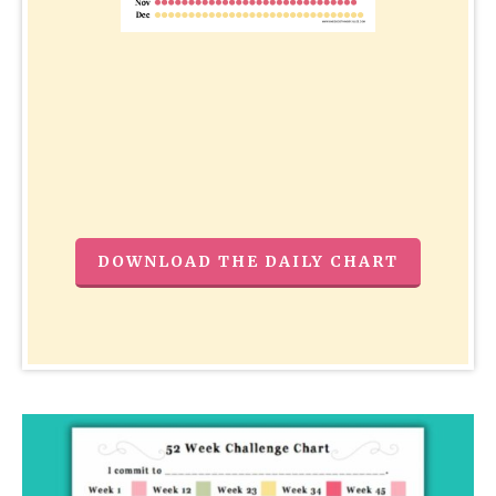
DOWNLOAD THE DAILY CHART