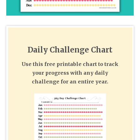
Daily Challenge Chart
Use this free printable chart to track
your progress with any daily
challenge for an entire year.