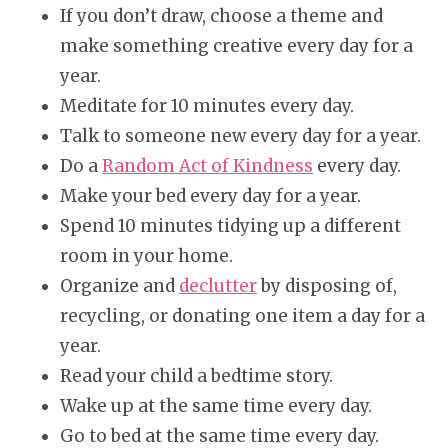
If you don’t draw, choose a theme and
make something creative every day for a
year.
Meditate for 10 minutes every day.
Talk to someone new every day for a year.
Do a
Random Act of Kindness
every day.
Make your bed every day for a year.
Spend 10 minutes tidying up a different
room in your home.
Organize and
declutter
by disposing of,
recycling, or donating one item a day for a
year.
Read your child a bedtime story.
Wake up at the same time every day.
Go to bed at the same time every day.