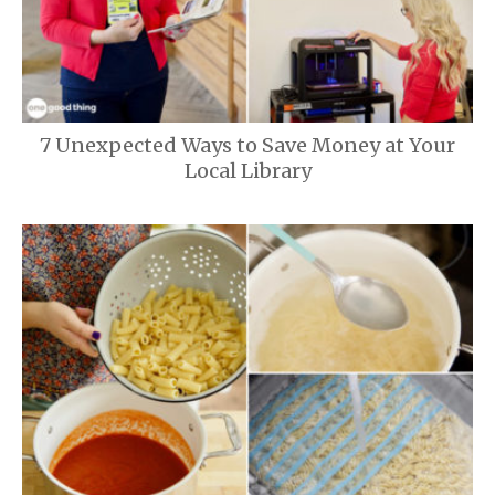
7 Unexpected Ways to Save Money at Your
Local Library