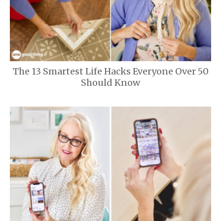
The 13 Smartest Life Hacks Everyone Over 50
Should Know