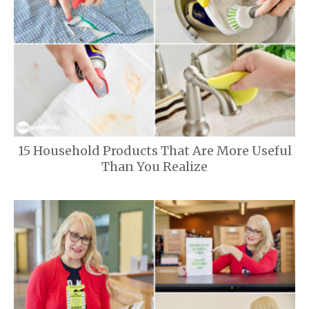
15 Household Products That Are More Useful
Than You Realize