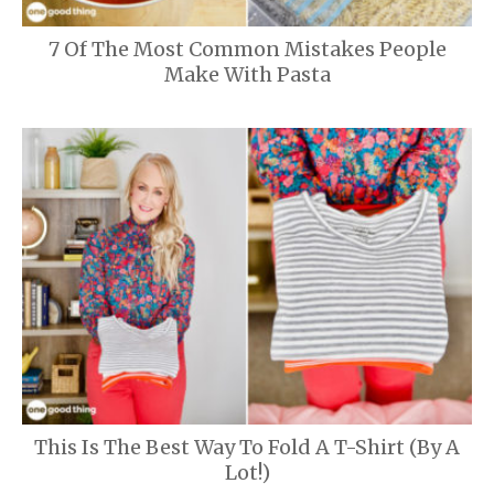
7 Of The Most Common Mistakes People
Make With Pasta
This Is The Best Way To Fold A T-Shirt (By A
Lot!)