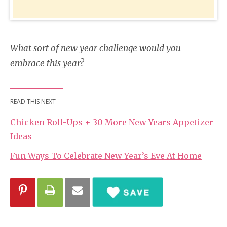
What sort of new year challenge would you
embrace this year?
READ THIS NEXT
Chicken Roll-Ups + 30 More New Years Appetizer
Ideas
Fun Ways To Celebrate New Year’s Eve At Home