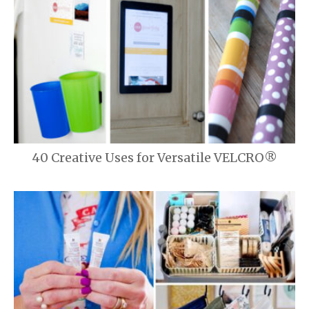
40 Creative Uses for Versatile VELCRO®