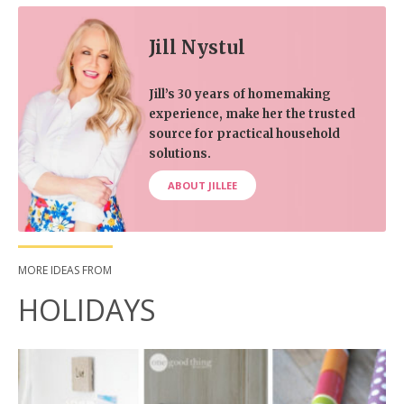
Jill Nystul
Jill’s 30 years of homemaking
experience, make her the trusted
source for practical household
solutions.
ABOUT JILLEE
MORE IDEAS FROM
HOLIDAYS