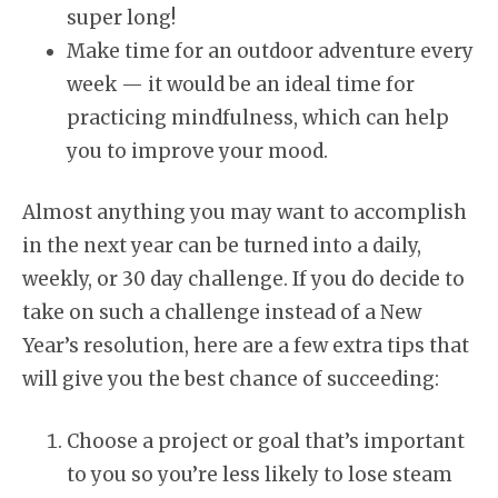
super long!
Make time for an outdoor adventure every
week — it would be an ideal time for
practicing mindfulness, which can help
you to improve your mood.
Almost anything you may want to accomplish
in the next year can be turned into a daily,
weekly, or 30 day challenge. If you do decide to
take on such a challenge instead of a New
Year’s resolution, here are a few extra tips that
will give you the best chance of succeeding:
Choose a project or goal that’s important
to you so you’re less likely to lose steam