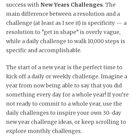
success with
New Years Challenges
. The
main difference between a resolution and a
challenge (at least as I see it) is specificity — a
resolution to “get in shape” is overly vague,
while a daily challenge to walk 10,000 steps is
specific and accomplishable.
The start of a new year is the perfect time to
kick off a daily or weekly challenge. Imagine a
year from now being able to say that you did
something every day for a whole year! If you’re
not ready to commit to a whole year, use the
daily challenges to inspire your own 30-day
new year challenge ideas, or keep scrolling to
explore monthly challenges.