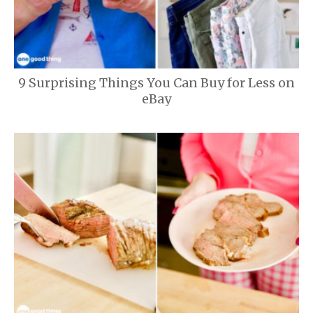
9 Surprising Things You Can Buy for Less on
eBay