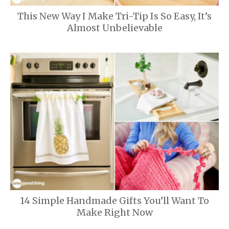
This New Way I Make Tri-Tip Is So Easy, It’s
Almost Unbelievable
14 Simple Handmade Gifts You’ll Want To
Make Right Now