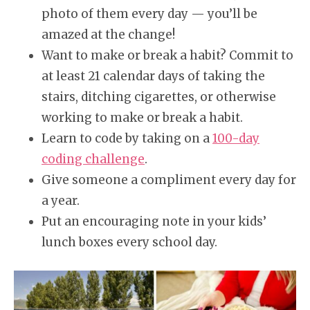
photo of them every day — you’ll be
amazed at the change!
Want to make or break a habit? Commit to
at least 21 calendar days of taking the
stairs, ditching cigarettes, or otherwise
working to make or break a habit.
Learn to code by taking on a
100-day
coding challenge
.
Give someone a compliment every day for
a year.
Put an encouraging note in your kids’
lunch boxes every school day.