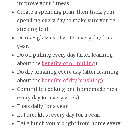
improve your fitness.
Create a spending plan, then track your
spending every day to make sure you’re
sticking to it.
Drink 8 glasses of water every day for a
year.
Do oil pulling every day (after learning
about the
benefits of oil pulling
).
Do dry brushing every day (after learning
about the
benefits of dry brushing
).
Commit to cooking one homemade meal
every day (or every week).
Floss daily for a year.
Eat breakfast every day for a year.
Eat a lunch you brought from home every