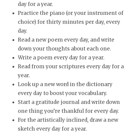
day for a year.
Practice the piano (or your instrument of
choice) for thirty minutes per day, every
day.
Read a new poem every day, and write
down your thoughts about each one.
Write a poem every day for a year.
Read from your scriptures every day for a
year.
Look up a new word in the dictionary
every day to boost your vocabulary.
Start a gratitude journal and write down
one thing you’re thankful for every day.
For the artistically inclined, draw a new
sketch every day for a year.