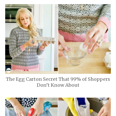
The Egg Carton Secret That 99% of Shoppers
Don’t Know About