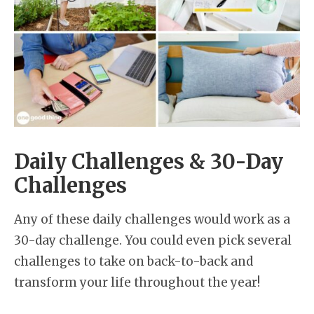
Daily Challenges & 30-Day
Challenges
Any of these daily challenges would work as a
30-day challenge. You could even pick several
challenges to take on back-to-back and
transform your life throughout the year!