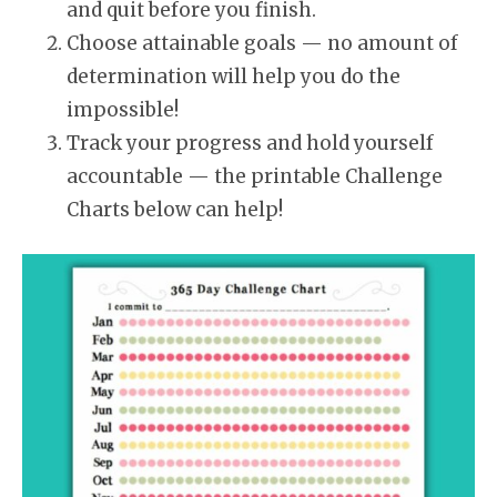
and quit before you finish.
Choose attainable goals — no amount of
determination will help you do the
impossible!
Track your progress and hold yourself
accountable — the printable Challenge
Charts below can help!