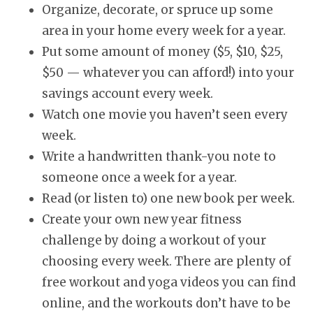
Organize, decorate, or spruce up some
area in your home every week for a year.
Put some amount of money ($5, $10, $25,
$50 — whatever you can afford!) into your
savings account every week.
Watch one movie you haven’t seen every
week.
Write a handwritten thank-you note to
someone once a week for a year.
Read (or listen to) one new book per week.
Create your own new year fitness
challenge by doing a workout of your
choosing every week. There are plenty of
free workout and yoga videos you can find
online, and the workouts don’t have to be