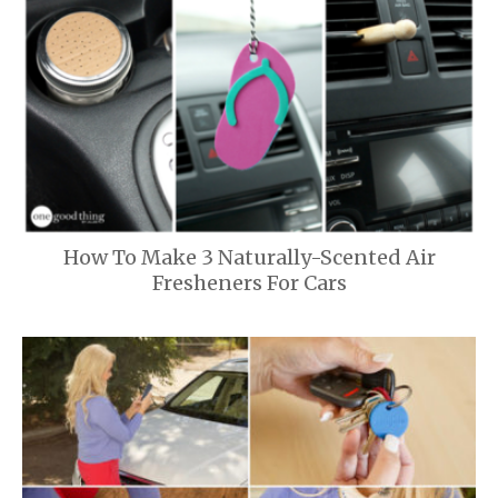
How To Make 3 Naturally-Scented Air
Fresheners For Cars