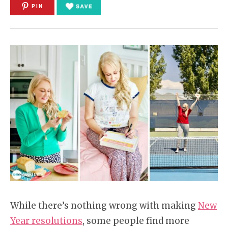
PIN
While there’s nothing wrong with making
New
Year resolutions
, some people find more