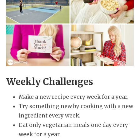
Weekly Challenges
Make a new recipe every week for a year.
Try something new by cooking with a new
ingredient every week.
Eat only vegetarian meals one day every
week for a year.