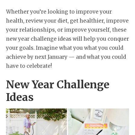
Whether you’re looking to improve your
health, review your diet, get healthier, improve
your relationships, or improve yourself, these
new year challenge ideas will help you conquer
your goals. Imagine what you what you could
achieve by next January — and what you could
have to celebrate!
New Year Challenge
Ideas