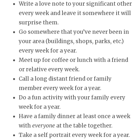
Write a love note to your significant other
every week and leave it somewhere it will
surprise them.
Go somewhere that you’ve never been in
your area (buildings, shops, parks, etc.)
every week for a year.
Meet up for coffee or lunch with a friend
or relative every week.
Call a long distant friend or family
member every week for a year.
Do a fun activity with your family every
week for a year.
Have a family dinner at least once a week
with
everyone
at the table together.
Take a self portrait every week for a year.