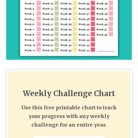
Weekly Challenge Chart
Use this free printable chart to track
your progress with any weekly
challenge for an entire year.