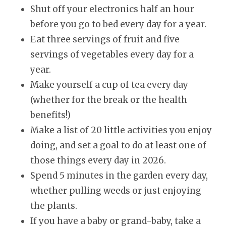
Shut off your electronics half an hour
before you go to bed every day for a year.
Eat three servings of fruit and five
servings of vegetables every day for a
year.
Make yourself a cup of tea every day
(whether for the break or the health
benefits!)
Make a list of 20 little activities you enjoy
doing, and set a goal to do at least one of
those things every day in
2026
.
Spend 5 minutes in the garden every day,
whether pulling weeds or just enjoying
the plants.
If you have a baby or grand-baby, take a