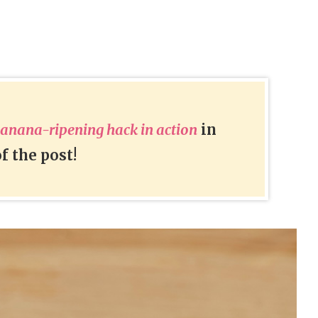
banana-ripening hack in action
in
f the post!