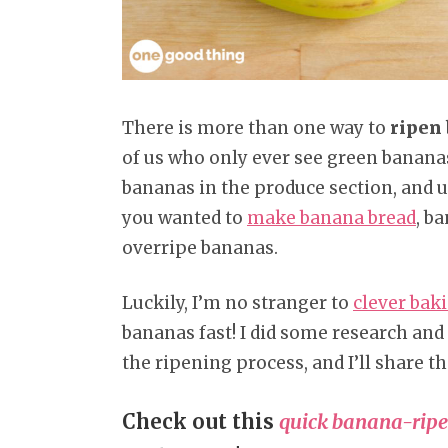
There is more than one way to
ripen
of us who only ever see green bananas a
bananas in the produce section, and u
you wanted to
make banana bread
, b
overripe bananas.
Luckily, I’m no stranger to
clever bak
bananas fast! I did some research and
the ripening process, and I’ll share th
Check out this
quick banana-ripe