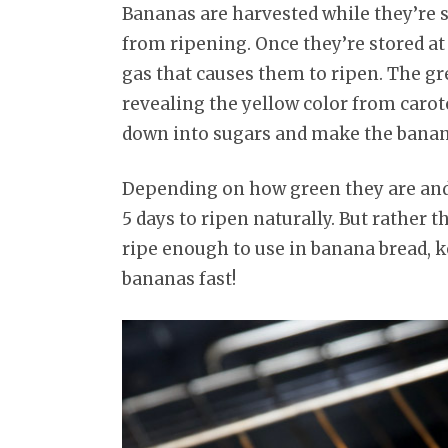
Bananas are harvested while they’re st
from ripening. Once they’re stored 
gas that causes them to ripen. The gr
revealing the yellow color from carote
down into sugars and make the banan
Depending on how green they are and
5 days to ripen naturally. But rather 
ripe enough to use in banana bread, 
bananas fast!