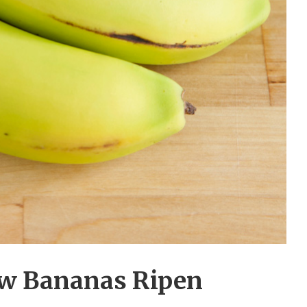
w Bananas Ripen