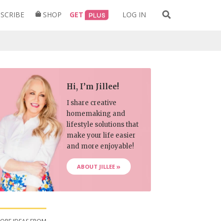
Search
SCRIBE
SHOP
GET
LOG IN
for:
Hi, I’m Jillee!
I share creative
homemaking and
lifestyle solutions that
make your life easier
and more enjoyable!
ABOUT JILLEE