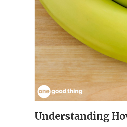
Understanding Ho