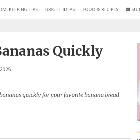
OMEKEEPING TIPS
BRIGHT IDEAS
FOOD & RECIPES
SUB
Bananas Quickly
 2025
 bananas quickly for your favorite banana bread