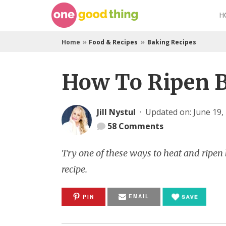
Skip
H
to
content
»
»
Home
Food & Recipes
Baking Recipes
How To Ripen 
Jill Nystul
·
Updated on: June 19,
58
Comments
Try one of these ways to heat and ripen
recipe.
EMAIL
PIN