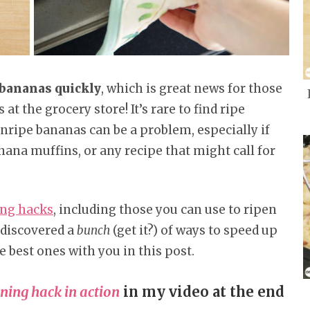
 bananas quickly
, which is great news for those
t the grocery store! It’s rare to find ripe
nripe bananas can be a problem, especially if
anana muffins, or any recipe that might call for
ing hacks
, including those you can use to ripen
 discovered a
bunch
(get it?) of ways to speed up
e best ones with you in this post.
ning hack in action
in my video at the end