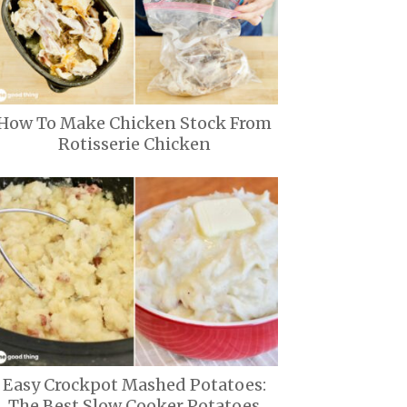
How To Make Chicken Stock From
Rotisserie Chicken
Easy Crockpot Mashed Potatoes:
The Best Slow Cooker Potatoes