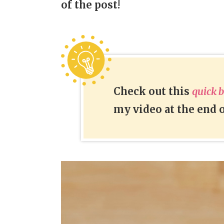
of the post!
Check out this
quick 
my video at the end o