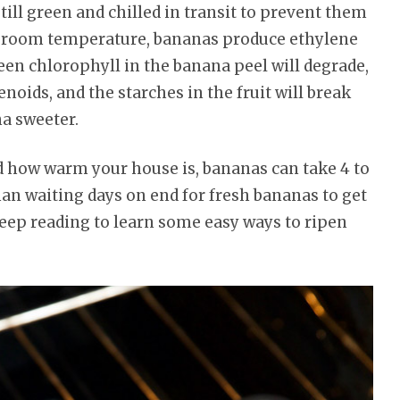
ill green and chilled in transit to prevent them
at room temperature, bananas produce ethylene
een chlorophyll in the banana peel will degrade,
noids, and the starches in the fruit will break
a sweeter.
 how warm your house is, bananas can take 4 to
than waiting days on end for fresh bananas to get
keep reading to learn some easy ways to ripen