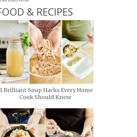
ORE IDEAS FROM
FOOD & RECIPES
11 Brilliant Soup Hacks Every Home
Cook Should Know