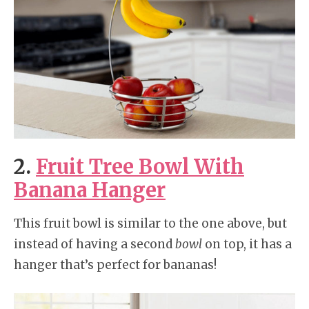
2.
Fruit Tree Bowl With
Banana Hanger
This fruit bowl is similar to the one above, but
instead of having a second
bowl
on top, it has a
hanger that’s perfect for bananas!