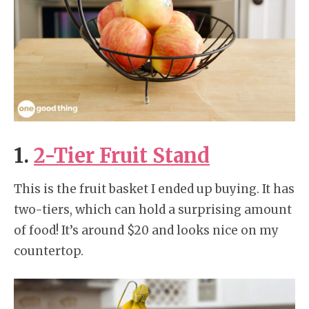
1.
2-Tier Fruit Stand
This is the fruit basket I ended up buying. It has
two-tiers, which can hold a surprising amount
of food! It’s around $20 and looks nice on my
countertop.