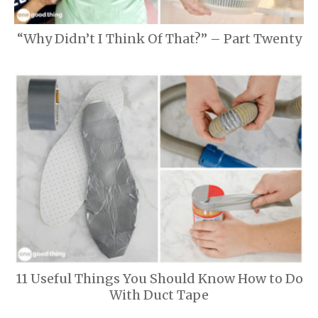
“Why Didn’t I Think Of That?” – Part Twenty
11 Useful Things You Should Know How to Do
With Duct Tape