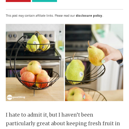
This post may contain affiliate links. Please read our
disclosure policy.
I hate to admit it, but I haven’t been
particularly great about keeping fresh fruit in