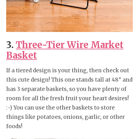
3.
Three-Tier Wire Market
Basket
If a tiered design is your thing, then check out
this cute design! This one stands tall at 48″ and
has 3 separate baskets, so you have plenty of
room for all the fresh fruit your heart desires!
:-) You can use the other baskets to store
things like potatoes, onions, garlic, or other
foods!