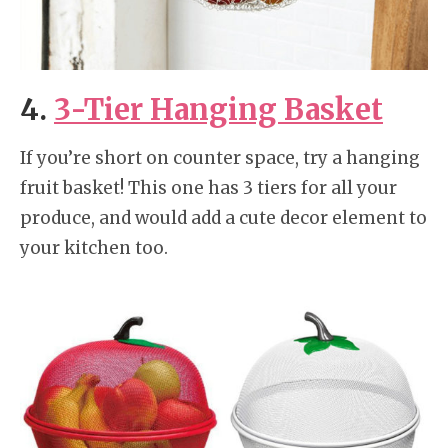
4.
3-Tier Hanging Basket
If you’re short on counter space, try a hanging
fruit basket! This one has 3 tiers for all your
produce, and would add a cute decor element to
your kitchen too.