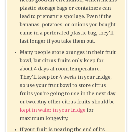
plastic storage bags or containers can
lead to premature spoilage. Even if the
bananas, potatoes, or onions you bought
came in a perforated plastic bag, they’ll
last longer if you take them out.
Many people store oranges in their fruit
bowl, but citrus fruits only keep for
about 4 days at room temperature.
They’ll keep for 4
weeks
in your fridge,
so use your fruit bowl to store citrus
fruits you’re going to use in the next day
or two. Any other citrus fruits should be
kept in water in your fridge
for
maximum longevity.
If your fruit is nearing the end of its