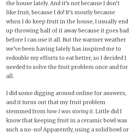
the house lately. And it’s not because I don’t
like fruit, because I do! It’s mostly because
when I do keep fruit in the house, I usually end
up throwing half of it away because it goes bad
before I can use it all. But the warmer weather
we’ve been having lately has inspired me to
redouble my efforts to eat better, so I decided I
needed to solve the fruit problem once and for
all.
I did some digging around online for answers,
and it turns out that my fruit problem
stemmed from
how I was storing it
. Little did I
know that keeping fruit in a ceramic bowl was
such a no-no! Apparently, using a solid bowl or