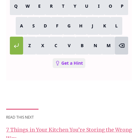
READ THIS NEXT
7 Things in Your Kitchen You’re Storing the Wrong