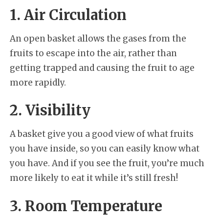
1. Air Circulation
An open basket allows the gases from the
fruits to escape into the air, rather than
getting trapped and causing the fruit to age
more rapidly.
2. Visibility
A basket give you a good view of what fruits
you have inside, so you can easily know what
you have. And if you see the fruit, you’re much
more likely to eat it while it’s still fresh!
3. Room Temperature