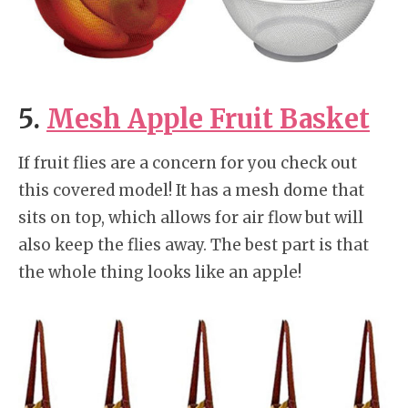
5.
Mesh Apple Fruit Basket
If fruit flies are a concern for you check out
this covered model! It has a mesh dome that
sits on top, which allows for air flow but will
also keep the flies away. The best part is that
the whole thing looks like an apple!