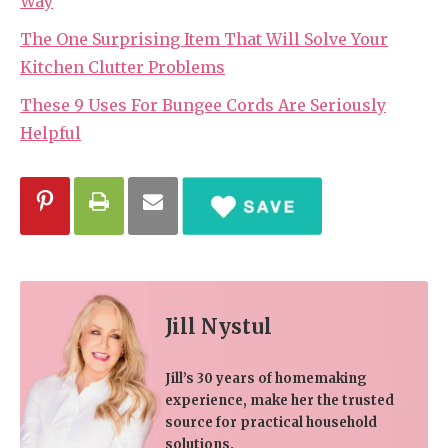
Way
The One Surprising Item That Will Solve Your
Kitchen Clutter Problems
These 9 Uses For Bungee Cords Are Seriously
Helpful
Jill Nystul
Jill’s 30 years of homemaking
experience, make her the trusted
source for practical household
solutions.