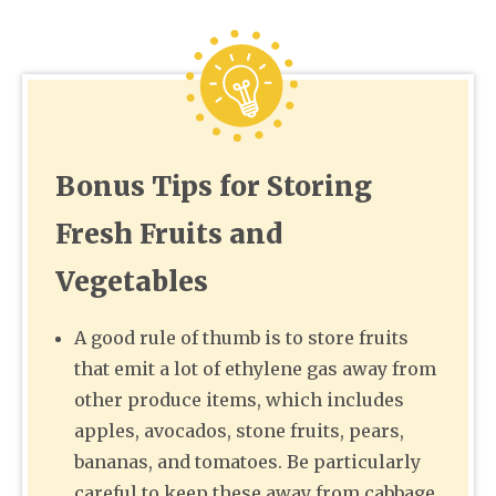
Bonus Tips for Storing
Fresh Fruits and
Vegetables
A good rule of thumb is to store fruits
that emit a lot of ethylene gas away from
other produce items, which includes
apples, avocados, stone fruits, pears,
bananas, and tomatoes. Be particularly
careful to keep these away from cabbage,