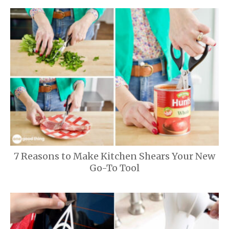
7 Reasons to Make Kitchen Shears Your New
Go-To Tool