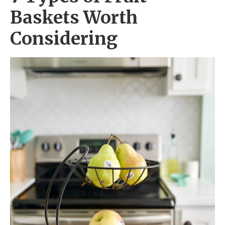
Baskets Worth
Considering