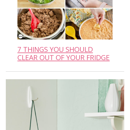
7 THINGS YOU SHOULD
CLEAR OUT OF YOUR FRIDGE