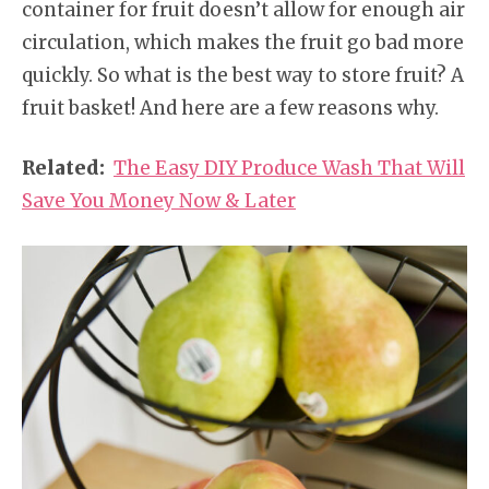
container for fruit doesn’t allow for enough air
circulation, which makes the fruit go bad more
quickly. So what is the best way to store fruit? A
fruit basket! And here are a few reasons why.
Related:
The Easy DIY Produce Wash That Will
Save You Money Now & Later