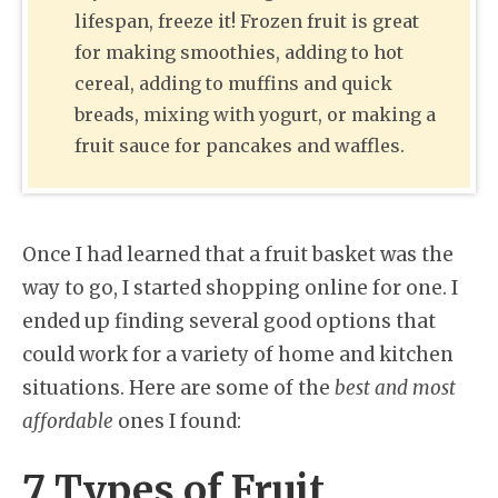
lifespan, freeze it! Frozen fruit is great
for making smoothies, adding to hot
cereal, adding to muffins and quick
breads, mixing with yogurt, or making a
fruit sauce for pancakes and waffles.
Once I had learned that a fruit basket was the
way to go, I started shopping online for one. I
ended up finding several good options that
could work for a variety of home and kitchen
situations. Here are some of the
best and most
affordable
ones I found:
7 Types of Fruit