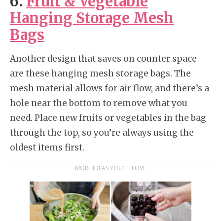
6.
Fruit & Vegetable
Hanging Storage Mesh
Bags
Another design that saves on counter space
are these hanging mesh storage bags. The
mesh material allows for air flow, and there’s a
hole near the bottom to remove what you
need. Place new fruits or vegetables in the bag
through the top, so you’re always using the
oldest items first.
MORE IDEAS YOU'LL LOVE