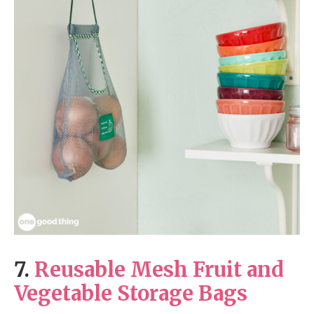
7.
Reusable Mesh Fruit and
Vegetable Storage Bags