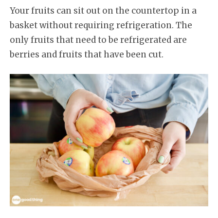
Your fruits can sit out on the countertop in a
basket without requiring refrigeration. The
only fruits that need to be refrigerated are
berries and fruits that have been cut.