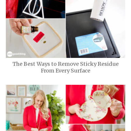
The Best Ways to Remove Sticky Residue
From Every Surface