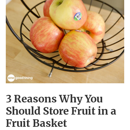
3 Reasons Why You
Should Store Fruit in a
Fruit Basket