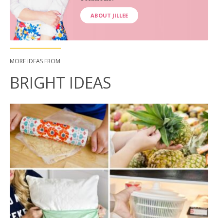
ABOUT JILLEE
MORE IDEAS FROM
BRIGHT IDEAS