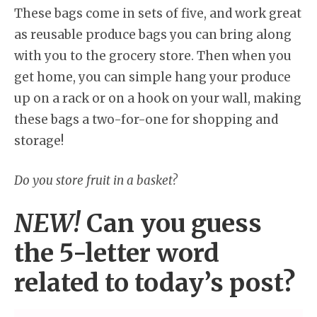
These bags come in sets of five, and work great
as reusable produce bags you can bring along
with you to the grocery store. Then when you
get home, you can simple hang your produce
up on a rack or on a hook on your wall, making
these bags a two-for-one for shopping and
storage!
Do you store fruit in a basket?
NEW!
Can you guess
the 5-letter word
related to today’s post?