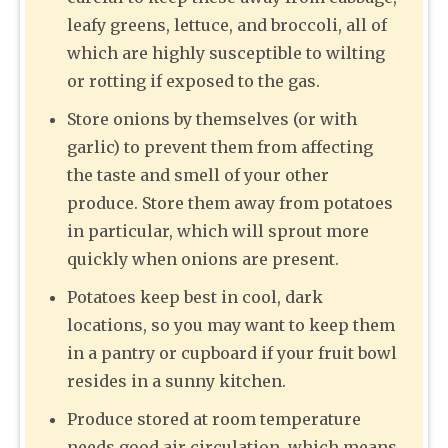
leafy greens, lettuce, and broccoli, all of
which are highly susceptible to wilting
or rotting if exposed to the gas.
Store onions by themselves (or with
garlic) to prevent them from affecting
the taste and smell of your other
produce. Store them away from potatoes
in particular, which will sprout more
quickly when onions are present.
Potatoes keep best in cool, dark
locations, so you may want to keep them
in a pantry or cupboard if your fruit bowl
resides in a sunny kitchen.
Produce stored at room temperature
needs good air circulation, which means