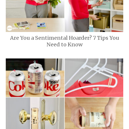
Are You a Sentimental Hoarder? 7 Tips You
Need to Know