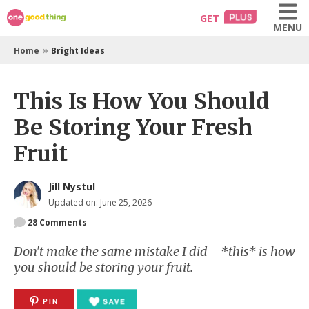
Skip
GET
MENU
to
content
»
Home
Bright Ideas
This Is How You Should
Be Storing Your Fresh
Fruit
Jill Nystul
Updated on: June 25, 2026
28
Comments
Don't make the same mistake I did—*this* is how
you should be storing your fruit.
PIN