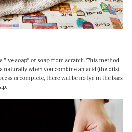
 as “lye soap” or soap from scratch. This method
 naturally when you combine an acid (the oils)
ocess is complete, there will be no lye in the bars
ap.