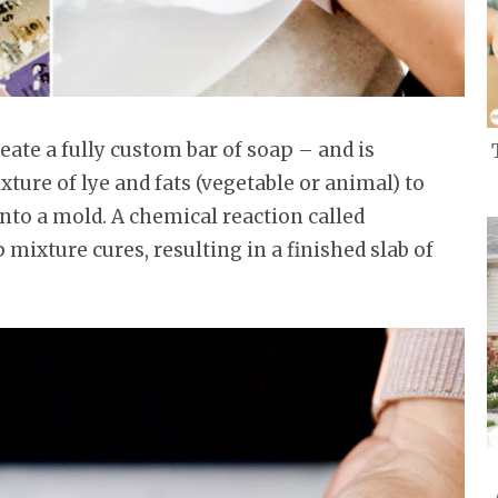
ate a fully custom bar of soap – and is
xture of lye and fats (vegetable or animal) to
into a mold. A chemical reaction called
 mixture cures, resulting in a finished slab of