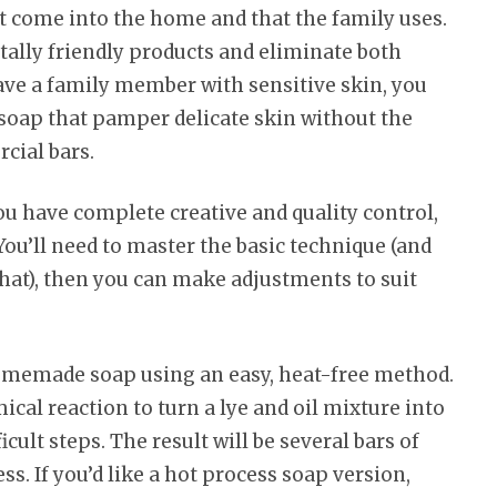
t come into the home and that the family uses.
lly friendly products and eliminate both
ave a family member with sensitive skin, you
l soap that pamper delicate skin without the
cial bars.
 have complete creative and quality control,
ou’ll need to master the basic technique (and
that), then you can make adjustments to suit
homemade soap using an easy, heat-free method.
al reaction to turn a lye and oil mixture into
icult steps. The result will be several bars of
s. If you’d like a hot process soap version,