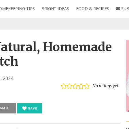
OMEKEEPING TIPS
BRIGHT IDEAS
FOOD & RECIPES
SUB
s
atural, Homemade
tch
, 2024
No ratings yet
EMAIL