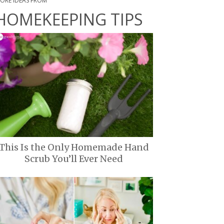
ORE IDEAS FROM
HOMEKEEPING TIPS
This Is the Only Homemade Hand
Scrub You’ll Ever Need