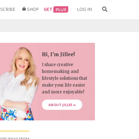
Search
SCRIBE
SHOP
GET
LOG IN
for:
Hi, I’m Jillee!
I share creative
homemaking and
lifestyle solutions that
make your life easier
and more enjoyable!
ABOUT JILLEE