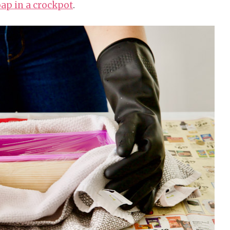
ap in a crockpot
.