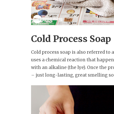
Cold Process Soap
Cold process soap is also referred to
uses a chemical reaction that happens
with an alkaline (the lye). Once the pr
– just long-lasting, great smelling so