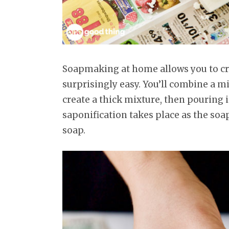
Soapmaking at home allows you to cre
surprisingly easy. You’ll combine a mi
create a thick mixture, then pouring 
saponification takes place as the soap
soap.