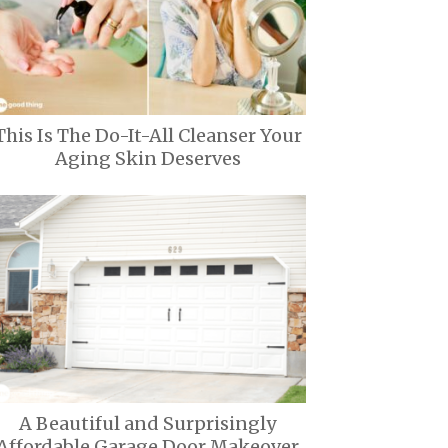
This Is The Do-It-All Cleanser Your
Aging Skin Deserves
A Beautiful and Surprisingly
Affordable Garage Door Makeover