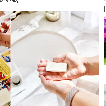
M
losure policy.