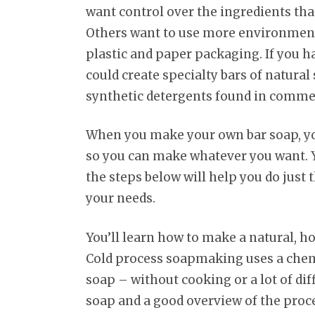
want control over the ingredients tha
Others want to use more environmenta
plastic and paper packaging. If you h
could create specialty bars of natura
synthetic detergents found in commer
When you make your own bar soap, you
so you can make whatever you want. Y
the steps below will help you do just 
your needs.
You’ll learn how to make a natural, 
Cold process soapmaking uses a chemic
soap – without cooking or a lot of diff
soap and a good overview of the proces