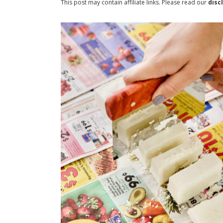
This post may contain affiliate links. Please read our
disc