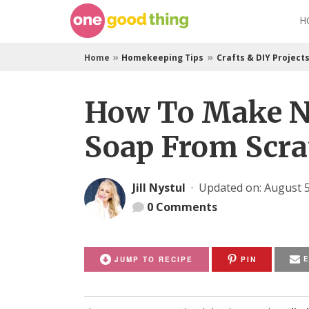
Skip
H
to
content
»
»
Home
Homekeeping Tips
Crafts & DIY Project
How To Make N
Soap From Scra
Jill Nystul
·
Updated on: August 5
0
Comments
JUMP TO RECIPE
PIN