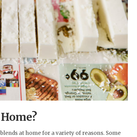
 Home?
blends at home for a variety of reasons. Some