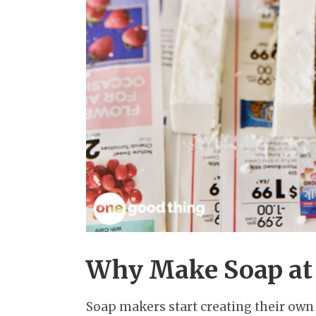
Why Make Soap at
Soap makers start creating their own 