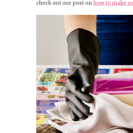
check out our post on
how to make so