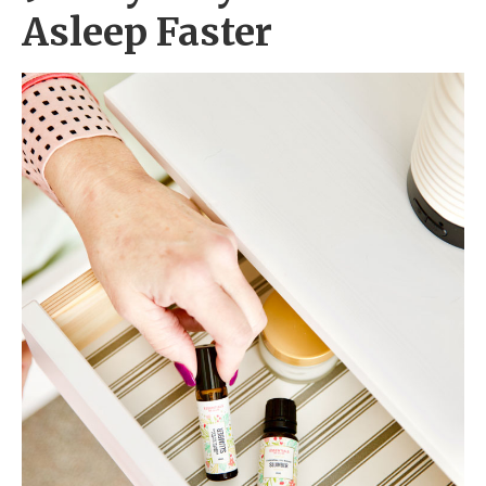
Asleep Faster