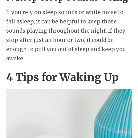
If you rely on sleep sounds or white noise to
fall asleep, it can be helpful to keep those
sounds playing throughout the night. If they
stop after just an hour or two, it could be
enough to pull you out of sleep and keep you
awake.
4 Tips for Waking Up