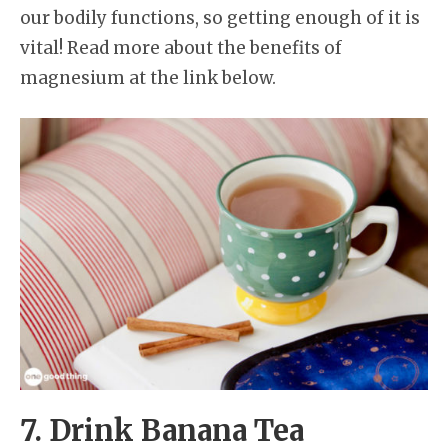
our bodily functions, so getting enough of it is
vital! Read more about the benefits of
magnesium at the link below.
7. Drink Banana Tea