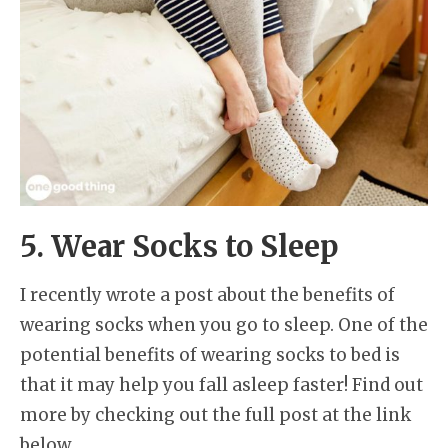
5. Wear Socks to Sleep
I recently wrote a post about the benefits of
wearing socks when you go to sleep. One of the
potential benefits of wearing socks to bed is
that it may help you fall asleep faster! Find out
more by checking out the full post at the link
below.