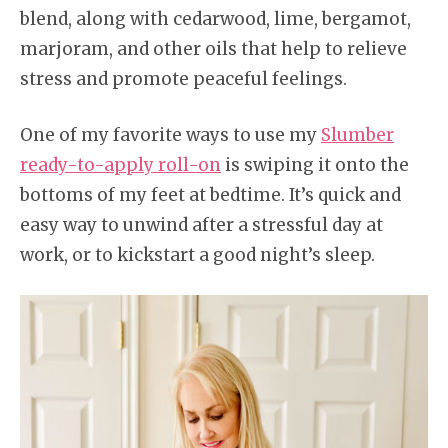
blend, along with cedarwood, lime, bergamot,
marjoram, and other oils that help to relieve
stress and promote peaceful feelings.
One of my favorite ways to use my
Slumber
ready-to-apply roll-on
is swiping it onto the
bottoms of my feet at bedtime. It’s quick and
easy way to unwind after a stressful day at
work, or to kickstart a good night’s sleep.