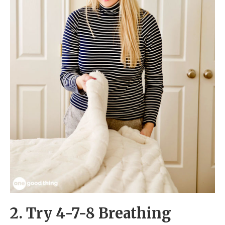
2. Try 4-7-8 Breathing