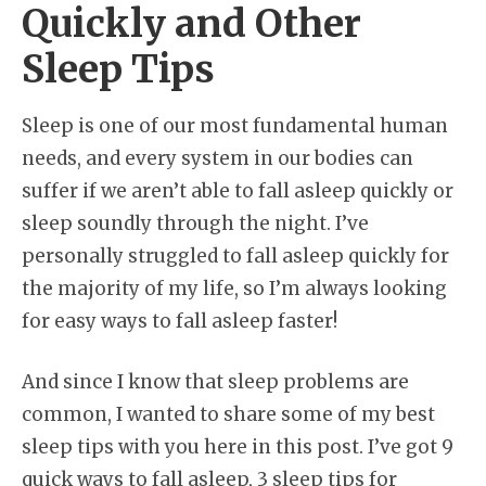
Quickly and Other
Sleep Tips
Sleep is one of our most fundamental human
needs, and every system in our bodies can
suffer if we aren’t able to fall asleep quickly or
sleep soundly through the night. I’ve
personally struggled to fall asleep quickly for
the majority of my life, so I’m always looking
for easy ways to fall asleep faster!
And since I know that sleep problems are
common, I wanted to share some of my best
sleep tips with you here in this post. I’ve got 9
quick ways to fall asleep, 3 sleep tips for