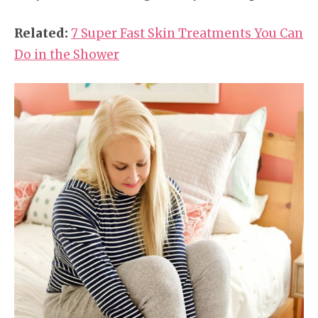
Related:
7 Super Fast Skin Treatments You Can
Do in the Shower