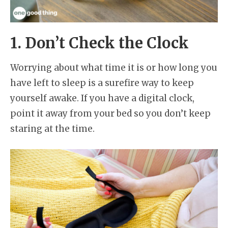
1. Don’t Check the Clock
Worrying about what time it is or how long you
have left to sleep is a surefire way to keep
yourself awake. If you have a digital clock,
point it away from your bed so you don’t keep
staring at the time.