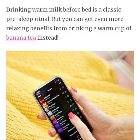
Drinking warm milk before bed is a classic
pre-sleep ritual. But you can get even more
relaxing benefits from drinking a warm cup of
banana tea
instead!