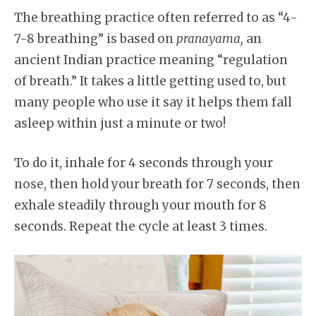
The breathing practice often referred to as “4-
7-8 breathing” is based on
pranayama,
an
ancient Indian practice meaning “regulation
of breath.” It takes a little getting used to, but
many people who use it say it helps them fall
asleep within just a minute or two!
To do it, inhale for 4 seconds through your
nose, then hold your breath for 7 seconds, then
exhale steadily through your mouth for 8
seconds. Repeat the cycle at least 3 times.