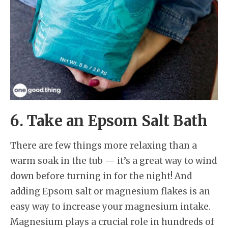
6. Take an Epsom Salt Bath
There are few things more relaxing than a
warm soak in the tub — it’s a great way to wind
down before turning in for the night! And
adding Epsom salt or magnesium flakes is an
easy way to increase your magnesium intake.
Magnesium plays a crucial role in hundreds of