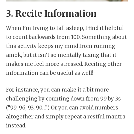
3. Recite Information
When I’m trying to fall asleep, I find it helpful
to count backwards from 100. Something about
this activity keeps my mind from running
amok, but it isn’t so mentally taxing that it
makes me feel more stressed. Reciting other
information can be useful as well!
For instance, you can make it a bit more
challenging by counting down from 99 by 3s
(“99, 96, 93, 90…”) Or you can avoid numbers
altogether and simply repeat a restful mantra
instead.