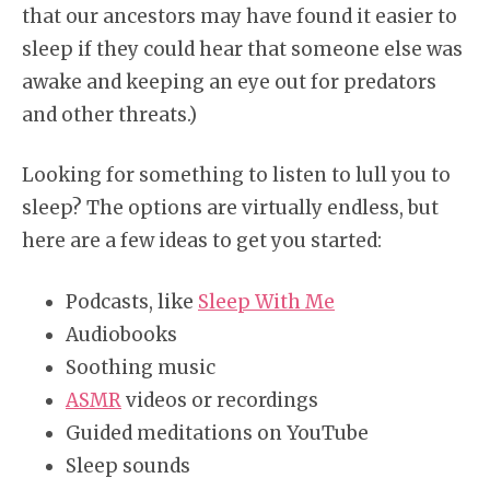
that our ancestors may have found it easier to
sleep if they could hear that someone else was
awake and keeping an eye out for predators
and other threats.)
Looking for something to listen to lull you to
sleep? The options are virtually endless, but
here are a few ideas to get you started:
Podcasts, like
Sleep With Me
Audiobooks
Soothing music
ASMR
videos or recordings
Guided meditations on YouTube
Sleep sounds