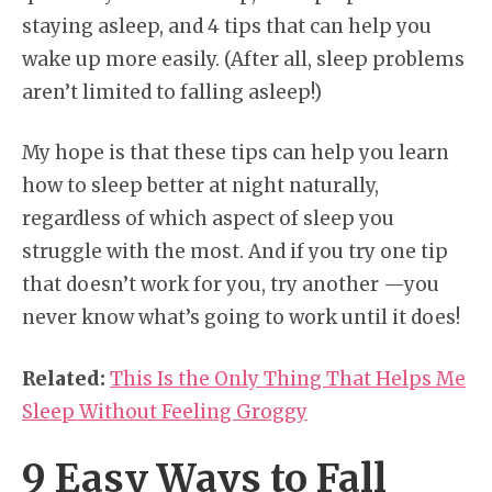
staying asleep, and 4 tips that can help you
wake up more easily. (After all, sleep problems
aren’t limited to falling asleep!)
My hope is that these tips can help you learn
how to sleep better at night naturally,
regardless of which aspect of sleep you
struggle with the most. And if you try one tip
that doesn’t work for you, try another —you
never know what’s going to work until it does!
Related:
This Is the Only Thing That Helps Me
Sleep Without Feeling Groggy
9 Easy Ways to Fall