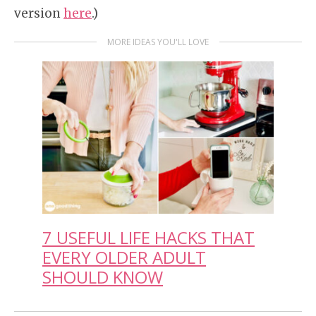
version
here
.)
MORE IDEAS YOU'LL LOVE
7 USEFUL LIFE HACKS THAT
EVERY OLDER ADULT
SHOULD KNOW