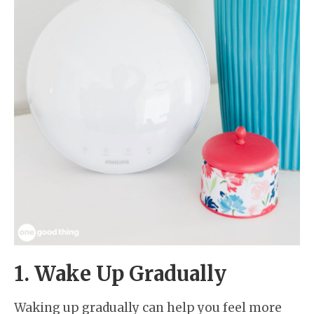
1. Wake Up Gradually
Waking up gradually can help you feel more