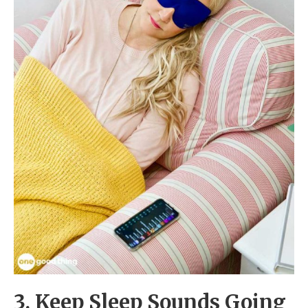
3. Keep Sleep Sounds Going