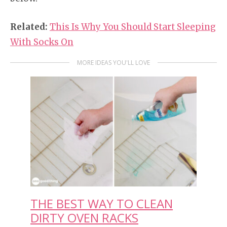
Related:
This Is Why You Should Start Sleeping
With Socks On
MORE IDEAS YOU'LL LOVE
THE BEST WAY TO CLEAN
DIRTY OVEN RACKS