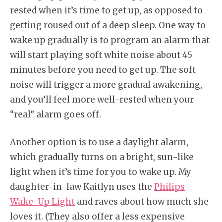
rested when it’s time to get up, as opposed to
getting roused out of a deep sleep. One way to
wake up gradually is to program an alarm that
will start playing soft white noise about 45
minutes before you need to get up. The soft
noise will trigger a more gradual awakening,
and you’ll feel more well-rested when your
“real” alarm goes off.
Another option is to use a daylight alarm,
which gradually turns on a bright, sun-like
light when it’s time for you to wake up. My
daughter-in-law Kaitlyn uses the
Philips
Wake-Up Light
and raves about how much she
loves it. (They also offer a less expensive