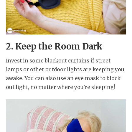
2. Keep the Room Dark
Invest in some blackout curtains if street
lamps or other outdoor lights are keeping you
awake. You can also use an eye mask to block
out light, no matter where you’re sleeping!