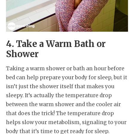
4. Take a Warm Bath or
Shower
Taking a warm shower or bath an hour before
bed can help prepare your body for sleep, but it
isn’t just the shower itself that makes you
sleepy. It’s actually the temperature drop
between the warm shower and the cooler air
that does the trick! The temperature drop
helps slow your metabolism, signaling to your
body that it’s time to get ready for sleep.