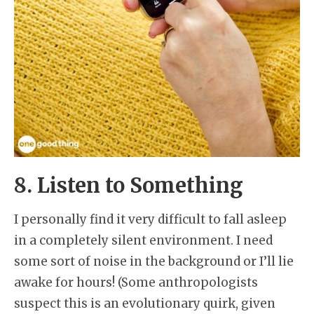
8. Listen to Something
I personally find it very difficult to fall asleep
in a completely silent environment. I need
some sort of noise in the background or I’ll lie
awake for hours! (Some anthropologists
suspect this is an evolutionary quirk, given