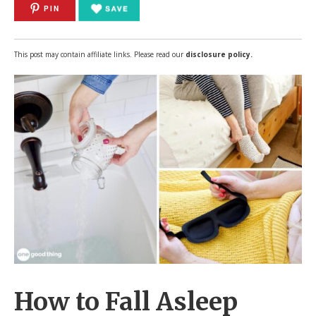
PIN
This post may contain affiliate links. Please read our
disclosure policy.
How to Fall Asleep