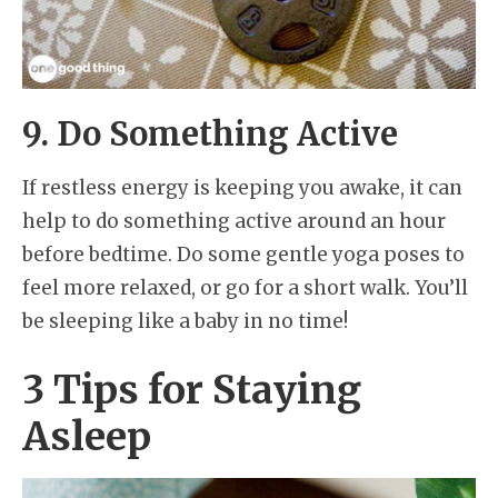
9. Do Something Active
If restless energy is keeping you awake, it can
help to do something active around an hour
before bedtime. Do some gentle yoga poses to
feel more relaxed, or go for a short walk. You’ll
be sleeping like a baby in no time!
3 Tips for Staying
Asleep