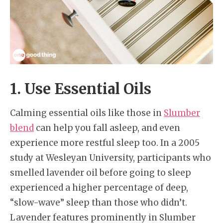
1. Use Essential Oils
Calming essential oils like those in
Slumber
blend
can help you fall asleep, and even
experience more restful sleep too. In a 2005
study at Wesleyan University, participants who
smelled lavender oil before going to sleep
experienced a higher percentage of deep,
“slow-wave” sleep than those who didn’t.
Lavender features prominently in Slumber