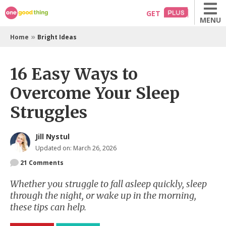
Skip
GET
MENU
to
content
»
Home
Bright Ideas
16 Easy Ways to
Overcome Your Sleep
Struggles
Jill Nystul
Updated on: March 26, 2026
21
Comments
Whether you struggle to fall asleep quickly, sleep
through the night, or wake up in the morning,
these tips can help.