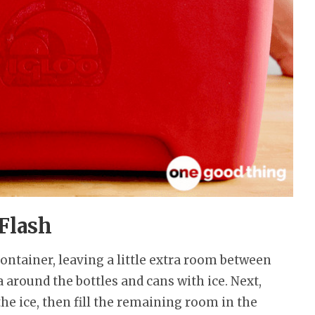
 Flash
 container, leaving a little extra room between
 around the bottles and cans with ice. Next,
the ice, then fill the remaining room in the