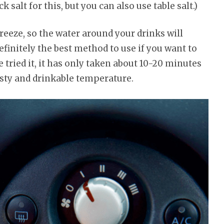
k salt for this, but you can also use table salt.)
 freeze, so the water around your drinks will
definitely the best method to use if you want to
e tried it, it has only taken about 10-20 minutes
rosty and drinkable temperature.