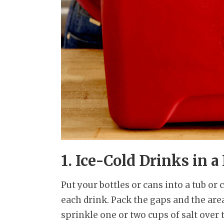
1. Ice-Cold Drinks in a
Put your bottles or cans into a tub or
each drink. Pack the gaps and the area
sprinkle one or two cups of salt over 