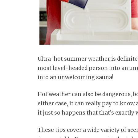
Ultra-hot summer weather is definitely
most level-headed person into an u
into an unwelcoming sauna!
Hot weather can also be dangerous, b
either case, it can really pay to know 
it just so happens that that’s exactly
These tips cover a wide variety of s