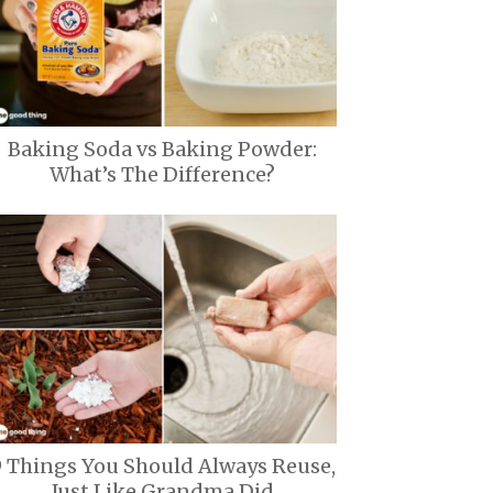
Baking Soda vs Baking Powder:
What’s The Difference?
9 Things You Should Always Reuse,
Just Like Grandma Did