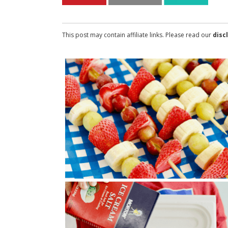
This post may contain affiliate links. Please read our
disc