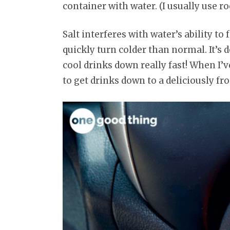
container with water. (I usually use roc
Salt interferes with water’s ability to
quickly turn colder than normal. It’s 
cool drinks down really fast! When I’v
to get drinks down to a deliciously f