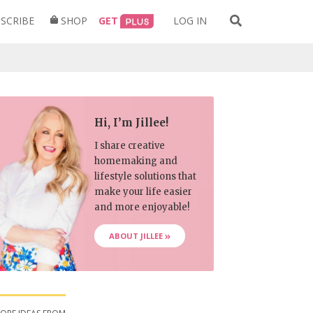
Search
SCRIBE
SHOP
GET
LOG IN
for:
Hi, I’m Jillee!
I share creative
homemaking and
lifestyle solutions that
make your life easier
and more enjoyable!
ABOUT JILLEE