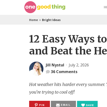
Skip
H
to
content
»
Home
Bright Ideas
12 Easy Ways t
and Beat the He
Jill Nystul
·
July 2, 2026
36
Comments
Hot weather hits harder every summer. Th
you're trying to cool off!
EMAIL
PIN