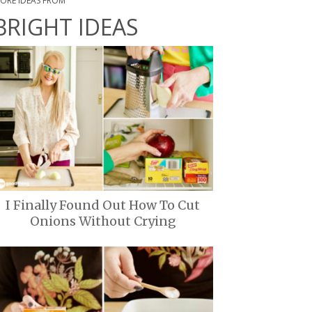
ORE IDEAS FROM
BRIGHT IDEAS
I Finally Found Out How To Cut
Onions Without Crying