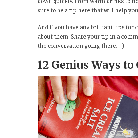
down quickly. From warm drinks to hot 
sure to be a tip here that will help you
And if you have any brilliant tips for c
about them! Share your tip in a comme
the conversation going there. :-)
12 Genius Ways to