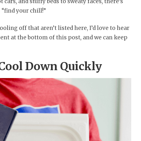
cars, and stuffy beds to sweaty faces, there’s
 “find your chill!”
ooling off that aren’t listed here, I’d love to hear
nt at the bottom of this post, and we can keep
 Cool Down Quickly