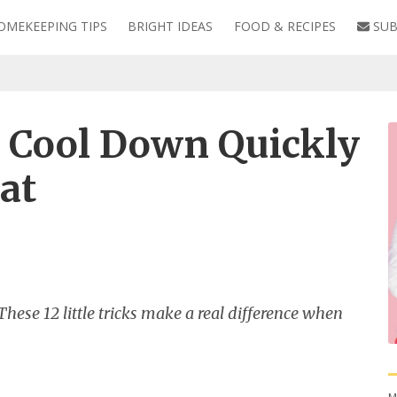
OMEKEEPING TIPS
BRIGHT IDEAS
FOOD & RECIPES
SUB
o Cool Down Quickly
at
ese 12 little tricks make a real difference when