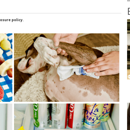
M
losure policy.