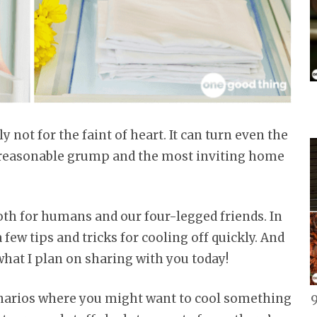
 not for the faint of heart. It can turn even the
nreasonable grump and the most inviting home
oth for humans and our four-legged friends. In
a few tips and tricks for cooling off quickly. And
 what I plan on sharing with you today!
cenarios where you might want to cool something