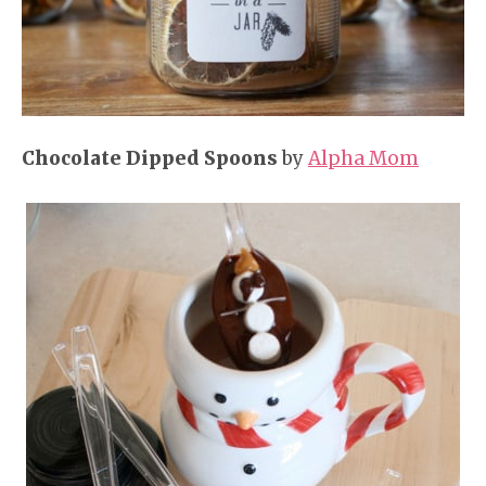
Chocolate Dipped Spoons
by
Alpha Mom