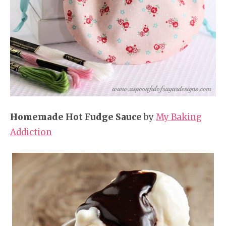
Homemade Hot Fudge Sauce
by
My Baking
Addiction