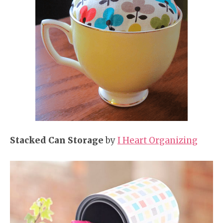
Stacked Can Storage
by
I Heart Organizing