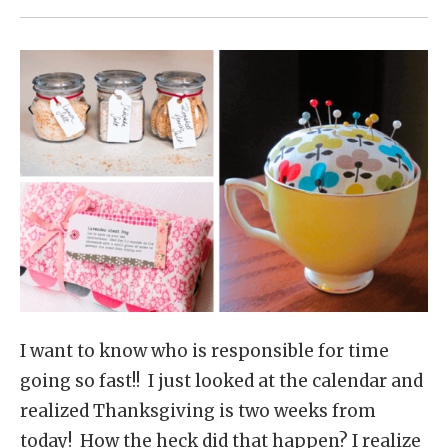
I want to know who is responsible for time
going so fast!! I just looked at the calendar and
realized Thanksgiving is two weeks from
today! How the heck did that happen? I realize