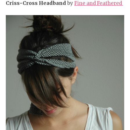
Criss-Cross Headband
by
Fine and Feathered