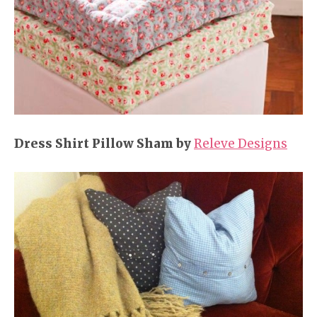
Dress Shirt Pillow Sham by
Releve Designs