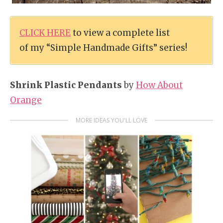
CLICK HERE
to view a complete list
of my “Simple Handmade Gifts” series!
Shrink Plastic Pendants
by
How About
Orange
MORE IDEAS YOU'LL LOVE