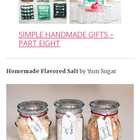
SIMPLE HANDMADE GIFTS –
PART EIGHT
Homemade Flavored Salt
by Yum Sugar