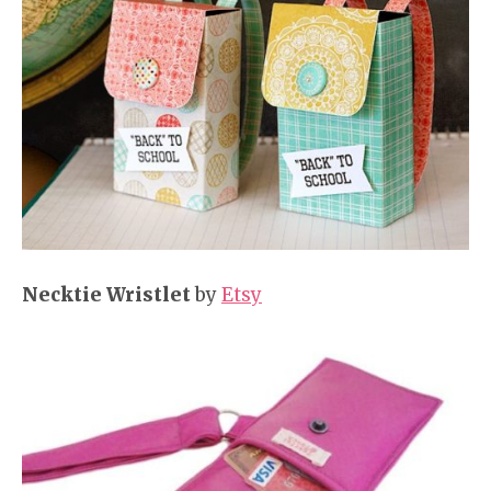
Necktie Wristlet
by
Etsy