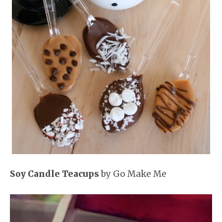
Soy Candle Teacups
by Go Make Me