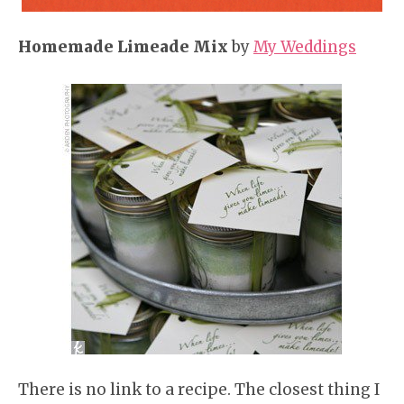
Homemade Limeade Mix
by
My Weddings
There is no link to a recipe. The closest thing I