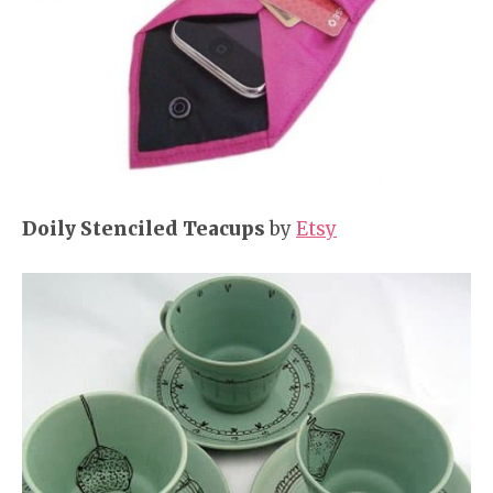
Doily Stenciled Teacups
by
Etsy