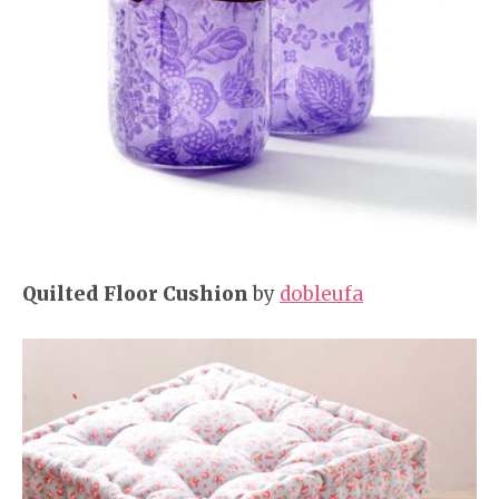
Quilted Floor Cushion
by
dobleufa