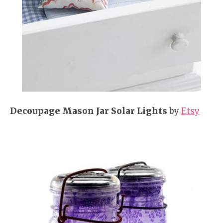
Decoupage Mason Jar Solar Lights
by
Etsy