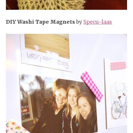
DIY Washi Tape Magnets
by
Specu-laas