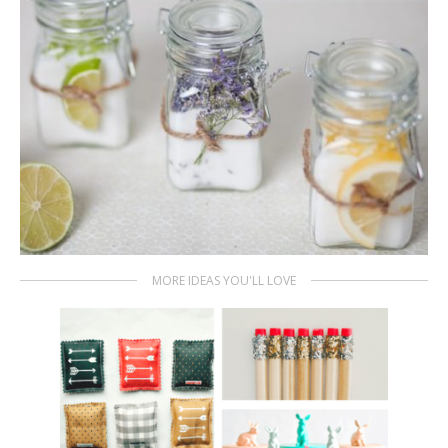
MORE IDEAS YOU'LL LOVE