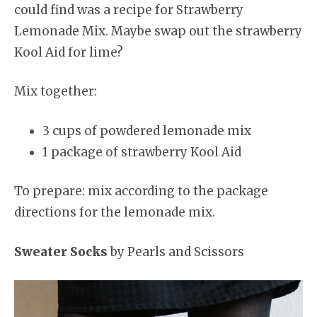
could find was a recipe for Strawberry
Lemonade Mix. Maybe swap out the strawberry
Kool Aid for lime?
Mix together:
3 cups of powdered lemonade mix
1 package of strawberry Kool Aid
To prepare: mix according to the package
directions for the lemonade mix.
Sweater Socks
by Pearls and Scissors