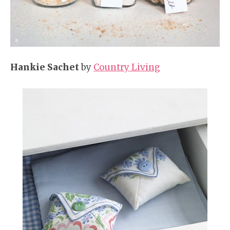
Hankie Sachet
by
Country Living