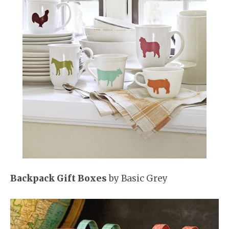
Backpack Gift Boxes
by Basic Grey