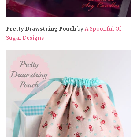
Pretty Drawstring Pouch
by
A Spoonful Of
Sugar Designs