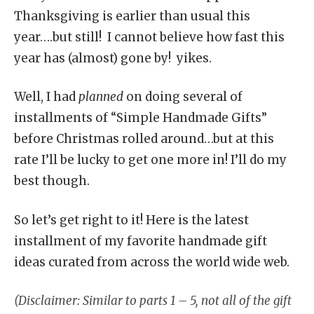
Thanksgiving is earlier than usual this
year….but still! I cannot believe how fast this
year has (almost) gone by! yikes.
Well, I had
planned
on doing several of
installments of “Simple Handmade Gifts”
before Christmas rolled around…but at this
rate I’ll be lucky to get one more in! I’ll do my
best though.
So let’s get right to it! Here is the latest
installment of my favorite handmade gift
ideas curated from across the world wide web.
(Disclaimer: Similar to parts 1 – 5, not all of the gift