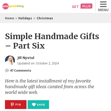
Skip
GET
MENU
to
content
»
»
Home
Holidays
Christmas
Simple Handmade Gifts
– Part Six
Jill Nystul
Updated on: October 2, 2024
47
Comments
Here is the latest installment of my favorite
handmade gift ideas curated from across the
world wide web.
PIN