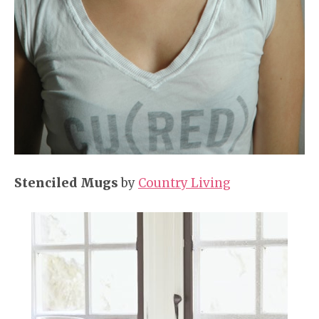
Stenciled Mugs
by
Country Living