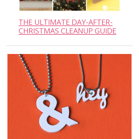
THE ULTIMATE DAY-AFTER-
CHRISTMAS CLEANUP GUIDE