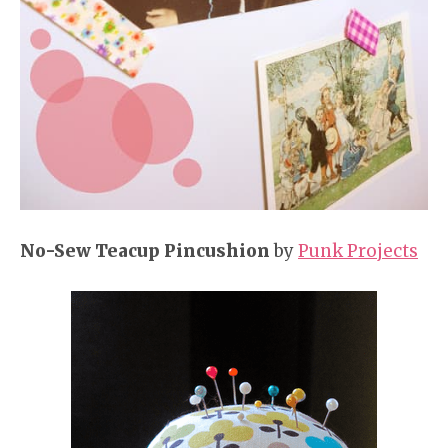
No-Sew Teacup Pincushion
by
Punk Projects