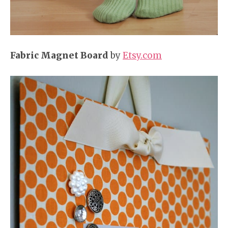
Fabric Magnet Board
by
Etsy.com