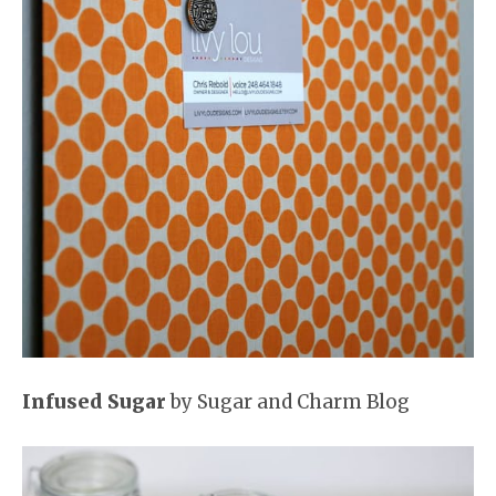
Infused Sugar
by Sugar and Charm Blog