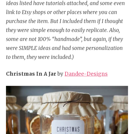
ideas listed have tutorials attached, and some even
link to Etsy shops or other places where you can
purchase the item. But I included them if I thought
they were simple enough to easily replicate. Also,
some are not 100% “handmade”, but again, if they
were SIMPLE ideas and had some personalization
to them, they were included.)
Christmas In A Jar
by
Dandee-Designs