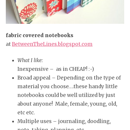
fabric covered notebooks
at
BetweenTheLines.blogspot.com
What I like:
Inexpensive – as in CHEAP! :-)
Broad appeal – Depending on the type of
material you choose….these handy little
notebooks could be well utilized by just
about anyone! Male, female, young, old,
etc etc.
Multiple uses – journaling, doodling,
note-taking, planning, etc.