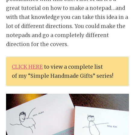
great tutorial on how to make a notepad…and
with that knowledge you can take this idea in a
lot of different directions. You could make the
notepads and go a completely different
direction for the covers.
CLICK HERE
to view a complete list
of my “Simple Handmade Gifts” series!