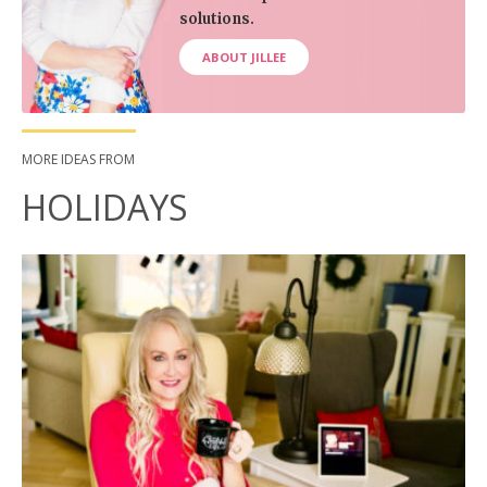
solutions.
ABOUT JILLEE
MORE IDEAS FROM
HOLIDAYS