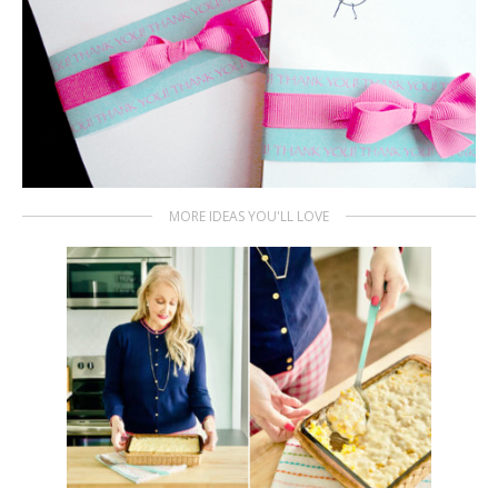
MORE IDEAS YOU'LL LOVE