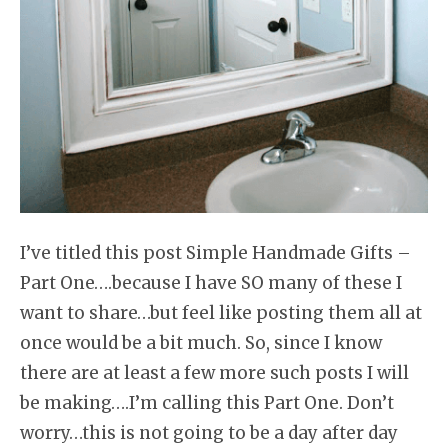
I’ve titled this post Simple Handmade Gifts –
Part One….because I have SO many of these I
want to share…but feel like posting them all at
once would be a bit much. So, since I know
there are at least a few more such posts I will
be making….I’m calling this Part One. Don’t
worry…this is not going to be a day after day