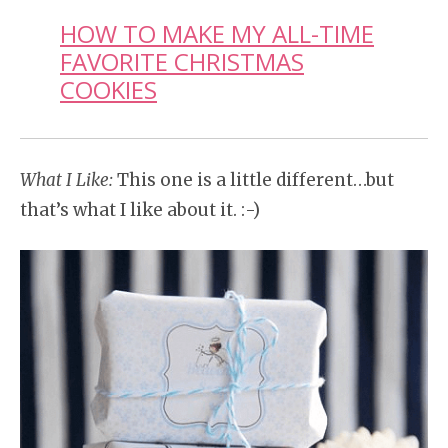
HOW TO MAKE MY ALL-TIME
FAVORITE CHRISTMAS
COOKIES
What I Like:
This one is a little different…but
that’s what I like about it. :-)