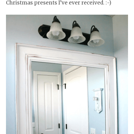
Christmas presents I’ve ever received. :-)