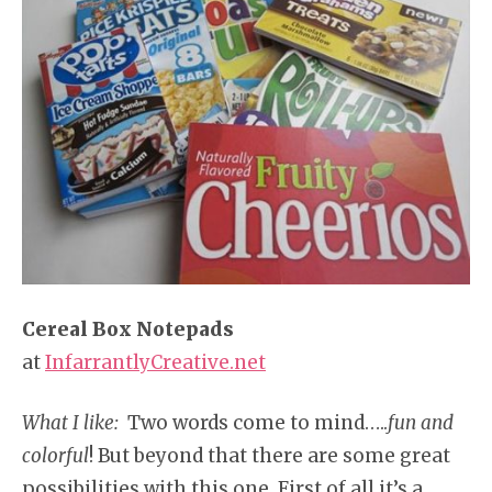
Cereal Box Notepads
at
InfarrantlyCreative.net
What I like:
Two words come to mind…..
fun and
colorful
! But beyond that there are some great
possibilities with this one. First of all it’s a