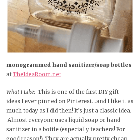
monogrammed hand sanitizer/soap bottles
at
TheIdeaRoom.net
What I Like:
This is one of the first DIY gift
ideas I ever pinned on Pinterest…and I like it as
much today as I did then! It’s just a classic idea.
Almost everyone uses liquid soap or hand
sanitizer in a bottle (especially teachers! For
good reason!). They are actually pretty cheap