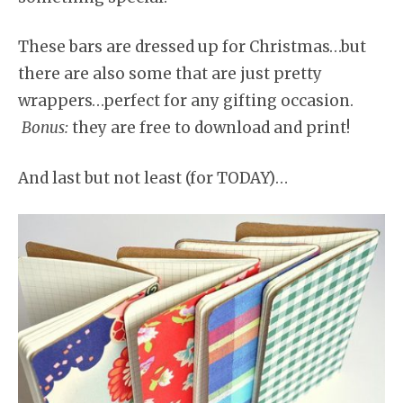
These bars are dressed up for Christmas…but
there are also some that are just pretty
wrappers…perfect for any gifting occasion.
Bonus:
they are free to download and print!
And last but not least (for TODAY)…