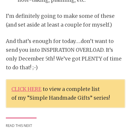
I’m definitely going to make some of these
(and set aside at least a couple for myself.)
And that’s enough for today….don’t want to
send you into INSPIRATION OVERLOAD. It’s
only December 5th! We’ve got PLENTY of time
to do that! ;-)
CLICK HERE
to view a complete list
of my “Simple Handmade Gifts” series!
READ THIS NEXT