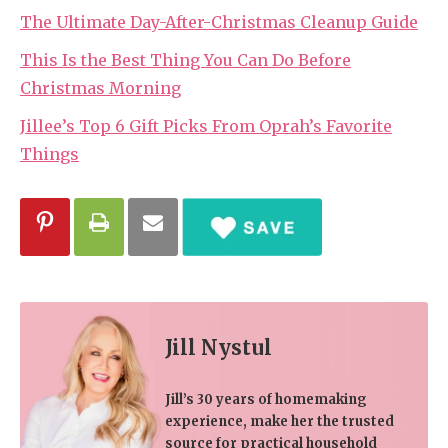
The Ultimate Day-After-Christmas Cleanup Guide
This Is the Best Thing You Can Do Before
Christmas Morning
Jillee’s Top 6 Gift Picks From Oprah’s Favorite
Things
Jill Nystul
Jill’s 30 years of homemaking
experience, make her the trusted
source for practical household