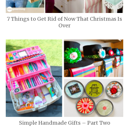
7 Things to Get Rid of Now That Christmas Is
Over
Simple Handmade Gifts – Part Two