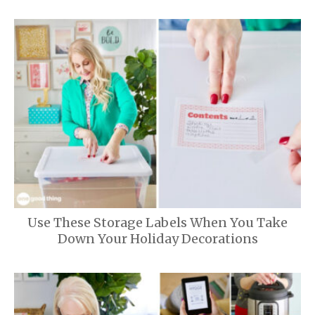
Use These Storage Labels When You Take
Down Your Holiday Decorations