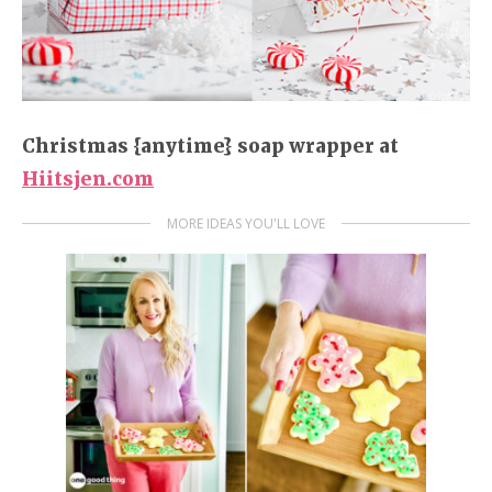
Christmas {anytime} soap wrapper
at
Hiitsjen.com
MORE IDEAS YOU'LL LOVE