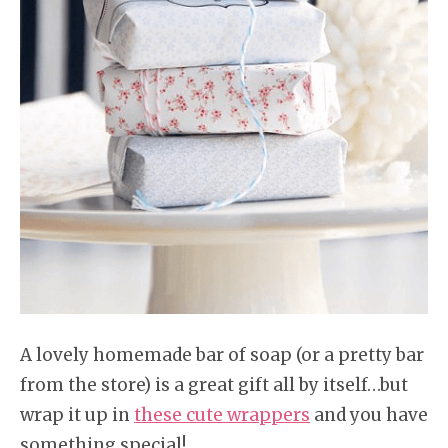
A lovely homemade bar of soap (or a pretty bar
from the store) is a great gift all by itself…but
wrap it up in
these cute wrappers
and you have
something special!