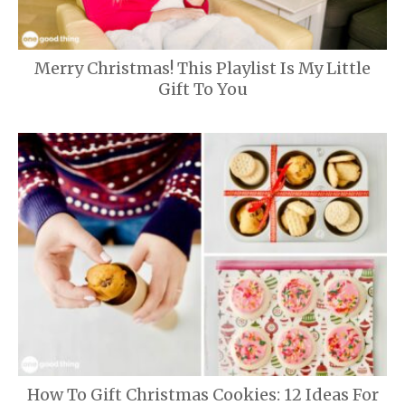
Merry Christmas! This Playlist Is My Little
Gift To You
How To Gift Christmas Cookies: 12 Ideas For