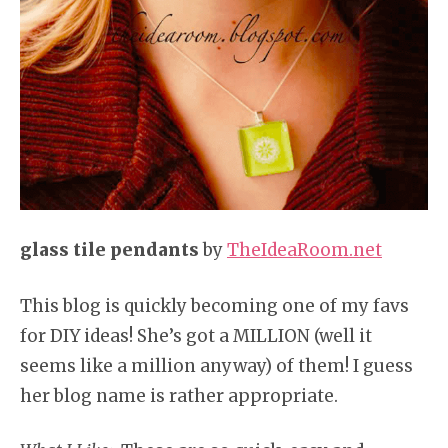
glass tile pendants
by
TheIdeaRoom.net
This blog is quickly becoming one of my favs
for DIY ideas! She’s got a MILLION (well it
seems like a million anyway) of them! I guess
her blog name is rather appropriate.