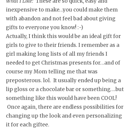
What I Like:
These are so quick, easy and
inexpensive to make…you could make them
with abandon and not feel bad about giving
gifts to everyone you know! :-)
Actually, I think this would be an ideal gift for
girls to give to their friends. I remember as a
girl making long lists of all my friends I
needed to get Christmas presents for…and of
course my Mom telling me that was
preposterous. lol. It usually ended up being a
lip gloss or a chocolate bar or something….but
something like this would have been COOL!
Once again, there are endless possibilities for
changing up the look and even personalizing
it for each giftee.