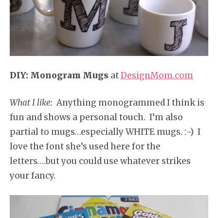
DIY: Monogram Mugs
at
DesignMom.com
What I like:
Anything monogrammed I think is
fun and shows a personal touch. I’m also
partial to mugs…especially WHITE mugs. :-) I
love the font she’s used here for the
letters….but you could use whatever strikes
your fancy.