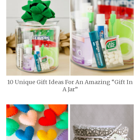
10 Unique Gift Ideas For An Amazing “Gift In
A Jar”