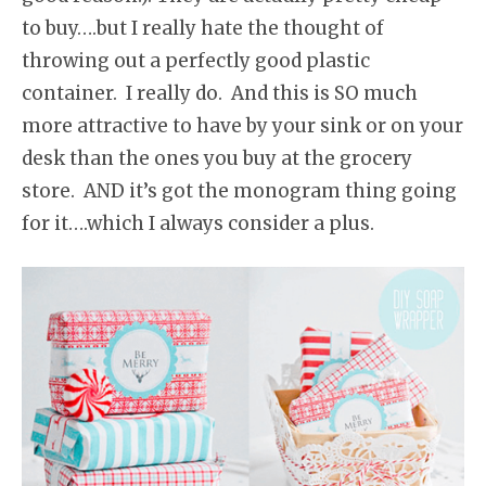
to buy….but I really hate the thought of
throwing out a perfectly good plastic
container. I really do. And this is SO much
more attractive to have by your sink or on your
desk than the ones you buy at the grocery
store. AND it’s got the monogram thing going
for it….which I always consider a plus.