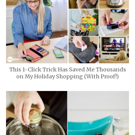
This 1-Click Trick Has Saved Me Thousands
on My Holiday Shopping (With Proof!)