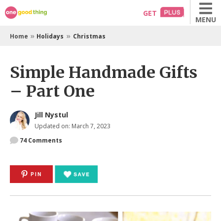
Skip
GET
MENU
to
content
»
»
Home
Holidays
Christmas
Simple Handmade Gifts
– Part One
Jill Nystul
Updated on: March 7, 2023
74
Comments
PIN