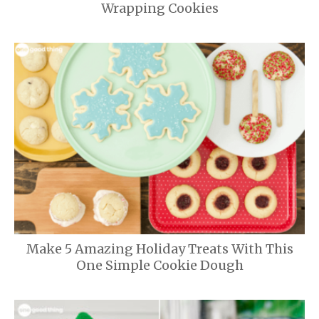
Wrapping Cookies
Make 5 Amazing Holiday Treats With This
One Simple Cookie Dough