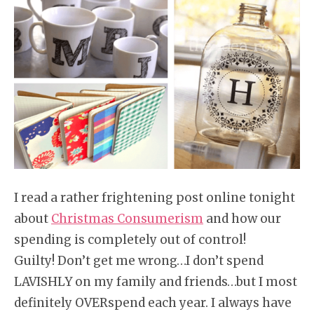
I read a rather frightening post online tonight
about
Christmas Consumerism
and how our
spending is completely out of control!
Guilty! Don’t get me wrong…I don’t spend
LAVISHLY on my family and friends…but I most
definitely OVERspend each year. I always have