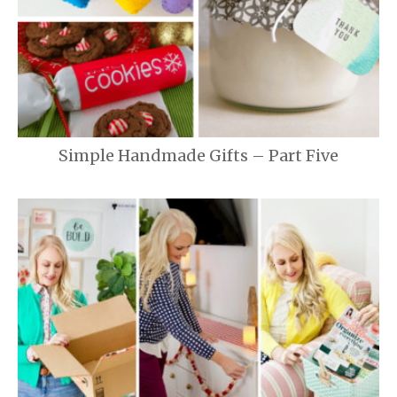
Simple Handmade Gifts – Part Five