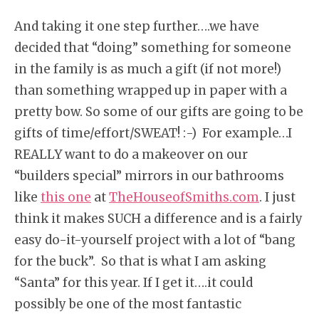
And taking it one step further….we have
decided that “doing” something for someone
in the family is as much a gift (if not more!)
than something wrapped up in paper with a
pretty bow. So some of our gifts are going to be
gifts of time/effort/SWEAT! :-) For example…I
REALLY want to do a makeover on our
“builders special” mirrors in our bathrooms
like
this one
at
TheHouseofSmiths.com
. I just
think it makes SUCH a difference and is a fairly
easy do-it-yourself project with a lot of “bang
for the buck”. So that is what I am asking
“Santa” for this year. If I get it….it could
possibly be one of the most fantastic