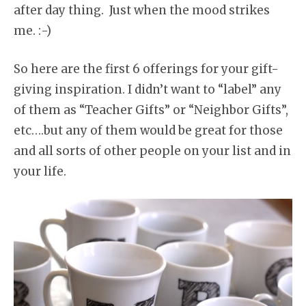
after day thing. Just when the mood strikes
me. :-)
So here are the first 6 offerings for your gift-
giving inspiration. I didn’t want to “label” any
of them as “Teacher Gifts” or “Neighbor Gifts”,
etc….but any of them would be great for those
and all sorts of other people on your list and in
your life.