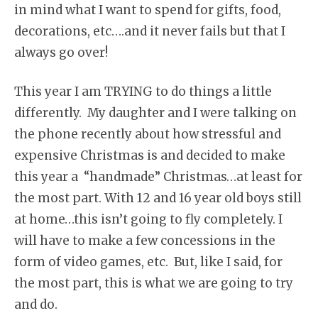
in mind what I want to spend for gifts, food,
decorations, etc….and it never fails but that I
always go over!
This year I am TRYING to do things a little
differently. My daughter and I were talking on
the phone recently about how stressful and
expensive Christmas is and decided to make
this year a “handmade” Christmas…at least for
the most part. With 12 and 16 year old boys still
at home…this isn’t going to fly completely. I
will have to make a few concessions in the
form of video games, etc. But, like I said, for
the most part, this is what we are going to try
and do.