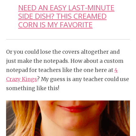
NEED AN EASY LAST-MINUTE
SIDE DISH? THIS CREAMED
CORN IS MY FAVORITE
Or you could lose the covers altogether and
just make the notepads. How about a custom
notepad for teachers like the one here at
4
Crazy Kings
? My guess is any teacher could use
something like this!